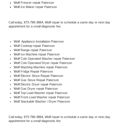
Wolf
 Freezer repair Paterson 
Wolf
 Ice Maker repair Paterson
Call today, 
973-796-3864,
Wolf 
repair to schedule a same day or next day 
appointment for a small diagnostic fee.
Wolf
  Appliance Installation Paterson
Wolf 
Cooktop repair Paterson
Wolf 
Range repair Paterson
Wolf 
Ice Machine repair Paterson
Wolf 
Coin Operated Washer repair Paterson
Wolf 
Coin Operated Dryer repair Paterson
Wolf 
Washing Machine repair Paterson
Wolf 
Fridge Repair Paterson
Wolf 
Electric Stove Repair Paterson
Wolf 
Gas Stove Repair Paterson
Wolf 
Electric Dryer repair Paterson
Wolf 
Gas Dryer repair Paterson
Wolf 
Top Load Washer repair Paterson
Wolf 
Front Load Washer repair Paterson
Wolf 
Stackable Washer / Dryer Paterson
Call today, 
973-796-3864,
Wolf 
repair to schedule a same day or next day 
appointment for a small diagnostic fee