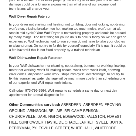
damage could be a lot more expensive than what one of our experienced 
technicians will charge you.
Wolf 
Dryer Repair 
Paterson
Is your dryer not starting, not heating, not tumbling, door not locking, not drying, 
won't stop, tripping breaker, too hot, making too much noise, won't turn at all, 
stop in mid cycle? Your 
Wolf 
Dryer is not working properly and could be caused 
by many things. The best thing for you to do is to call us today so we can get an 
experienced 
Wolf 
technician out to you so you do not have to take your clothes 
to a laundromat. Do not try to fix this by yourself especially if it is gas, it could be 
a fire hazard if this is not fixed properly by a trained technician.
Wolf 
Dishwasher Repair Paterson
Is your 
Wolf 
dishwasher not cleaning, not draining, buttons not working, leaking, 
motor not working, won't fill, making noises, won't start, won't latch, showing 
error codes, dispenser won't work, stops mid cycle, overflowing? Do not try to 
fix this yourself as water damage will be much more costly than scheduling one 
of our experienced 
Wolf 
repair technicians. 
Call today, 
973-796-3864,
Wolf 
repair to schedule a same day or next day 
appointment for a small diagnostic fee
Other Communities serviced:
ABERDEEN, ABERDEEN PROVING
GROUND, ABINGDON, BEL AIR, BELCAMP, BENSON,
CHURCHVILLE, DARLINGTON, EDGEWOOD, FALLSTON, FOREST
HILL, GUNPOWDER, HAVRE DE GRACE, JARRETTSVILLE, JOPPA,
PERRYMAN, PYLESVILLE, STREET, WHITE HALL, WHITEFORD