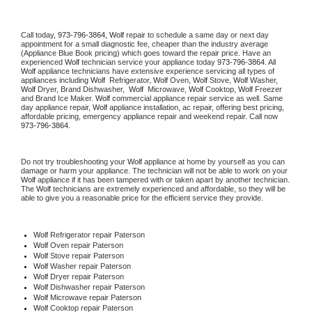
Call today, 
973-796-3864,
Wolf 
repair to schedule a same day or next day 
appointment for a small diagnostic fee, cheaper than the industry average 
(Appliance Blue Book pricing) which goes toward the repair price. Have an 
experienced 
Wolf
 technician service your appliance today 
973-796-3864
. All 
Wolf
 appliance technicians have extensive experience servicing all types of 
appliances including 
Wolf 
 Refrigerator, 
Wolf
 Oven, 
Wolf
 Stove, 
Wolf 
Washer, 
Wolf 
Dryer, Brand Dishwasher,  
Wolf 
 Microwave, 
Wolf
 Cooktop, 
Wolf
 Freezer 
and Brand Ice Maker. 
Wolf
 commercial appliance repair service as well. Same 
day appliance repair, 
Wolf
 appliance installation, ac repair, offering best pricing, 
affordable pricing, emergency appliance repair and weekend repair. Call now 
973-796-3864.
Do not try troubleshooting your 
Wolf
 appliance at home by yourself as you can 
damage or harm your appliance. The technician will not be able to work on your 
Wolf
 appliance if it has been tampered with or taken apart by another technician. 
The 
Wolf
 technicians are extremely experienced and affordable, so they will be 
able to give you a reasonable price for the efficient service they provide. 
Wolf
 Refrigerator repair Paterson
Wolf 
Oven repair Paterson
Wolf 
Stove repair Paterson
Wolf 
Washer repair Paterson
Wolf 
Dryer repair Paterson
Wolf 
Dishwasher repair Paterson 
Wolf 
Microwave repair Paterson
Wolf 
Cooktop repair Paterson