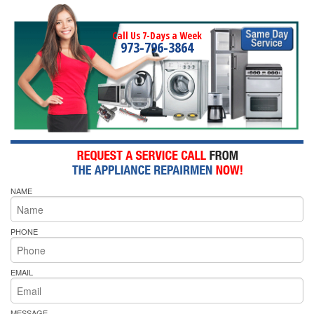
Call Us 7-Days a Week
973-796-3864
NAME
PHONE
EMAIL
MESSAGE