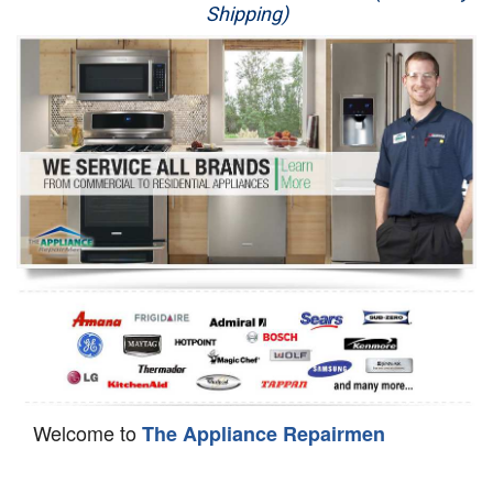
Shipping)
Appliance Repair
Washer Repair
Dryer Repair
Refrigerator Repair
Oven Repair
Dishwasher Repair
Welcome to
The Appliance Repairmen