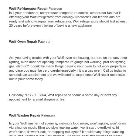
Wolf 
Refrigerator Repair 
Paterson
Is it your condenser, compressor, temperature control, evaporator fan that is 
effecting your 
Wolf 
refrigerator from cooling? No worries our technicians are 
ready and willing to repair your refrigerator. 
Wolf 
refrigerators should last at least 
20 years before even thinking of buying a new appliance. 
Wolf 
Oven Repair 
Paterson
Are you having trouble with your 
Wolf 
oven not heating, burners on the stove not 
lighting, oven door not opening, temperature gauge not working, pilot not lighting, 
gas, electric? It could be many things causing your oven to not work properly in 
any case you must be very careful especially if it is a gas oven. Call us today to 
schedule an appointment and we will send an experience 
Wolf 
repair technician 
out to your home today.
Call today, 
973-796-3864,
Wolf 
repair to schedule a same day or next day 
appointment for a small diagnostic fee
Wolf 
Washer Repair 
Paterson
Is your 
Wolf 
washer not spinning, making a loud noise, won't agitate, won't drain, 
vibrating too much, filling too slow, leaking water, won't start, overflowing, lid 
won't close, lid won't lock, or stopping mid-cycle? It could many things causing 
your 
Wolf 
washer to not work properly. Do not try to fix this yourself as water 