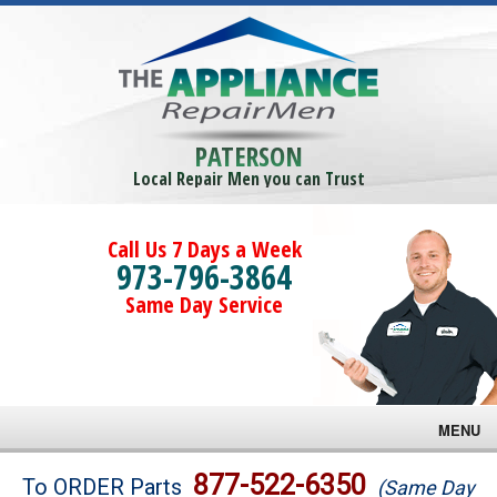
PATERSON
Local Repair Men you can Trust
Call Us 7 Days a Week
973-796-3864
Same Day Service
MENU
Brands
877-522-6350
To ORDER Parts
(Same Day