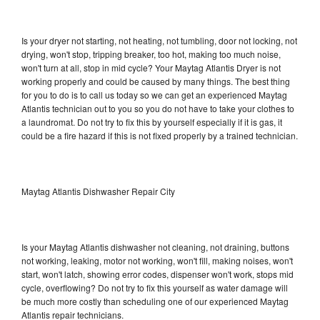
Is your dryer not starting, not heating, not tumbling, door not locking, not
drying, won't stop, tripping breaker, too hot, making too much noise,
won't turn at all, stop in mid cycle? Your Maytag Atlantis Dryer is not
working properly and could be caused by many things. The best thing
for you to do is to call us today so we can get an experienced Maytag
Atlantis technician out to you so you do not have to take your clothes to
a laundromat. Do not try to fix this by yourself especially if it is gas, it
could be a fire hazard if this is not fixed properly by a trained technician.
Maytag Atlantis Dishwasher Repair City
Is your Maytag Atlantis dishwasher not cleaning, not draining, buttons
not working, leaking, motor not working, won't fill, making noises, won't
start, won't latch, showing error codes, dispenser won't work, stops mid
cycle, overflowing? Do not try to fix this yourself as water damage will
be much more costly than scheduling one of our experienced Maytag
Atlantis repair technicians.