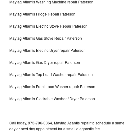
Maytag Atlantis Washing Machine repair Paterson
Maytag Atlantis Fridge Repair Paterson
Maytag Atlantis Electric Stove Repair Paterson
Maytag Atlantis Gas Stove Repair Paterson
Maytag Atlantis Electric Dryer repair Paterson
Maytag Atlantis Gas Dryer repair Paterson
Maytag Atlantis Top Load Washer repair Paterson
Maytag Atlantis Front Load Washer repair Paterson
Maytag Atlantis Stackable Washer / Dryer Paterson
Call today, 973-796-3864, Maytag Atlantis repair to schedule a same
day or next day appointment for a small diagnostic fee