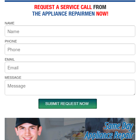
NAME
PHONE
EMAIL
MESSAGE
Same Day
Appliance Repair