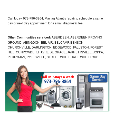
Call today, 973-796-3864, Maytag Atlantis repair to schedule a same
day or next day appointment for a small diagnostic fee
Other Communities serviced:
ABERDEEN, ABERDEEN PROVING
GROUND, ABINGDON, BEL AIR, BELCAMP, BENSON,
CHURCHVILLE, DARLINGTON, EDGEWOOD, FALLSTON, FOREST
HILL, GUNPOWDER, HAVRE DE GRACE, JARRETTSVILLE, JOPPA,
PERRYMAN, PYLESVILLE, STREET, WHITE HALL, WHITEFORD
Call Us 7-Days a Week
973-796-3864