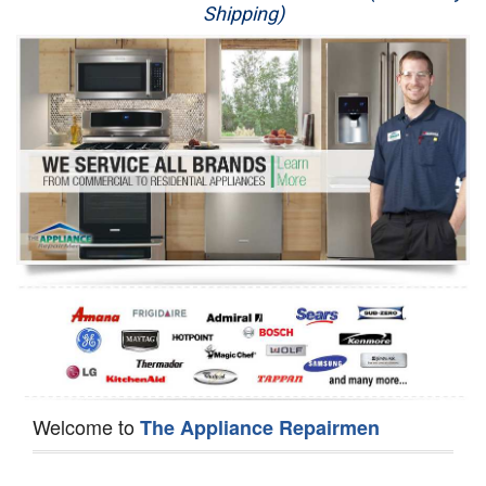
Shipping)
Appliance Repair
Washer Repair
Dryer Repair
Refrigerator Repair
Oven Repair
Dishwasher Repair
Welcome to
The Appliance Repairmen