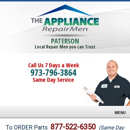
PATERSON
Local Repair Men you can Trust
Call Us 7 Days a Week
973-796-3864
Same Day Service
MENU
Brands
877-522-6350
To ORDER Parts
(Same Day