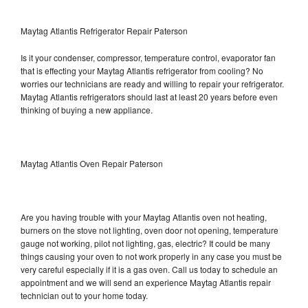
Maytag Atlantis Refrigerator Repair Paterson
Is it your condenser, compressor, temperature control, evaporator fan
that is effecting your Maytag Atlantis refrigerator from cooling? No
worries our technicians are ready and willing to repair your refrigerator.
Maytag Atlantis refrigerators should last at least 20 years before even
thinking of buying a new appliance.
Maytag Atlantis Oven Repair Paterson
Are you having trouble with your Maytag Atlantis oven not heating,
burners on the stove not lighting, oven door not opening, temperature
gauge not working, pilot not lighting, gas, electric? It could be many
things causing your oven to not work properly in any case you must be
very careful especially if it is a gas oven. Call us today to schedule an
appointment and we will send an experience Maytag Atlantis repair
technician out to your home today.