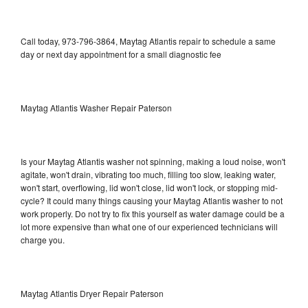
Call today, 973-796-3864, Maytag Atlantis repair to schedule a same
day or next day appointment for a small diagnostic fee
Maytag Atlantis Washer Repair Paterson
Is your Maytag Atlantis washer not spinning, making a loud noise, won't
agitate, won't drain, vibrating too much, filling too slow, leaking water,
won't start, overflowing, lid won't close, lid won't lock, or stopping mid-
cycle? It could many things causing your Maytag Atlantis washer to not
work properly. Do not try to fix this yourself as water damage could be a
lot more expensive than what one of our experienced technicians will
charge you.
Maytag Atlantis Dryer Repair Paterson