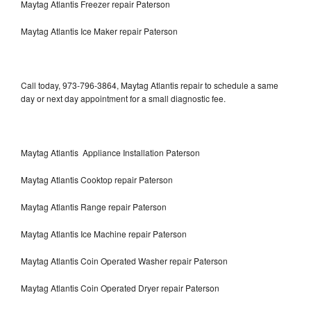
Maytag Atlantis Freezer repair Paterson
Maytag Atlantis Ice Maker repair Paterson
Call today, 973-796-3864, Maytag Atlantis repair to schedule a same
day or next day appointment for a small diagnostic fee.
Maytag Atlantis Appliance Installation Paterson
Maytag Atlantis Cooktop repair Paterson
Maytag Atlantis Range repair Paterson
Maytag Atlantis Ice Machine repair Paterson
Maytag Atlantis Coin Operated Washer repair Paterson
Maytag Atlantis Coin Operated Dryer repair Paterson