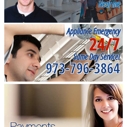
Near me
Appliance Emergency
24/7
Same Day Service!
973-796-3864