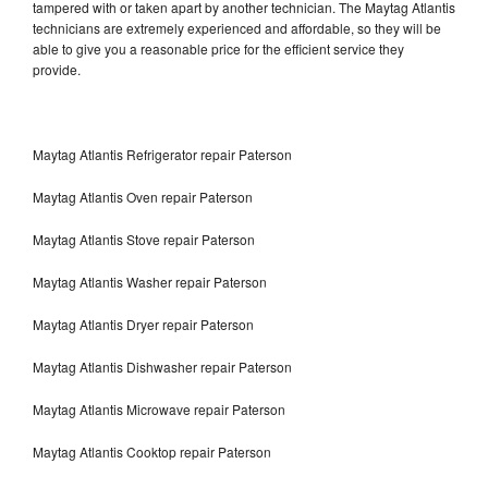
tampered with or taken apart by another technician. The Maytag Atlantis
technicians are extremely experienced and affordable, so they will be
able to give you a reasonable price for the efficient service they
provide.
Maytag Atlantis Refrigerator repair Paterson
Maytag Atlantis Oven repair Paterson
Maytag Atlantis Stove repair Paterson
Maytag Atlantis Washer repair Paterson
Maytag Atlantis Dryer repair Paterson
Maytag Atlantis Dishwasher repair Paterson
Maytag Atlantis Microwave repair Paterson
Maytag Atlantis Cooktop repair Paterson