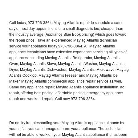
Call today, 973-796-3864, Maytag Atlantis repair to schedule a same
day or next day appointment for a small diagnostic fee, cheaper than
the industry average (Appliance Blue Book pricing) which goes toward
the repair price. Have an experienced Maytag Atlantis technician
service your appliance today 973-796-3864. All Maytag Atlantis
appliance technicians have extensive experience servicing all types of
appliances including Maytag Atlantis Refrigerator, Maytag Atlantis
Oven, Maytag Atlantis Stove, Maytag Atlantis Washer, Maytag Atlantis
Dryer, Maytag Atlantis Dishwasher, Maytag Atlantis Microwave, Maytag
Atlantis Cooktop, Maytag Atlantis Freezer and Maytag Atlantis Ice
Maker. Maytag Atlantis commercial appliance repair service as well.
Same day appliance repair, Maytag Atlantis appliance installation, ac
repair, offering best pricing, affordable pricing, emergency appliance
repair and weekend repair. Call now 973-796-3864.
Do not try troubleshooting your Maytag Atlantis appliance at home by
yourself as you can damage or harm your appliance. The technician
will not be able to work on your Maytag Atlantis appliance if it has been