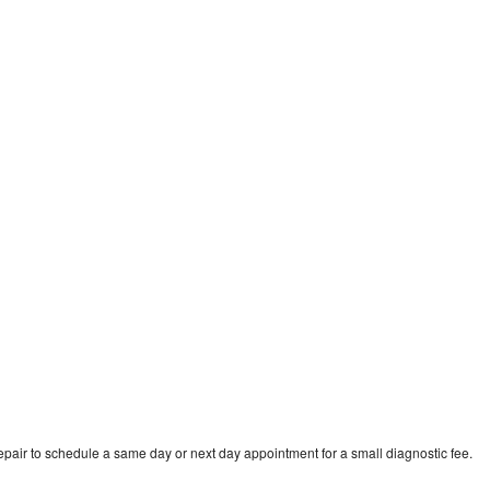
n
epair to schedule a same day or next day appointment for a small diagnostic fee.