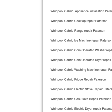
Kitchenaid Superba Repair
Whirlpool Cabrio Appliance Installation Pate
GE Artistry Repair
Whirlpool Cabrio Cooktop repair Paterson
Whirlpool Duet Repair
Whirlpool Cabrio Range repair Paterson
Maytag Bravos Repair
Whirlpool Cabrio Ice Machine repair Paterso
Whirlpool Cabrio Repair
Whirlpool Cabrio Coin Operated Washer repa
Frigidaire Professional Repair
Whirlpool Cabrio Coin Operated Dryer repair
Whirlpool Smart Repair
Whirlpool Cabrio Washing Machine repair Pa
Whirlpool Sidekicks Repair
Whirlpool Cabrio Fridge Repair Paterson
Maytag Maxima Repair
Whirlpool Cabrio Electric Stove Repair Pater
Kitchenaid Pro Line Repair
Whirlpool Cabrio Gas Stove Repair Paterson
Whirlpool Cabrio Electric Dryer repair Paters
Samsung Chef Collection Repair