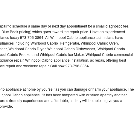
epair to schedule a same day or next day appointment for a small diagnostic fee,
 Blue Book pricing) which goes toward the repair price. Have an experienced
liance today 973-796-3864. All Whirlpool Cabrio appliance technicians have
ppliances including Whirlpool Cabrio Refrigerator, Whirlpool Cabrio Oven,
sher, Whirlpool Cabrio Dryer, Whirlpool Cabrio Dishwasher, Whirlpool Cabrio
ool Cabrio Freezer and Whirlpool Cabrio Ice Maker. Whirlpool Cabrio commercial
liance repair, Whirlpool Cabrio appliance installation, ac repair, offering best
ance repair and weekend repair. Call now 973-796-3864.
abrio appliance at home by yourself as you can damage or harm your appliance. The
hirlpool Cabrio appliance if it has been tampered with or taken apart by another
are extremely experienced and affordable, so they will be able to give you a
 provide.
n