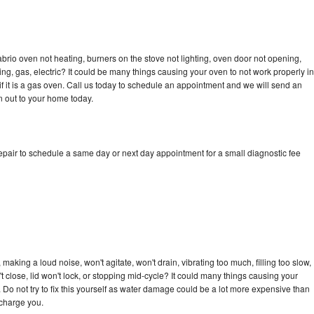
brio oven not heating, burners on the stove not lighting, oven door not opening,
ing, gas, electric? It could be many things causing your oven to not work properly in
if it is a gas oven. Call us today to schedule an appointment and we will send an
n out to your home today.
epair to schedule a same day or next day appointment for a small diagnostic fee
aking a loud noise, won't agitate, won't drain, vibrating too much, filling too slow,
n't close, lid won't lock, or stopping mid-cycle? It could many things causing your
 Do not try to fix this yourself as water damage could be a lot more expensive than
 charge you.