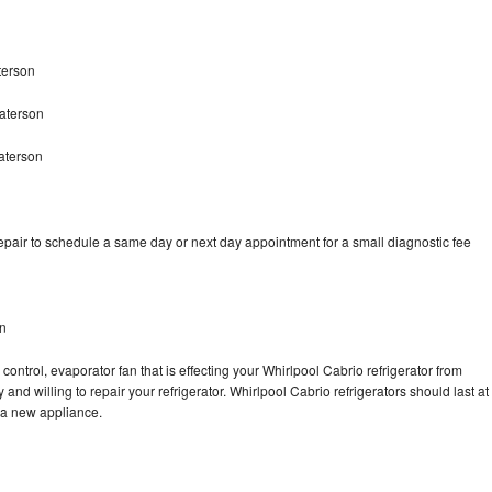
terson
aterson
aterson
epair to schedule a same day or next day appointment for a small diagnostic fee
on
control, evaporator fan that is effecting your Whirlpool Cabrio refrigerator from
and willing to repair your refrigerator. Whirlpool Cabrio refrigerators should last at
g a new appliance.