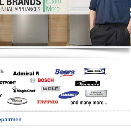
Washer Repair
Bake
epairmen