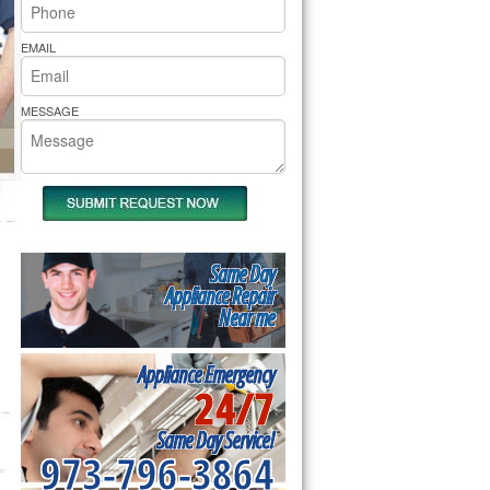
rs Pride Repair
EMAIL
MESSAGE
Same Day
Appliance Repair
Near me
Appliance Emergency
24/7
Same Day Service!
973-796-3864