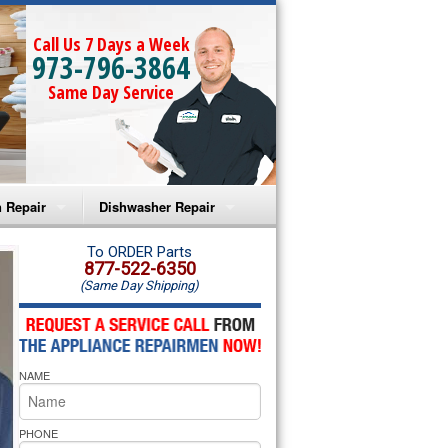
Call Us 7 Days a Week
973-796-3864
Same Day Service
 Repair
Dishwasher Repair
a Microwave Repair
Amana Dishwasher Repair
To ORDER Parts
877-522-6350
(Same Day Shipping)
a Oven Repair
Whirlpool Dishwasher Repair
lpool Microwave Repair
NAME
lpool Oven Repair
lpool Cooktop Repair
PHONE