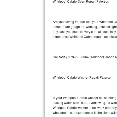
Whirlpool Cabrio Oven Repair Paterson
GE Triton Repair
Bosch Ascenta Repair
Are you having trouble with your Whirlpool Ca
Bosch Nexxt Repair
temperature gauge not working, pilot not light
any case you must be very careful especially 
experience Whirlpool Cabrio repair technicia
Bosch Exxcel Repair
GE Profile Advantium Repair
Call today, 973-796-3864, Whirlpool Cabrio r
Maytag Atlantis Repair
Sub-Zero Pro 48 Repair
Whirlpool Cabrio Washer Repair Paterson
Sub-Zero BI-30U Repair
Sub-Zero BI-30UG Repair
Is your Whirlpool Cabrio washer not spinning, m
leaking water, won't start, overflowing, lid wo
Sub-Zero BI-36F Repair
Whirlpool Cabrio washer to not work properly.
what one of our experienced technicians will
Sub-Zero BI-36R Repair