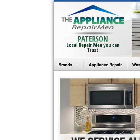
PATERSON
Local Repair Men you can
Trust
Brands
Appliance Repair
Was
Bosch Repair
Ama
Frigidaire Repair
Whi
GE Monogram Repair
May
GE Repair
Fri
Haier Repair
Ele