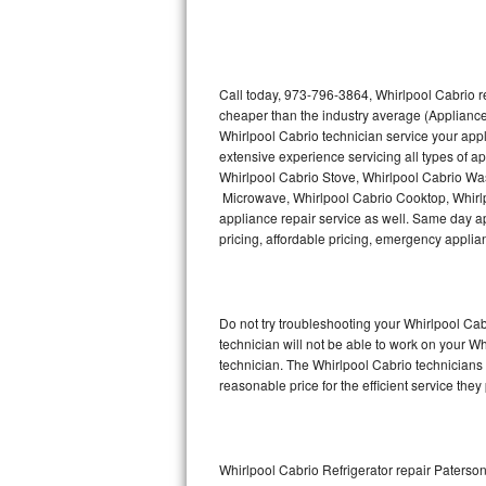
Thermador Repair
U-line Repair
Call today, 973-796-3864, Whirlpool Cabrio r
cheaper than the industry average (Appliance
Whirlpool Cabrio technician service your app
Viking Repair
extensive experience servicing all types of a
Whirlpool Cabrio Stove, Whirlpool Cabrio Wa
Whirlpool Repair
Microwave, Whirlpool Cabrio Cooktop, Whirlp
appliance repair service as well. Same day app
Wolf Repair
pricing, affordable pricing, emergency appli
Asko Repair
Do not try troubleshooting your Whirlpool C
Speed Queen Repair
technician will not be able to work on your W
technician. The Whirlpool Cabrio technicians 
Danby Repair
reasonable price for the efficient service they
Marvel Repair
Lynx Repair
Whirlpool Cabrio Refrigerator repair Paterso