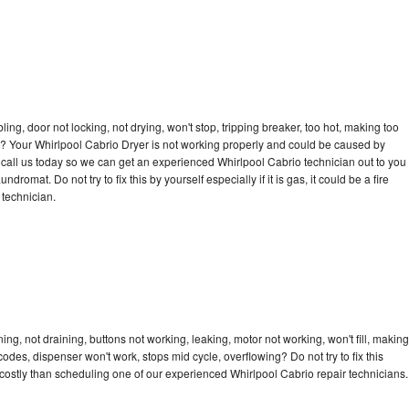
bling, door not locking, not drying, won't stop, tripping breaker, too hot, making too
cle? Your Whirlpool Cabrio Dryer is not working properly and could be caused by
to call us today so we can get an experienced Whirlpool Cabrio technician out to you
dromat. Do not try to fix this by yourself especially if it is gas, it could be a fire
d technician.
ng, not draining, buttons not working, leaking, motor not working, won't fill, making
 codes, dispenser won't work, stops mid cycle, overflowing? Do not try to fix this
ostly than scheduling one of our experienced Whirlpool Cabrio repair technicians