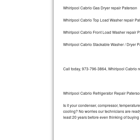
Whirlpool Cabrio Gas Dryer repair Paterson
Bosch Axxis Repair
Whirlpool Cabrio Top Load Washer repair Pa
Bosch 500 Series Repair
Whirlpool Cabrio Front Load Washer repair P
Bosch 800 Series Repair
Whirlpool Cabrio Stackable Washer / Dryer P
Samsung Aquajet Repair
Samsung Superspeed Repair
Call today, 973-796-3864, Whirlpool Cabrio r
LG Studio Repair
LG Turbowash Repair
Whirlpool Cabrio Refrigerator Repair Paters
LG Stackable Repair
Is it your condenser, compressor, temperature 
cooling? No worries our technicians are ready 
LG Steam Repair
least 20 years before even thinking of buyin
GE True Temp Repair