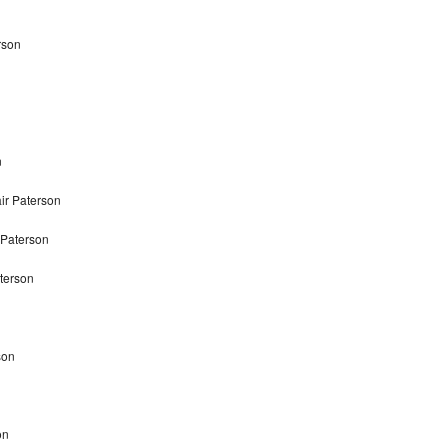
rson
n
ir Paterson
 Paterson
terson
son
on