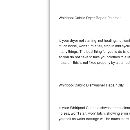
Sub-Zero BI-36RG Repair
Whirlpool Cabrio Dryer Repair Paterson
GE Arctica Repair
Vent A Hood Repair
Is your dryer not starting, not heating, not tum
much noise, won't turn at all, stop in mid cy
Liebherr Repair
many things. The best thing for you to do is 
so you do not have to take your clothes to a laun
Broan Repair
hazard if this is not fixed properly by a traine
Fisher & Paykel Repair
Whirlpool Cabrio Dishwasher Repair City
Traulsen Repair
Siemens Repair
Is your Whirlpool Cabrio dishwasher not cleani
DCS Repair
noises, won't start, won't latch, showing error
yourself as water damage will be much more c
Crosley Repair