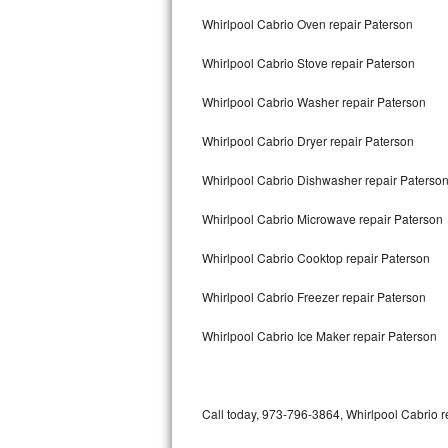
Bertazzoni Repair
Whirlpool Cabrio Oven repair Paterson
Whirlpool Cabrio Stove repair Paterson
Electrolux Repair
Whirlpool Cabrio Washer repair Paterson
Dacor Repair
Whirlpool Cabrio Dryer repair Paterson
Amana Repair
Whirlpool Cabrio Dishwasher repair Paterso
GE Profile Repair
Whirlpool Cabrio Microwave repair Paterson
GE Cafe Repair
Whirlpool Cabrio Cooktop repair Paterson
Frigidaire Gallery Repair
Whirlpool Cabrio Freezer repair Paterson
Whirlpool Gold Repair
Whirlpool Cabrio Ice Maker repair Paterson
Kenmore Elite Repair
Kitchenaid Architect Repair
Call today, 973-796-3864, Whirlpool Cabrio r