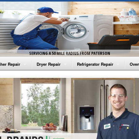
SERVICING A 50 MILE RADIUS FROM PATERSON
her Repair
Dryer Repair
Refrigerator Repair
Oven
na Washer Repair
Amana Dryer Repair
Amana Refrigerator Repair
Aman
rlpool Washer Repair
Maytag Dryer Repair
Whirlpool Refrigerator Repair
Aman
tag Washer Repair
Whirlpool Dryer Repair
GE Refrigerator Repair
Whir
gidaire Washer Repair
GE Dryer Repair
Turbo Air Repair
Whir
ctrolux Washer Repair
Whir