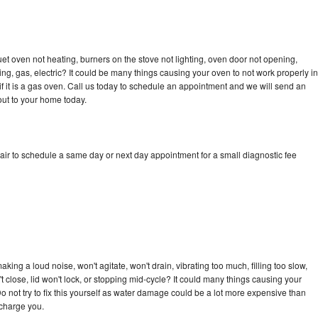
et oven not heating, burners on the stove not lighting, oven door not opening,
ing, gas, electric? It could be many things causing your oven to not work properly in
if it is a gas oven. Call us today to schedule an appointment and we will send an
out to your home today.
air to schedule a same day or next day appointment for a small diagnostic fee
ing a loud noise, won't agitate, won't drain, vibrating too much, filling too slow,
n't close, lid won't lock, or stopping mid-cycle? It could many things causing your
o not try to fix this yourself as water damage could be a lot more expensive than
 charge you.