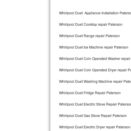
Kitchenaid Superba Repair
Whirlpool Duet Appliance Installation Paters
GE Artistry Repair
Whirlpool Duet Cooktop repair Paterson
Whirlpool Duet Repair
Whirlpool Duet Range repair Paterson
Maytag Bravos Repair
Whirlpool Duet Ice Machine repair Paterson
Whirlpool Cabrio Repair
Whirlpool Duet Coin Operated Washer repair
Frigidaire Professional Repair
Whirlpool Duet Coin Operated Dryer repair P
Whirlpool Smart Repair
Whirlpool Duet Washing Machine repair Pate
Whirlpool Sidekicks Repair
Whirlpool Duet Fridge Repair Paterson
Maytag Maxima Repair
Whirlpool Duet Electric Stove Repair Paterso
Kitchenaid Pro Line Repair
Whirlpool Duet Gas Stove Repair Paterson
Whirlpool Duet Electric Dryer repair Paterson
Samsung Chef Collection Repair