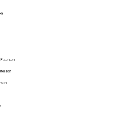
on
 Paterson
aterson
rson
n