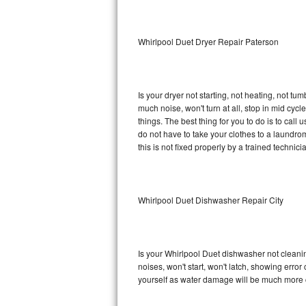
Sub-Zero BI-36RG Repair
Whirlpool Duet Dryer Repair Paterson
GE Arctica Repair
Vent A Hood Repair
Is your dryer not starting, not heating, not tum
much noise, won't turn at all, stop in mid cy
Liebherr Repair
things. The best thing for you to do is to cal
do not have to take your clothes to a laundromat.
Broan Repair
this is not fixed properly by a trained technici
Fisher & Paykel Repair
Whirlpool Duet Dishwasher Repair City
Traulsen Repair
Siemens Repair
Is your Whirlpool Duet dishwasher not cleaning
DCS Repair
noises, won't start, won't latch, showing error
yourself as water damage will be much more c
Crosley Repair