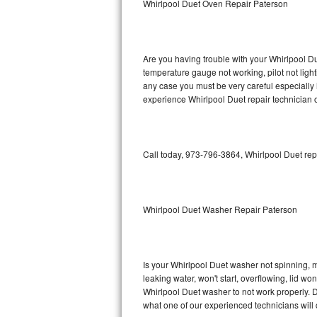
Whirlpool Duet Oven Repair Paterson
GE Triton Repair
Bosch Ascenta Repair
Are you having trouble with your Whirlpool Du
Bosch Nexxt Repair
temperature gauge not working, pilot not light
any case you must be very careful especially 
experience Whirlpool Duet repair technician 
Bosch Exxcel Repair
GE Profile Advantium Repair
Call today, 973-796-3864, Whirlpool Duet rep
Maytag Atlantis Repair
Sub-Zero Pro 48 Repair
Whirlpool Duet Washer Repair Paterson
Sub-Zero BI-30U Repair
Sub-Zero BI-30UG Repair
Is your Whirlpool Duet washer not spinning, mak
leaking water, won't start, overflowing, lid wo
Sub-Zero BI-36F Repair
Whirlpool Duet washer to not work properly. D
what one of our experienced technicians will
Sub-Zero BI-36R Repair