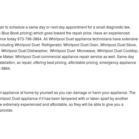
air to schedule a same day or next day appointment for a small diagnostic fee,
 Blue Book pricing) which goes toward the repair price. Have an experienced
ance today 973-796-3864. All Whirlpool Duet appliance technicians have extensive
including Whirlpool Duet Refrigerator, Whirlpool Duet Oven, Whirlpool Duet Stove,
, Whirlpool Duet Dishwasher, Whirlpool Duet Microwave, Whirlpool Duet Cooktop,
ce Maker. Whirlpool Duet commercial appliance repair service as well. Same day
tallation, ac repair, offering best pricing, affordable pricing, emergency appliance
6-3864.
uet appliance at home by yourself as you can damage or harm your appliance. The
hirlpool Duet appliance if it has been tampered with or taken apart by another
e extremely experienced and affordable, so they will be able to give you a
 provide.