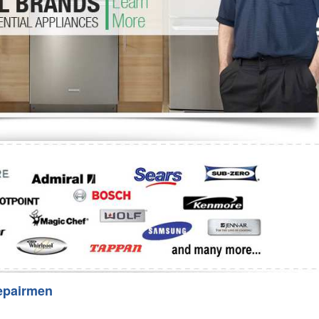
Washer Repair
Bake
epairmen