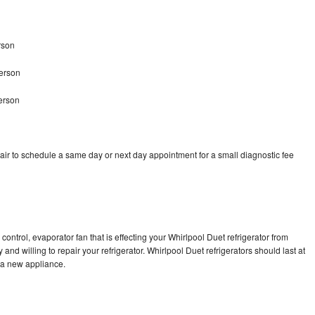
rson
terson
erson
air to schedule a same day or next day appointment for a small diagnostic fee
control, evaporator fan that is effecting your Whirlpool Duet refrigerator from
nd willing to repair your refrigerator. Whirlpool Duet refrigerators should last at
g a new appliance.