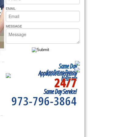
rs Pride Repair
EMAIL
MESSAGE
Same Day
Appliance Repair
Appliance Emergency
24/7
Near me
Same Day Service!
973-796-3864