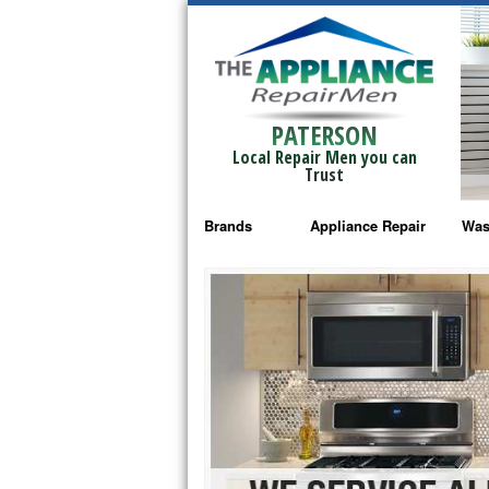
PATERSON
Local Repair Men you can
Trust
Brands
Appliance Repair
Was
Bosch Repair
Ama
Frigidaire Repair
Whi
GE Monogram Repair
May
GE Repair
Fri
Haier Repair
Ele