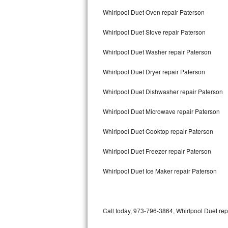
Bertazzoni Repair
Whirlpool Duet Oven repair Paterson
Whirlpool Duet Stove repair Paterson
Electrolux Repair
Whirlpool Duet Washer repair Paterson
Dacor Repair
Whirlpool Duet Dryer repair Paterson
Amana Repair
Whirlpool Duet Dishwasher repair Paterson
GE Profile Repair
Whirlpool Duet Microwave repair Paterson
GE Cafe Repair
Whirlpool Duet Cooktop repair Paterson
Frigidaire Gallery Repair
Whirlpool Duet Freezer repair Paterson
Whirlpool Gold Repair
Whirlpool Duet Ice Maker repair Paterson
Kenmore Elite Repair
Kitchenaid Architect Repair
Call today, 973-796-3864, Whirlpool Duet rep