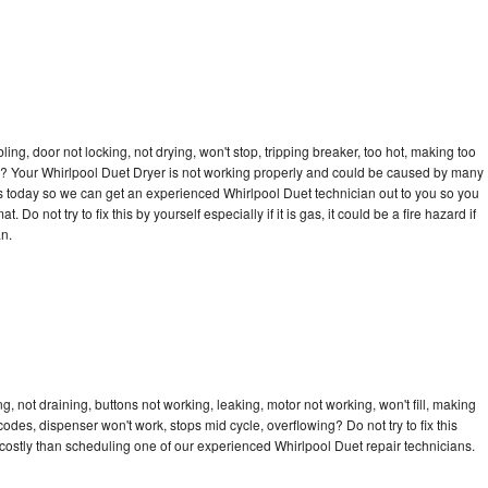
bling, door not locking, not drying, won't stop, tripping breaker, too hot, making too
cle? Your Whirlpool Duet Dryer is not working properly and could be caused by many
l us today so we can get an experienced Whirlpool Duet technician out to you so you
 Do not try to fix this by yourself especially if it is gas, it could be a fire hazard if
an.
, not draining, buttons not working, leaking, motor not working, won't fill, making
 codes, dispenser won't work, stops mid cycle, overflowing? Do not try to fix this
ostly than scheduling one of our experienced Whirlpool Duet repair technicians.