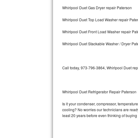
Whirlpool Duet Gas Dryer repair Paterson
Bosch Axxis Repair
Whirlpool Duet Top Load Washer repair Pate
Bosch 500 Series Repair
Whirlpool Duet Front Load Washer repair Pa
Bosch 800 Series Repair
Whirlpool Duet Stackable Washer / Dryer Pat
Samsung Aquajet Repair
Samsung Superspeed Repair
Call today, 973-796-3864, Whirlpool Duet rep
LG Studio Repair
LG Turbowash Repair
Whirlpool Duet Refrigerator Repair Paterson
LG Stackable Repair
Is it your condenser, compressor, temperature 
cooling? No worries our technicians are ready a
LG Steam Repair
least 20 years before even thinking of buyin
GE True Temp Repair