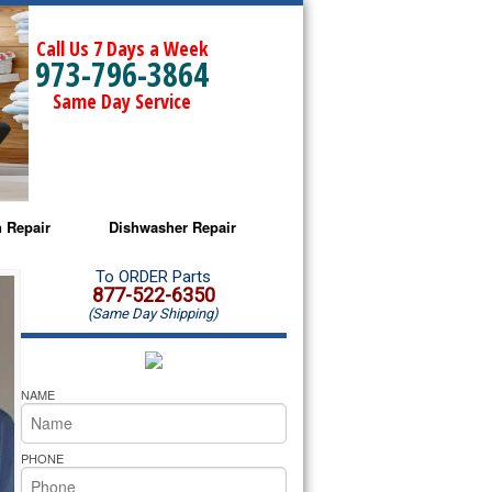
Call Us 7 Days a Week
973-796-3864
Same Day Service
 Repair
Dishwasher Repair
a Microwave Repair
Amana Dishwasher Repair
To ORDER Parts
877-522-6350
(Same Day Shipping)
a Oven Repair
Whirlpool Dishwasher Repair
lpool Microwave Repair
NAME
lpool Oven Repair
PHONE
lpool Cooktop Repair