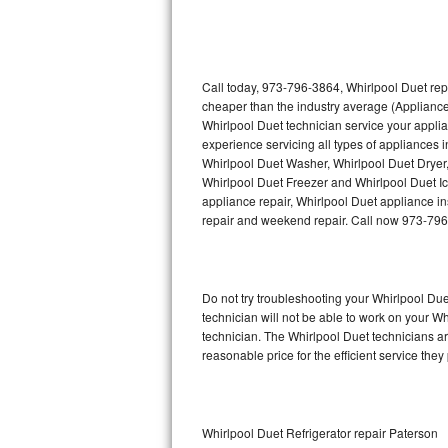
Thermador Repair
U-line Repair
Call today, 973-796-3864, Whirlpool Duet rep
cheaper than the industry average (Appliance
Whirlpool Duet technician service your appli
Viking Repair
experience servicing all types of appliances 
Whirlpool Duet Washer, Whirlpool Duet Dryer
Whirlpool Repair
Whirlpool Duet Freezer and Whirlpool Duet I
appliance repair, Whirlpool Duet appliance ins
Wolf Repair
repair and weekend repair. Call now 973-79
Asko Repair
Do not try troubleshooting your Whirlpool D
Speed Queen Repair
technician will not be able to work on your W
technician. The Whirlpool Duet technicians ar
Danby Repair
reasonable price for the efficient service they
Marvel Repair
Lynx Repair
Whirlpool Duet Refrigerator repair Paterson