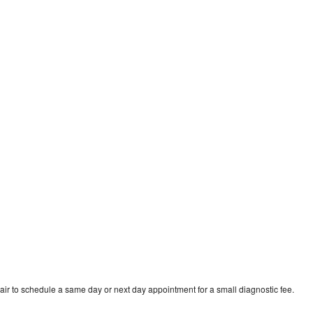
air to schedule a same day or next day appointment for a small diagnostic fee.