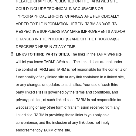
RELATED GRAPHICS PUBLISHED ON THE TARM WEB SITE
COULD INCLUDE TECHNICAL INACCURACIES OR
TYPOGRAPHICAL ERRORS. CHANGES ARE PERIODICALLY
ADDED TO THE INFORMATION HEREIN. TARM AND/OR ITS
RESPECTIVE SUPPLIERS MAY MAKE IMPROVEMENTS AND/OR
CHANGES IN THE PRODUCT(S) AND/OR THE PROGRAM(S)
DESCRIBED HEREIN AT ANY TIME.
LINKS TO THIRD PARTY SITES.
The links in the TARM Web site
will let you leave TARM's Web site. The linked sites are not under
the control of TARM and TARM is not responsible for the contents or
functionality of any linked site or any link contained in a linked site,
or any changes or updates to such sites. Your use of such third
party linked sites is governed by the terms and conditions, and
privacy policies, of such linked sites. TARM is not responsible for
webcasting or any other form of transmission received from any
linked site. TARM is providing these links to you only as a
convenience, and the inclusion of any link does not imply
endorsement by TARM of the site.