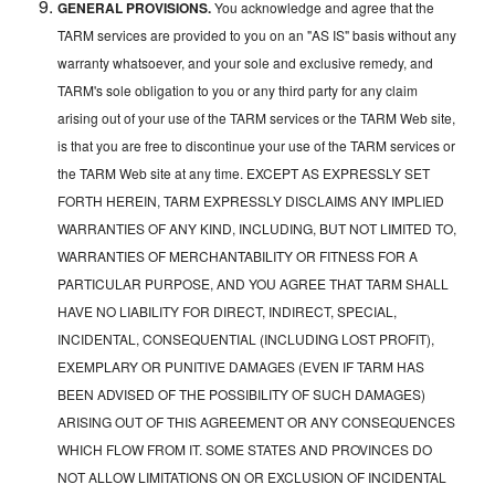
GENERAL PROVISIONS.
You acknowledge and agree that the
TARM services are provided to you on an "AS IS" basis without any
warranty whatsoever, and your sole and exclusive remedy, and
TARM's sole obligation to you or any third party for any claim
arising out of your use of the TARM services or the TARM Web site,
is that you are free to discontinue your use of the TARM services or
the TARM Web site at any time. EXCEPT AS EXPRESSLY SET
FORTH HEREIN, TARM EXPRESSLY DISCLAIMS ANY IMPLIED
WARRANTIES OF ANY KIND, INCLUDING, BUT NOT LIMITED TO,
WARRANTIES OF MERCHANTABILITY OR FITNESS FOR A
PARTICULAR PURPOSE, AND YOU AGREE THAT TARM SHALL
HAVE NO LIABILITY FOR DIRECT, INDIRECT, SPECIAL,
INCIDENTAL, CONSEQUENTIAL (INCLUDING LOST PROFIT),
EXEMPLARY OR PUNITIVE DAMAGES (EVEN IF TARM HAS
BEEN ADVISED OF THE POSSIBILITY OF SUCH DAMAGES)
ARISING OUT OF THIS AGREEMENT OR ANY CONSEQUENCES
WHICH FLOW FROM IT. SOME STATES AND PROVINCES DO
NOT ALLOW LIMITATIONS ON OR EXCLUSION OF INCIDENTAL