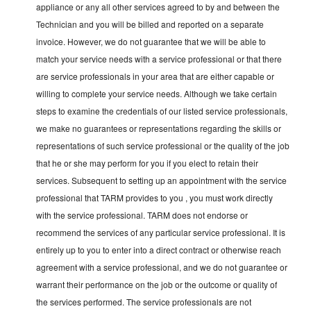
appliance or any all other services agreed to by and between the
Technician and you will be billed and reported on a separate
invoice. However, we do not guarantee that we will be able to
match your service needs with a service professional or that there
are service professionals in your area that are either capable or
willing to complete your service needs. Although we take certain
steps to examine the credentials of our listed service professionals,
we make no guarantees or representations regarding the skills or
representations of such service professional or the quality of the job
that he or she may perform for you if you elect to retain their
services. Subsequent to setting up an appointment with the service
professional that TARM provides to you , you must work directly
with the service professional. TARM does not endorse or
recommend the services of any particular service professional. It is
entirely up to you to enter into a direct contract or otherwise reach
agreement with a service professional, and we do not guarantee or
warrant their performance on the job or the outcome or quality of
the services performed. The service professionals are not