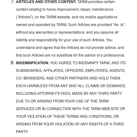
ARTICLES AND OTHER CONTENT.
TARM provides certain
content relating to home improvement, repair, maintenance
("Articles"), on the TARM website, and via mobile applications
owned and operated by TARM. Such Articles are provided "As- Is",
without any warranties or representations, and you assume all
liability and responsibility for your use of such Articles. You
understand and agree that the Articles do not provide advice, and
that such Articles are no substitute for the advice of a professional.
INDEMNIFICATION.
YOU AGREE TO INDEMNIFY TARM, AND ITS
SUBSIDIARIES, AFFILIATES, OFFICERS, EMPLOYEES, AGENTS,
CO- BRANDERS, AND OTHER PARTNERS AND HOLD THEM
EACH HARMLESS FROM ANY AND ALL CLAIMS OR DEMANDS,
INCLUDING ATTORNEY'S FEES, MADE BY ANY THIRD PARTY
DUE TO OR ARISING FROM YOUR USE OF THE TARM
SERVICES OR IN CONNECTION WITH THE TARM WEB SITE OR
YOUR VIOLATION OF THESE TERMS AND CONDITIONS, OR
ARISING FROM YOUR VIOLATION OF ANY RIGHTS OF A THIRD
PARTY.