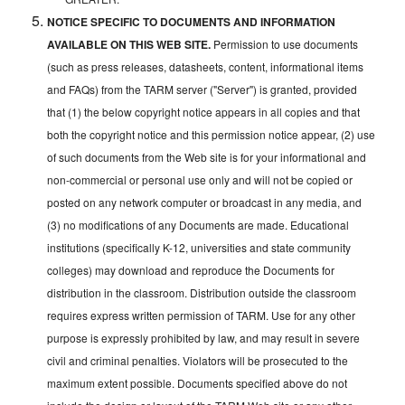
NOTICE SPECIFIC TO DOCUMENTS AND INFORMATION
AVAILABLE ON THIS WEB SITE.
Permission to use documents
(such as press releases, datasheets, content, informational items
and FAQs) from the TARM server ("Server") is granted, provided
that (1) the below copyright notice appears in all copies and that
both the copyright notice and this permission notice appear, (2) use
of such documents from the Web site is for your informational and
non-commercial or personal use only and will not be copied or
posted on any network computer or broadcast in any media, and
(3) no modifications of any Documents are made. Educational
institutions (specifically K-12, universities and state community
colleges) may download and reproduce the Documents for
distribution in the classroom. Distribution outside the classroom
requires express written permission of TARM. Use for any other
purpose is expressly prohibited by law, and may result in severe
civil and criminal penalties. Violators will be prosecuted to the
maximum extent possible. Documents specified above do not