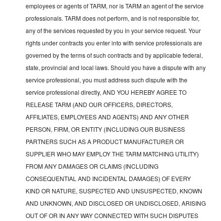
employees or agents of TARM, nor is TARM an agent of the service
professionals. TARM does not perform, and is not responsible for,
any of the services requested by you in your service request. Your
rights under contracts you enter into with service professionals are
governed by the terms of such contracts and by applicable federal,
state, provincial and local laws. Should you have a dispute with any
service professional, you must address such dispute with the
service professional directly, AND YOU HEREBY AGREE TO
RELEASE TARM (AND OUR OFFICERS, DIRECTORS,
AFFILIATES, EMPLOYEES AND AGENTS) AND ANY OTHER
PERSON, FIRM, OR ENTITY (INCLUDING OUR BUSINESS
PARTNERS SUCH AS A PRODUCT MANUFACTURER OR
SUPPLIER WHO MAY EMPLOY THE TARM MATCHING UTILITY)
FROM ANY DAMAGES OR CLAIMS (INCLUDING
CONSEQUENTIAL AND INCIDENTAL DAMAGES) OF EVERY
KIND OR NATURE, SUSPECTED AND UNSUSPECTED, KNOWN
AND UNKNOWN, AND DISCLOSED OR UNDISCLOSED, ARISING
OUT OF OR IN ANY WAY CONNECTED WITH SUCH DISPUTES