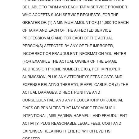
BE LIABLE TO TARM AND EACH TARM SERVICE PROVIDER
WHO ACCEPTS SUCH SERVICE REQUESTS, FOR THE
GREATER OF: (1) A MINIMUM AMOUNT OF $11,000 TO EACH
OF TARM AND EACH OF THE AFFECTED SERVICE
PROFESSIONALS AND FOR EACH OF THE ACTUAL
PERSON(S) AFFECTED BY ANY OF THE IMPROPER,
INCORRECT OR FRAUDULENT INFORMATION YOU ENTER
(FOR EXAMPLE THE ACTUAL OWNER OF THE E-MAIL
ADDRESS OR PHONE NUMBER, ETC.), PER IMPROPER
SUBMISSION, PLUS ANY ATTORNEYS FEES COSTS AND
EXPENSE RELATING THERETO, IF APPLICABLE, OR (2) THE
ACTUAL DAMAGES, DIRECT, PUNITIVE AND
CONSEQUENTIAL, AND ANY REGULATORY OR JUDICIAL
FINES OR PENALTIES THAT MAY ARISE FROM SUCH
INTENTIONAL, MISLEADING, HARMFUL AND FRAUDULENT
ACTIVITY, PLUS REASONABLE LEGAL FEES, COST AND
EXPENSES RELATING THERETO, WHICH EVER IS
GREATER.