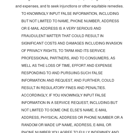
and expenses, and to seek injunctions or other equitable remedies.
TO KNOWINGLY INPUT FALSE INFORMATION, INCLUDING
BUT NOT LIMITED TO NAME, PHONE NUMBER, ADDRESS
OR E-MAIL ADDRESS IS A VERY SERIOUS AND
FRAUDULENT MATTER THAT COULD RESULT IN
SIGNIFICANT COSTS AND DAMAGES INCLUDING INVASION
OF PRIVACY RIGHTS, TO TARM AND ITS SERVICE
PROFESSIONAL PARTNERS, AND TO CONSUMERS, AS
WELL AS THE LOSS OF TIME, EFFORT AND EXPENSE
RESPONDING TO AND PURSUING SUCH FALSE
INFORMATION AND REQUEST, AND FURTHER, COULD
RESULT IN REGULATORY FINES AND PENALTIES.
ACCORDINGLY, IF YOU KNOWINGLY INPUT FALSE
INFORMATION IN A SERVICE REQUEST, INCLUDING BUT
NOT LIMITED TO SOME ONE ELSE'S NAME, E-MAIL
ADDRESS, PHYSICAL ADDRESS OR PHONE NUMBER OR A
RANDOM OR MADE UP NAME, ADDRESS, E-MAIL OR
PHONE NUMBER YOU AGREE TO FULLY INDEMNIFY AND