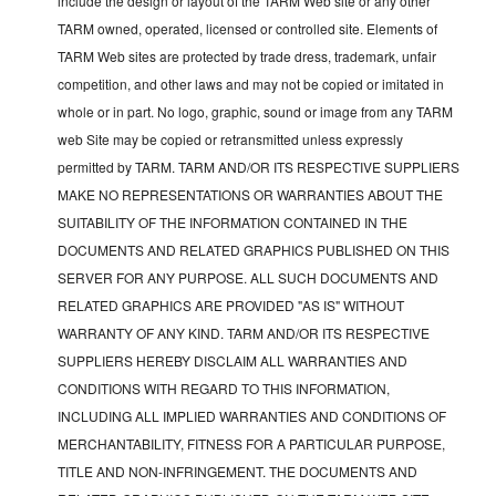
include the design or layout of the TARM Web site or any other
TARM owned, operated, licensed or controlled site. Elements of
TARM Web sites are protected by trade dress, trademark, unfair
competition, and other laws and may not be copied or imitated in
whole or in part. No logo, graphic, sound or image from any TARM
web Site may be copied or retransmitted unless expressly
permitted by TARM. TARM AND/OR ITS RESPECTIVE SUPPLIERS
MAKE NO REPRESENTATIONS OR WARRANTIES ABOUT THE
SUITABILITY OF THE INFORMATION CONTAINED IN THE
DOCUMENTS AND RELATED GRAPHICS PUBLISHED ON THIS
SERVER FOR ANY PURPOSE. ALL SUCH DOCUMENTS AND
RELATED GRAPHICS ARE PROVIDED "AS IS" WITHOUT
WARRANTY OF ANY KIND. TARM AND/OR ITS RESPECTIVE
SUPPLIERS HEREBY DISCLAIM ALL WARRANTIES AND
CONDITIONS WITH REGARD TO THIS INFORMATION,
INCLUDING ALL IMPLIED WARRANTIES AND CONDITIONS OF
MERCHANTABILITY, FITNESS FOR A PARTICULAR PURPOSE,
TITLE AND NON-INFRINGEMENT. THE DOCUMENTS AND