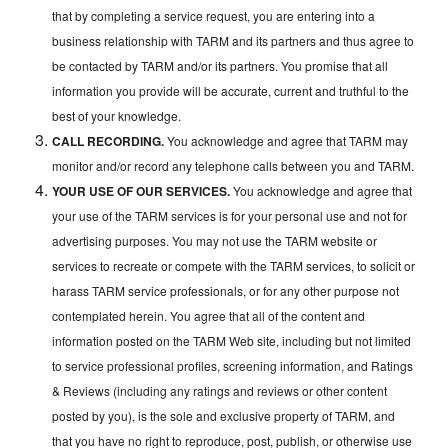
that by completing a service request, you are entering into a
business relationship with TARM and its partners and thus agree to
be contacted by TARM and/or its partners. You promise that all
information you provide will be accurate, current and truthful to the
best of your knowledge.
CALL RECORDING.
You acknowledge and agree that TARM may
monitor and/or record any telephone calls between you and TARM.
YOUR USE OF OUR SERVICES.
You acknowledge and agree that
your use of the TARM services is for your personal use and not for
advertising purposes. You may not use the TARM website or
services to recreate or compete with the TARM services, to solicit or
harass TARM service professionals, or for any other purpose not
contemplated herein. You agree that all of the content and
information posted on the TARM Web site, including but not limited
to service professional profiles, screening information, and Ratings
& Reviews (including any ratings and reviews or other content
posted by you), is the sole and exclusive property of TARM, and
that you have no right to reproduce, post, publish, or otherwise use