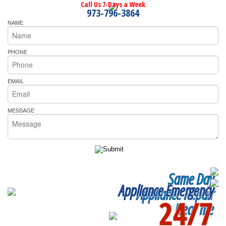
Call Us 7-Days a Week
973-796-3864
NAME
PHONE
EMAIL
MESSAGE
Same Day
Appliance Emergency
Appliance Repair
24/7
Near me