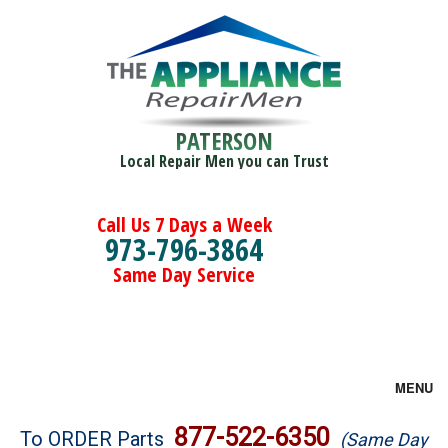
PATERSON
Local Repair Men you can Trust
Call Us 7 Days a Week
973-796-3864
Same Day Service
MENU
Brands
877-522-6350
To ORDER Parts
(Same Day