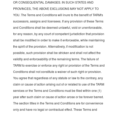
OR CONSEQUENTIAL DAMAGES. IN SUCH STATES AND
PROVINCES, THE ABOVE EXCLUSIONS MAY NOT APPLY TO
YOU. The Terms and Conditions will inure to the benefit of TARM's
successors, assigns and licensees. If any provision of these Terms
and Conditions shall be deemed unlawful, void or unenforceable,
for any reason, by any court of competent jurisdiction that provision
shall be modified in order to make it enforceable, while maintaining
the spirit of the provision. Alternatively, if modification is not
possible, such provision shall be stricken and shall not affect the
validity and enforceability of the remaining terms. The failure of
TARM to exercise or enforce any right or provision of the Terms and
Conditions shall not constitute a waiver of such right or provision.
You agree that regardless of any statute or law to the contrary, any
claim or cause of action arising out of or related to use of the TARM
services or the Terms and Conditions must be filed within one (1)
year after such claim or cause of action arose or be forever barred.
The section titles in the Terms and Conditions are for convenience
only and have no legal or contractual effect. These Terms and