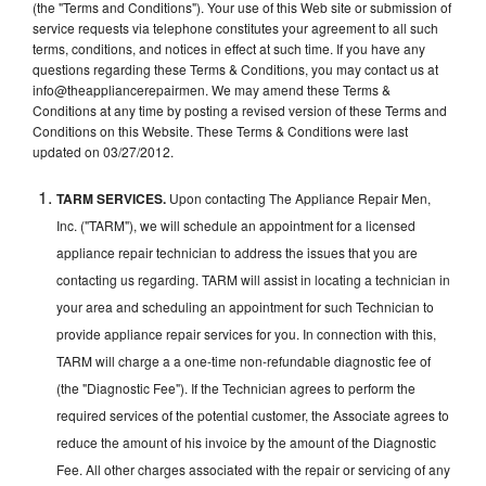
(the "Terms and Conditions"). Your use of this Web site or submission of
service requests via telephone constitutes your agreement to all such
terms, conditions, and notices in effect at such time. If you have any
questions regarding these Terms & Conditions, you may contact us at
info@theappliancerepairmen. We may amend these Terms &
Conditions at any time by posting a revised version of these Terms and
Conditions on this Website. These Terms & Conditions were last
updated on 03/27/2012.
TARM SERVICES.
Upon contacting The Appliance Repair Men,
Inc. ("TARM"), we will schedule an appointment for a licensed
appliance repair technician to address the issues that you are
contacting us regarding. TARM will assist in locating a technician in
your area and scheduling an appointment for such Technician to
provide appliance repair services for you. In connection with this,
TARM will charge a a one-time non-refundable diagnostic fee of
(the "Diagnostic Fee"). If the Technician agrees to perform the
required services of the potential customer, the Associate agrees to
reduce the amount of his invoice by the amount of the Diagnostic
Fee. All other charges associated with the repair or servicing of any