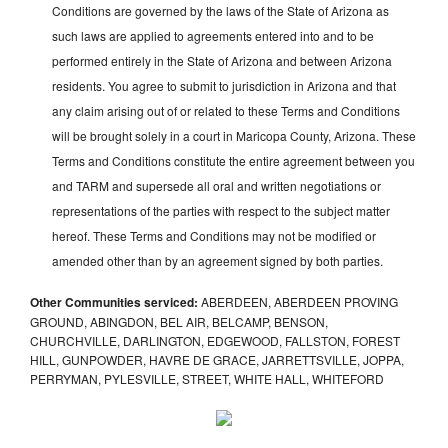
Conditions are governed by the laws of the State of Arizona as
such laws are applied to agreements entered into and to be
performed entirely in the State of Arizona and between Arizona
residents. You agree to submit to jurisdiction in Arizona and that
any claim arising out of or related to these Terms and Conditions
will be brought solely in a court in Maricopa County, Arizona. These
Terms and Conditions constitute the entire agreement between you
and TARM and supersede all oral and written negotiations or
representations of the parties with respect to the subject matter
hereof. These Terms and Conditions may not be modified or
amended other than by an agreement signed by both parties.
Other Communities serviced:
ABERDEEN, ABERDEEN PROVING
GROUND, ABINGDON, BEL AIR, BELCAMP, BENSON,
CHURCHVILLE, DARLINGTON, EDGEWOOD, FALLSTON, FOREST
HILL, GUNPOWDER, HAVRE DE GRACE, JARRETTSVILLE, JOPPA,
PERRYMAN, PYLESVILLE, STREET, WHITE HALL, WHITEFORD