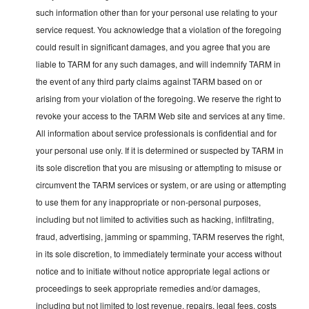
such information other than for your personal use relating to your
service request. You acknowledge that a violation of the foregoing
could result in significant damages, and you agree that you are
liable to TARM for any such damages, and will indemnify TARM in
the event of any third party claims against TARM based on or
arising from your violation of the foregoing. We reserve the right to
revoke your access to the TARM Web site and services at any time.
All information about service professionals is confidential and for
your personal use only. If it is determined or suspected by TARM in
its sole discretion that you are misusing or attempting to misuse or
circumvent the TARM services or system, or are using or attempting
to use them for any inappropriate or non-personal purposes,
including but not limited to activities such as hacking, infiltrating,
fraud, advertising, jamming or spamming, TARM reserves the right,
in its sole discretion, to immediately terminate your access without
notice and to initiate without notice appropriate legal actions or
proceedings to seek appropriate remedies and/or damages,
including but not limited to lost revenue, repairs, legal fees, costs