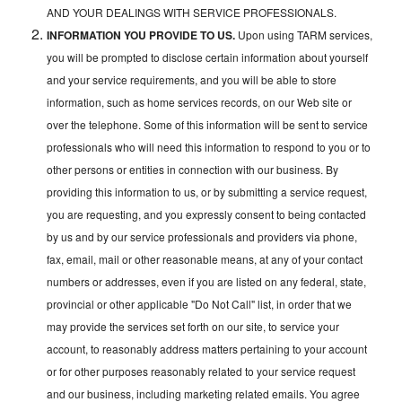
AND YOUR DEALINGS WITH SERVICE PROFESSIONALS.
INFORMATION YOU PROVIDE TO US.
Upon using TARM services,
you will be prompted to disclose certain information about yourself
and your service requirements, and you will be able to store
information, such as home services records, on our Web site or
over the telephone. Some of this information will be sent to service
professionals who will need this information to respond to you or to
other persons or entities in connection with our business. By
providing this information to us, or by submitting a service request,
you are requesting, and you expressly consent to being contacted
by us and by our service professionals and providers via phone,
fax, email, mail or other reasonable means, at any of your contact
numbers or addresses, even if you are listed on any federal, state,
provincial or other applicable "Do Not Call" list, in order that we
may provide the services set forth on our site, to service your
account, to reasonably address matters pertaining to your account
or for other purposes reasonably related to your service request
and our business, including marketing related emails. You agree