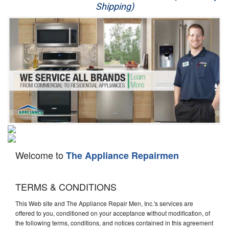
Shipping)
Appliance Repair
Washer Repair
Dryer Repair
Refrigerator Repair
Oven Repair
Dishwasher Repair
Welcome to
The Appliance Repairmen
TERMS & CONDITIONS
This Web site and The Appliance Repair Men, Inc.'s services are
offered to you, conditioned on your acceptance without modification, of
the following terms, conditions, and notices contained in this agreement