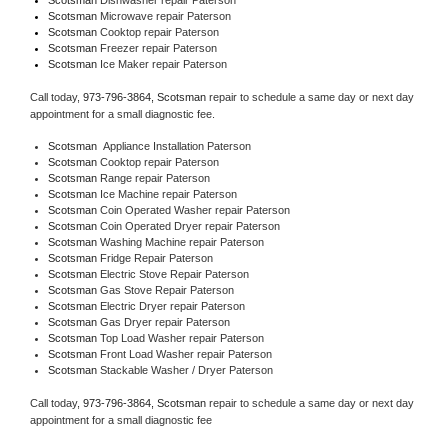
Scotsman 
Microwave repair Paterson
Scotsman 
Cooktop repair Paterson
Scotsman
 Freezer repair Paterson 
Scotsman
 Ice Maker repair Paterson
Call today, 
973-796-3864,
Scotsman 
repair to schedule a same day or next day 
appointment for a small diagnostic fee.
Scotsman
  Appliance Installation Paterson
Scotsman 
Cooktop repair Paterson
Scotsman 
Range repair Paterson
Scotsman 
Ice Machine repair Paterson
Scotsman 
Coin Operated Washer repair Paterson
Scotsman 
Coin Operated Dryer repair Paterson
Scotsman 
Washing Machine repair Paterson
Scotsman 
Fridge Repair Paterson
Scotsman 
Electric Stove Repair Paterson
Scotsman 
Gas Stove Repair Paterson
Scotsman 
Electric Dryer repair Paterson
Scotsman 
Gas Dryer repair Paterson
Scotsman 
Top Load Washer repair Paterson
Scotsman 
Front Load Washer repair Paterson
Scotsman 
Stackable Washer / Dryer Paterson
Call today, 
973-796-3864,
Scotsman 
repair to schedule a same day or next day 
appointment for a small diagnostic fee