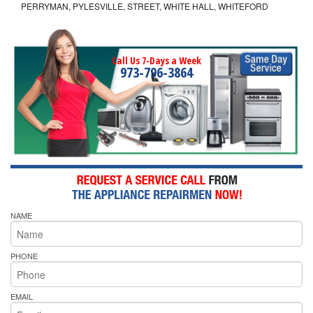
PERRYMAN, PYLESVILLE, STREET, WHITE HALL, WHITEFORD
Call Us 7-Days a Week
973-796-3864
NAME
PHONE
EMAIL