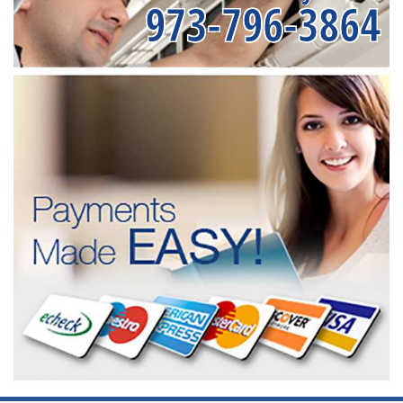
973-796-3864