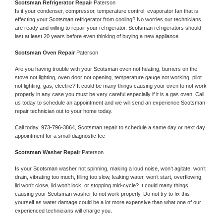
Scotsman 
Refrigerator Repair 
Paterson
Is it your condenser, compressor, temperature control, evaporator fan that is 
effecting your 
Scotsman 
refrigerator from cooling? No worries our technicians 
are ready and willing to repair your refrigerator. 
Scotsman 
refrigerators should 
last at least 20 years before even thinking of buying a new appliance. 
Scotsman 
Oven Repair 
Paterson
Are you having trouble with your 
Scotsman 
oven not heating, burners on the 
stove not lighting, oven door not opening, temperature gauge not working, pilot 
not lighting, gas, electric? It could be many things causing your oven to not work 
properly in any case you must be very careful especially if it is a gas oven. Call 
us today to schedule an appointment and we will send an experience 
Scotsman 
repair technician out to your home today.
Call today, 
973-796-3864,
Scotsman 
repair to schedule a same day or next day 
appointment for a small diagnostic fee
Scotsman 
Washer Repair 
Paterson
Is your 
Scotsman 
washer not spinning, making a loud noise, won’t agitate, won’t 
drain, vibrating too much, filling too slow, leaking water, won’t start, overflowing, 
lid won’t close, lid won’t lock, or stopping mid-cycle? It could many things 
causing your 
Scotsman 
washer to not work properly. Do not try to fix this 
yourself as water damage could be a lot more expensive than what one of our 
experienced technicians will charge you.