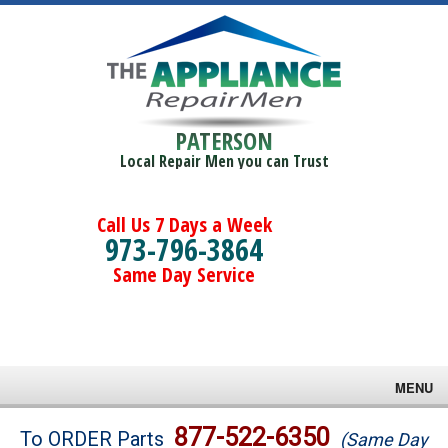
PATERSON
Local Repair Men you can Trust
Call Us 7 Days a Week
973-796-3864
Same Day Service
MENU
Brands
877-522-6350
To ORDER Parts
(Same Day