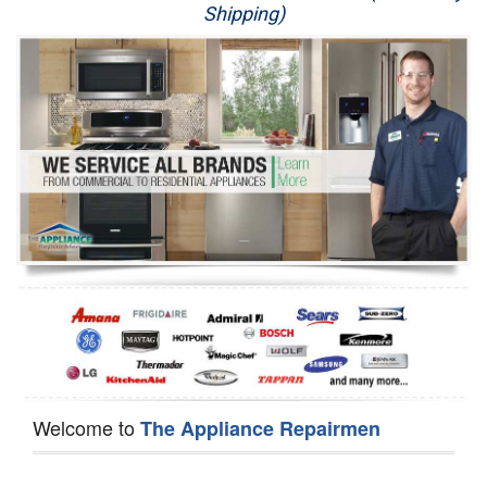
Shipping)
Appliance Repair
Washer Repair
Dryer Repair
Refrigerator Repair
Oven Repair
Dishwasher Repair
Welcome to
The Appliance Repairmen