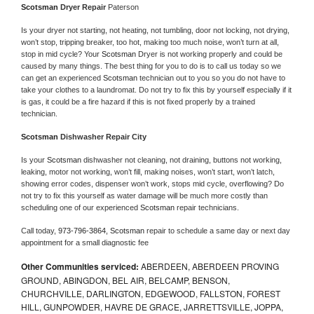
Scotsman 
Dryer Repair 
Paterson
Is your dryer not starting, not heating, not tumbling, door not locking, not drying, 
won’t stop, tripping breaker, too hot, making too much noise, won’t turn at all, 
stop in mid cycle? Your 
Scotsman 
Dryer is not working properly and could be 
caused by many things. The best thing for you to do is to call us today so we 
can get an experienced 
Scotsman 
technician out to you so you do not have to 
take your clothes to a laundromat. Do not try to fix this by yourself especially if it 
is gas, it could be a fire hazard if this is not fixed properly by a trained 
technician.
Scotsman 
Dishwasher Repair City
Is your 
Scotsman 
dishwasher not cleaning, not draining, buttons not working, 
leaking, motor not working, won’t fill, making noises, won’t start, won’t latch, 
showing error codes, dispenser won’t work, stops mid cycle, overflowing? Do 
not try to fix this yourself as water damage will be much more costly than 
scheduling one of our experienced 
Scotsman 
repair technicians. 
Call today, 
973-796-3864,
Scotsman 
repair to schedule a same day or next day 
appointment for a small diagnostic fee
Other Communities serviced:
ABERDEEN, ABERDEEN PROVING
GROUND, ABINGDON, BEL AIR, BELCAMP, BENSON,
CHURCHVILLE, DARLINGTON, EDGEWOOD, FALLSTON, FOREST
HILL, GUNPOWDER, HAVRE DE GRACE, JARRETTSVILLE, JOPPA,