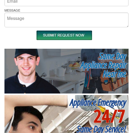
MESSAGE
Same Day
Appliance Repair
Near me
Appliance Emergency
24/7
Same Day Service!