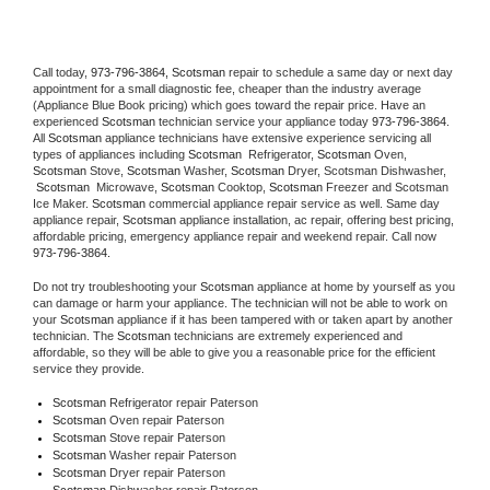
Call today, 
973-796-3864,
Scotsman 
repair to schedule a same day or next day 
appointment for a small diagnostic fee, cheaper than the industry average 
(Appliance Blue Book pricing) which goes toward the repair price. Have an 
experienced 
Scotsman
 technician service your appliance today 
973-796-3864
. 
All 
Scotsman
 appliance technicians have extensive experience servicing all 
types of appliances including 
Scotsman 
 Refrigerator, 
Scotsman
 Oven, 
Scotsman
 Stove, 
Scotsman 
Washer, 
Scotsman 
Dryer, Scotsman Dishwasher, 
Scotsman 
 Microwave, 
Scotsman
 Cooktop, 
Scotsman
 Freezer and Scotsman 
Ice Maker. 
Scotsman
 commercial appliance repair service as well. Same day 
appliance repair, 
Scotsman
 appliance installation, ac repair, offering best pricing, 
affordable pricing, emergency appliance repair and weekend repair. Call now 
973-796-3864.
Do not try troubleshooting your 
Scotsman
 appliance at home by yourself as you 
can damage or harm your appliance. The technician will not be able to work on 
your 
Scotsman
 appliance if it has been tampered with or taken apart by another 
technician. The 
Scotsman
 technicians are extremely experienced and 
affordable, so they will be able to give you a reasonable price for the efficient 
service they provide. 
Scotsman
 Refrigerator repair Paterson
Scotsman 
Oven repair Paterson
Scotsman 
Stove repair Paterson
Scotsman 
Washer repair Paterson
Scotsman 
Dryer repair Paterson
Scotsman 
Dishwasher repair Paterson 