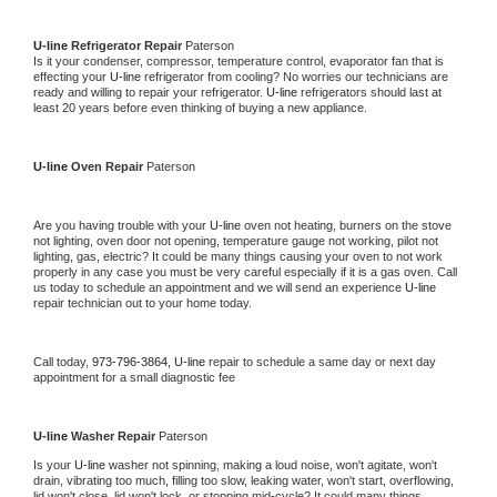
U-line 
Refrigerator Repair 
Paterson
Is it your condenser, compressor, temperature control, evaporator fan that is 
effecting your 
U-line 
refrigerator from cooling? No worries our technicians are 
ready and willing to repair your refrigerator. 
U-line 
refrigerators should last at 
least 20 years before even thinking of buying a new appliance. 
U-line 
Oven Repair 
Paterson
Are you having trouble with your 
U-line 
oven not heating, burners on the stove 
not lighting, oven door not opening, temperature gauge not working, pilot not 
lighting, gas, electric? It could be many things causing your oven to not work 
properly in any case you must be very careful especially if it is a gas oven. Call 
us today to schedule an appointment and we will send an experience 
U-line 
repair technician out to your home today.
Call today, 
973-796-3864,
U-line 
repair to schedule a same day or next day 
appointment for a small diagnostic fee
U-line 
Washer Repair 
Paterson
Is your 
U-line 
washer not spinning, making a loud noise, won't agitate, won't 
drain, vibrating too much, filling too slow, leaking water, won't start, overflowing, 
lid won't close, lid won't lock, or stopping mid-cycle? It could many things 