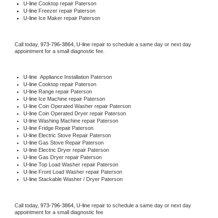
U-line 
Cooktop repair Paterson
U-line
 Freezer repair Paterson 
U-line
 Ice Maker repair Paterson
Call today, 
973-796-3864,
U-line 
repair to schedule a same day or next day 
appointment for a small diagnostic fee.
U-line
  Appliance Installation Paterson
U-line 
Cooktop repair Paterson
U-line 
Range repair Paterson
U-line 
Ice Machine repair Paterson
U-line 
Coin Operated Washer repair Paterson
U-line 
Coin Operated Dryer repair Paterson
U-line 
Washing Machine repair Paterson
U-line 
Fridge Repair Paterson
U-line 
Electric Stove Repair Paterson
U-line 
Gas Stove Repair Paterson
U-line 
Electric Dryer repair Paterson
U-line 
Gas Dryer repair Paterson
U-line 
Top Load Washer repair Paterson
U-line 
Front Load Washer repair Paterson
U-line 
Stackable Washer / Dryer Paterson
Call today, 
973-796-3864,
U-line 
repair to schedule a same day or next day 
appointment for a small diagnostic fee