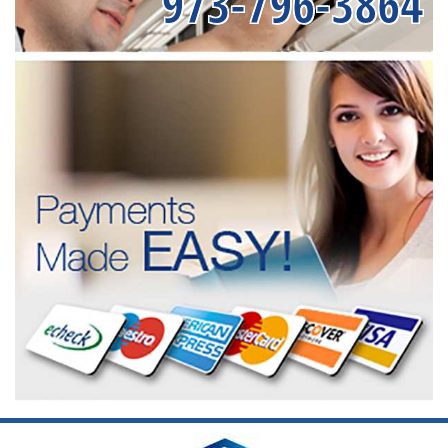
973-796-3864