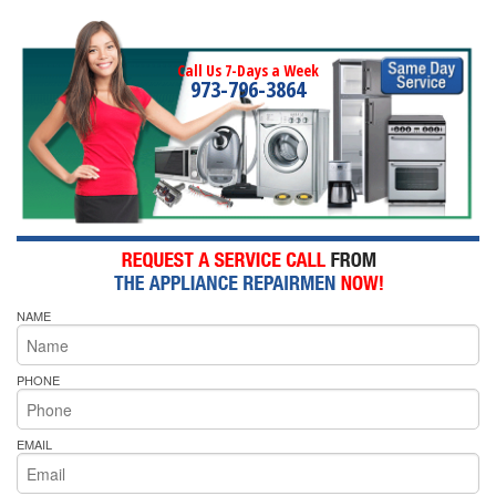
Call Us 7-Days a Week
973-796-3864
NAME
PHONE
EMAIL