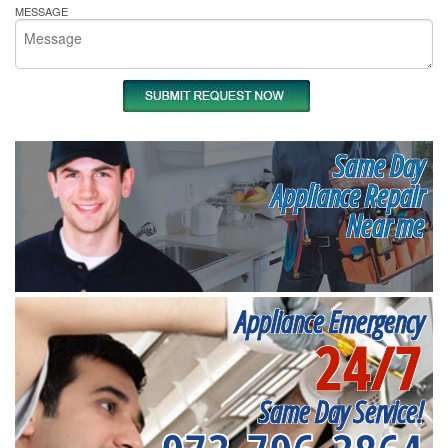
MESSAGE
Same Day
Appliance Repair
Near me
Appliance Emergency
24/7
Same Day Service!