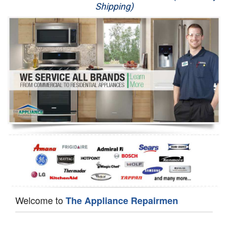
Shipping)
Appliance Repair
Washer Repair
Dryer Repair
Refrigerator Repair
Oven Repair
Dishwasher Repair
Welcome to
The Appliance Repairmen