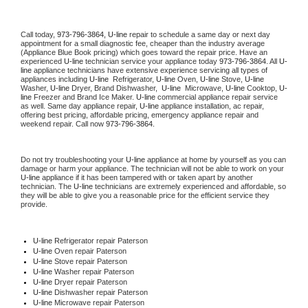
Call today, 
973-796-3864,
U-line 
repair to schedule a same day or next day 
appointment for a small diagnostic fee, cheaper than the industry average 
(Appliance Blue Book pricing) which goes toward the repair price. Have an 
experienced 
U-line
 technician service your appliance today 
973-796-3864
. All 
U-
line
 appliance technicians have extensive experience servicing all types of 
appliances including 
U-line 
 Refrigerator, 
U-line
 Oven, 
U-line
 Stove, 
U-line 
Washer, 
U-line 
Dryer, Brand Dishwasher,  
U-line 
 Microwave, 
U-line
 Cooktop, 
U-
line
 Freezer and Brand Ice Maker. 
U-line
 commercial appliance repair service 
as well. Same day appliance repair, 
U-line
 appliance installation, ac repair, 
offering best pricing, affordable pricing, emergency appliance repair and 
weekend repair. Call now 
973-796-3864.
Do not try troubleshooting your 
U-line
 appliance at home by yourself as you can 
damage or harm your appliance. The technician will not be able to work on your 
U-line
 appliance if it has been tampered with or taken apart by another 
technician. The 
U-line
 technicians are extremely experienced and affordable, so 
they will be able to give you a reasonable price for the efficient service they 
provide. 
U-line
 Refrigerator repair Paterson
U-line 
Oven repair Paterson
U-line 
Stove repair Paterson
U-line 
Washer repair Paterson
U-line 
Dryer repair Paterson
U-line 
Dishwasher repair Paterson 
U-line 
Microwave repair Paterson