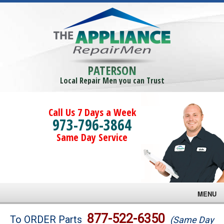
PATERSON
Local Repair Men you can Trust
Call Us 7 Days a Week
973-796-3864
Same Day Service
MENU
Brands
877-522-6350
To ORDER Parts
(Same Day