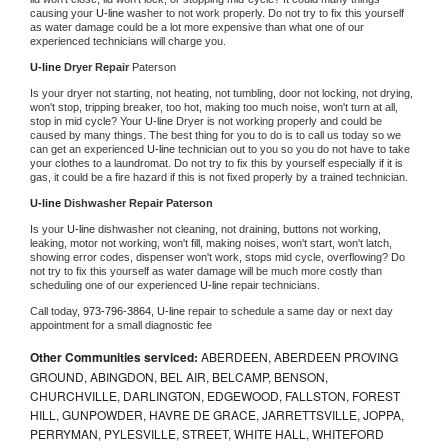
causing your 
U-line 
washer to not work properly. Do not try to fix this yourself 
as water damage could be a lot more expensive than what one of our 
experienced technicians will charge you.
U-line 
Dryer Repair 
Paterson
Is your dryer not starting, not heating, not tumbling, door not locking, not drying, 
won't stop, tripping breaker, too hot, making too much noise, won't turn at all, 
stop in mid cycle? Your 
U-line 
Dryer is not working properly and could be 
caused by many things. The best thing for you to do is to call us today so we 
can get an experienced 
U-line 
technician out to you so you do not have to take 
your clothes to a laundromat. Do not try to fix this by yourself especially if it is 
gas, it could be a fire hazard if this is not fixed properly by a trained technician.
U-line 
Dishwasher Repair Paterson
Is your 
U-line 
dishwasher not cleaning, not draining, buttons not working, 
leaking, motor not working, won't fill, making noises, won't start, won't latch, 
showing error codes, dispenser won't work, stops mid cycle, overflowing? Do 
not try to fix this yourself as water damage will be much more costly than 
scheduling one of our experienced 
U-line 
repair technicians. 
Call today, 
973-796-3864,
U-line 
repair to schedule a same day or next day 
appointment for a small diagnostic fee
Other Communities serviced:
ABERDEEN, ABERDEEN PROVING
GROUND, ABINGDON, BEL AIR, BELCAMP, BENSON,
CHURCHVILLE, DARLINGTON, EDGEWOOD, FALLSTON, FOREST
HILL, GUNPOWDER, HAVRE DE GRACE, JARRETTSVILLE, JOPPA,
PERRYMAN, PYLESVILLE, STREET, WHITE HALL, WHITEFORD