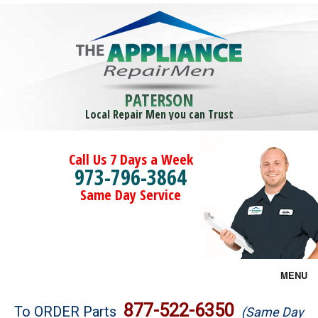
PATERSON
Local Repair Men you can Trust
Call Us 7 Days a Week
973-796-3864
Same Day Service
MENU
Brands
877-522-6350
To ORDER Parts
(Same Day