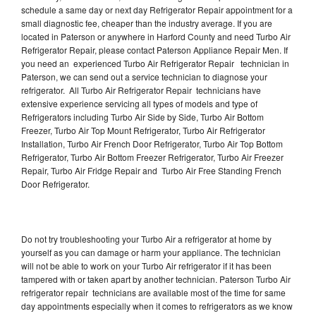
schedule a same day or next day Refrigerator Repair appointment for a
small diagnostic fee, cheaper than the industry average. If you are
located in Paterson or anywhere in Harford County and need Turbo Air
Refrigerator Repair, please contact Paterson Appliance Repair Men. If
you need an experienced Turbo Air Refrigerator Repair technician in
Paterson, we can send out a service technician to diagnose your
refrigerator. All Turbo Air Refrigerator Repair technicians have
extensive experience servicing all types of models and type of
Refrigerators including Turbo Air Side by Side, Turbo Air Bottom
Freezer, Turbo Air Top Mount Refrigerator, Turbo Air Refrigerator
Installation, Turbo Air French Door Refrigerator, Turbo Air Top Bottom
Refrigerator, Turbo Air Bottom Freezer Refrigerator, Turbo Air Freezer
Repair, Turbo Air Fridge Repair and Turbo Air Free Standing French
Door Refrigerator.
Do not try troubleshooting your Turbo Air a refrigerator at home by
yourself as you can damage or harm your appliance. The technician
will not be able to work on your Turbo Air refrigerator if it has been
tampered with or taken apart by another technician. Paterson Turbo Air
refrigerator repair technicians are available most of the time for same
day appointments especially when it comes to refrigerators as we know