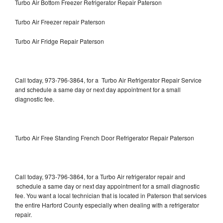
Turbo Air Bottom Freezer Refrigerator Repair Paterson
Turbo Air Freezer repair Paterson
Turbo Air Fridge Repair Paterson
Call today, 973-796-3864, for a Turbo Air Refrigerator Repair Service
and schedule a same day or next day appointment for a small
diagnostic fee.
Turbo Air Free Standing French Door Refrigerator Repair Paterson
Call today, 973-796-3864, for a Turbo Air refrigerator repair and
schedule a same day or next day appointment for a small diagnostic
fee. You want a local technician that is located in Paterson that services
the entire Harford County especially when dealing with a refrigerator
repair.