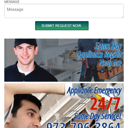
MESSAGE
Same Day
Appliance Repair
Near me
Appliance Emergency
24/7
Same Day Service!
973-796-3864