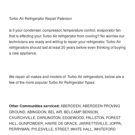
Turbo Air Refrigerator Repair Paterson
Is it your condenser, compressor, temperature control, evaporator fan
that is effecting your Turbo Air refrigerator from cooling? No worries our
technicians are ready and willing to repair your refrigerator. Turbo Air
refrigerators should last at least 20 years before even thinking of buying
a new appliance.
We repair all makes and models of Turbo Air refrigerators, below are a
few of the more popular Turbo Air Refrigerator Types:
Other Communities serviced:
ABERDEEN, ABERDEEN PROVING
GROUND, ABINGDON, BEL AIR, BELCAMP, BENSON,
CHURCHVILLE, DARLINGTON, EDGEWOOD, FALLSTON, FOREST
HILL, GUNPOWDER, HAVRE DE GRACE, JARRETTSVILLE, JOPPA,
PERRYMAN, PYLESVILLE, STREET, WHITE HALL, WHITEFORD