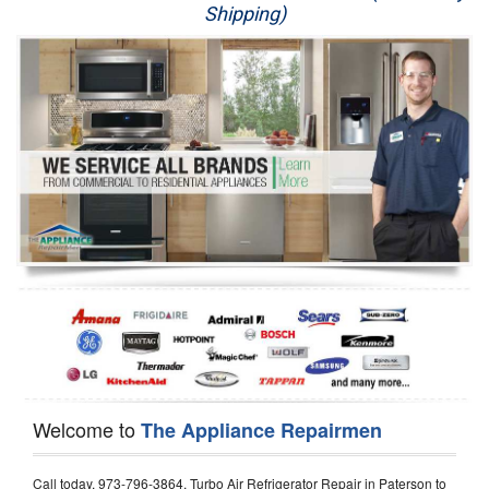
Shipping)
Appliance Repair
Washer Repair
Dryer Repair
Refrigerator Repair
Oven Repair
Dishwasher Repair
Welcome to
The Appliance Repairmen
Call today, 973-796-3864, Turbo Air Refrigerator Repair in Paterson to