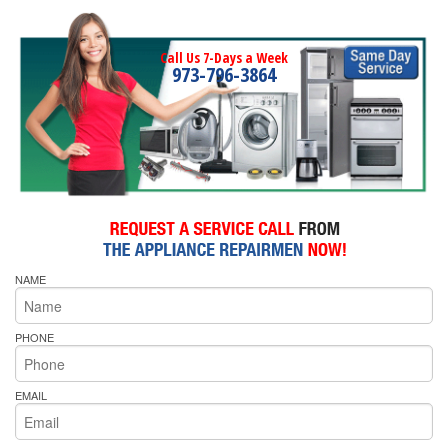
Call Us 7-Days a Week
973-796-3864
NAME
PHONE
EMAIL