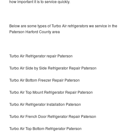
how important it is to service quickly.
Below are some types of Turbo Air refrigerators we service in the
Paterson Harford County area
Turbo Air Refrigerator repair Paterson
Turbo Air Side by Side Refrigerator Repair Paterson
Turbo Air Bottom Freezer Repair Paterson
Turbo Air Top Mount Refrigerator Repair Paterson
Turbo Air Refrigerator Installation Paterson
Turbo Air French Door Refrigerator Repair Paterson
Turbo Air Top Bottom Refrigerator Paterson