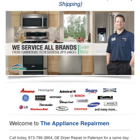
Shipping)
Appliance Repair
Washer Repair
Dryer Repair
Refrigerator Repair
Oven Repair
Dishwasher Repair
Welcome to
The Appliance Repairmen
Call today, 
973-796-3864,
GE Dryer Repair in Paterson 
for a same day 