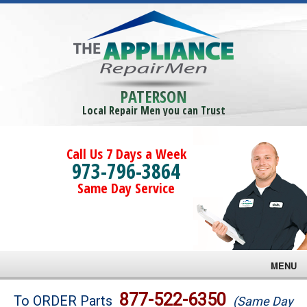
PATERSON
Local Repair Men you can Trust
Call Us 7 Days a Week
973-796-3864
Same Day Service
MENU
Brands
877-522-6350
To ORDER Parts
(Same Day