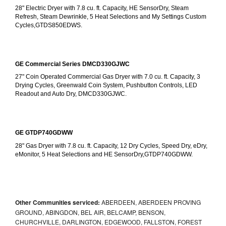
28" Electric Dryer with 7.8 cu. ft. Capacity, HE SensorDry, Steam 
Refresh, Steam Dewrinkle, 5 Heat Selections and My Settings Custom 
Cycles,GTDS850EDWS.
GE Commercial Series DMCD330GJWC
27" Coin Operated Commercial Gas Dryer with 7.0 cu. ft. Capacity, 3 
Drying Cycles, Greenwald Coin System, Pushbutton Controls, LED 
Readout and Auto Dry, DMCD330GJWC.
GE GTDP740GDWW
28" Gas Dryer with 7.8 cu. ft. Capacity, 12 Dry Cycles, Speed Dry, eDry, 
eMonitor, 5 Heat Selections and HE SensorDry,GTDP740GDWW.
Other Communities serviced:
ABERDEEN, ABERDEEN PROVING
GROUND, ABINGDON, BEL AIR, BELCAMP, BENSON,
CHURCHVILLE, DARLINGTON, EDGEWOOD, FALLSTON, FOREST