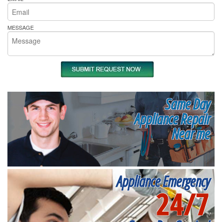
MESSAGE
Same Day
Appliance Repair
Near me
Appliance Emergency
24/7