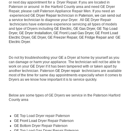
or next day appointment for a  Dryer Repair. If you are located in 
Paterson or around  in the Harford County area and need GE Dryer 
Repair, please callt Paterson Appliance Repair Men. If you need an 
 experienced 
GE Dryer Repair 
technician in 
Paterson, we can send out 
a 
service technician to diagnose your Dryer.  All 
GE
 Dryer Repair 
 technicians have extensive experience servicing all types of models 
and type of Dryers including 
GE Electric, GE Gas Dryer, GE Top Load 
Dryer, GE Dryer Installation, GE Front Load Gas Dryer, GE Front Load 
Electric Dryer, GE Dryer, GE Freezer Repair, GE Fridge Repair and  GE 
Electric Dryer. 
Do not try troubleshooting your 
GE
 a Dryer at home by yourself as you 
can damage or harm your appliance. The technician will not be able to 
work on your 
GE
 Dryer if it has been tampered with or taken apart by 
another technician. Paterson 
GE Dryer repair 
 technicians are available 
most of the time for same day appointments especially when it comes to 
Dryers as we know how important it is to service quickly.
Below are some types of GE Dryers we service in the Paterson Harford 
County area
GE
 Top Load Dryer repair Paterson
GE Front Load 
Dryer Repair Paterson
GE 
Bottom Dryer Repair Paterson
GE 
Top Load Gas Dryer Repair Paterson