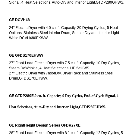
Signal, 4 Heat Selections, Auto-Dry and Interior Light,GTDP280GHWS.
GE DCVH48
24" Electric Dryer with 4.0 cu. ft. Capacity, 20 Drying Cycles, 5 Heat 
Options, Stainless Steel Interior Drum, Sensor Dry and Interior Light: 
White,DCVH480EKWW.
GE GFDS170EHWW
27" Front-Load Electric Dryer with 7.5 cu. ft. Capacity, 10 Dry Cycles, 
Steam DeWrinkle, 4 Heat Selections, HE SeHWS
27" Electric Dryer with 7nsorDry, Dryer Rack and Stainless Steel 
Drum,GFDS170EHWW.
GE GTDP280E
.0 cu. ft. Capacity, 9 Dry Cycles, End-of-Cycle Signal, 4 
Heat Selections, Auto-Dry and Interior Light,GTDP280EHWS.
GE RightHeight Design Series GFDR27XE
28" Front-Load Electric Dryer with 8.1 cu. ft. Capacity, 12 Dry Cycles, 5 