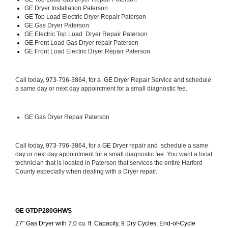
GE 
Dryer Installation Paterson
GE Top Load 
Electric Dryer Repair Paterson 
GE 
Gas Dryer Paterson
GE 
Electric Top Load  Dryer Repair Paterson
GE
 Front Load Gas Dryer repair Paterson 
GE
 Front Load Electric Dryer Repair Paterson
Call today, 
973-796-3864, for a 
GE Dryer 
Repair Service and schedule 
a same day or next day appointment for a small diagnostic fee.
GE
 Gas Dryer Repair Paterson
Call today, 
973-796-3864,
 for a 
GE Dryer 
repair and  schedule a same 
day or next day appointment for a small diagnostic fee. You want a local 
technician that is located in Paterson that services the entire Harford 
County especially when dealing with a Dryer repair.
GE GTDP280GHWS
27" Gas Dryer with 7.0 cu. ft. Capacity, 9 Dry Cycles, End-of-Cycle 