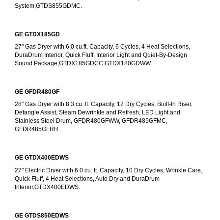
System,GTDS855GDMC.
GE GTDX185GD
27" Gas Dryer with 6.0 cu.ft. Capacity, 6 Cycles, 4 Heat Selections, 
DuraDrum Interior, Quick Fluff, Interior Light and Quiet-By-Design 
Sound Package,GTDX185GDCC,GTDX180GDWW.
GE GFDR480GF
28" Gas Dryer with 8.3 cu. ft. Capacity, 12 Dry Cycles, Built-In Riser, 
Detangle Assist, Steam Dewrinkle and Refresh, LED Light and 
Stainless Steel Drum, GFDR480GFWW, GFDR485GFMC, 
GFDR485GFRR.
GE GTDX400EDWS
27" Electric Dryer with 6.0 cu. ft. Capacity, 10 Dry Cycles, Wrinkle Care, 
Quick Fluff, 4 Heat Selections, Auto Dry and DuraDrum 
Interior,GTDX400EDWS. 
GE GTDS850EDWS