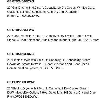
GE GTDX400GDWS
27" Gas Dryer with 6.0 cu. ft. Capacity, 10 Dry Cycles, Wrinkle Care, 
Quick Fluff, 4 Heat Selections, Auto Dry and DuraDrum 
Interior,GTDX400GDWS.
GE GTDP220GFWW
27" Gas Dryer with 7.0 cu. ft. Capacity, 6 Dry Cycles, End-of-Cycle 
Signal, 4 Heat Selections, Auto Dry and Interior Light,GTDP220GFWW.
GE GTDS855EDMC
28" Electric Dryer with 7.8 cu. ft. Capacity, HE SensorDry, Steam 
Dewrinkle, Steam Refresh, 5 Heat Selections and CleanSpeak 
Communication System, GTDS855EDMC.
GE GFDS140EDWW
27" Electric Dryer with 7.0 cu. ft. Capacity, 9 Dry Cycles, Steam 
DeWrinkle, eDry Option, 4 Heat Selections, HE SensorDry and Dryer 
Rack,GFDS140EDWW.