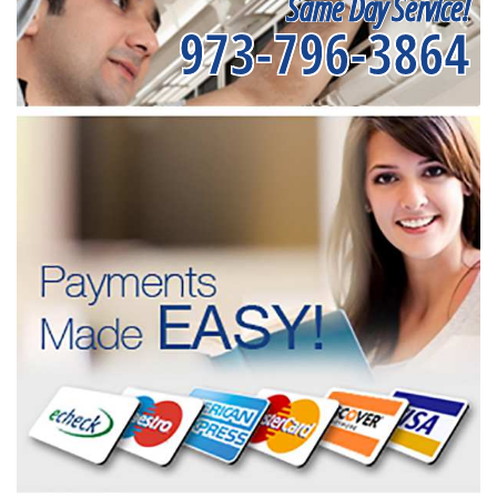
Same Day Service!
973-796-3864