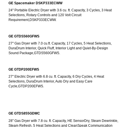
GE Spacemaker DSKP333ECWW
24" Portable Electric Dryer with 3.6 cu. ft. Capacity, 3 Cycles, 3 Heat 
Selections, Rotary Controls and 120 Volt Circuit 
Requirement,DSKP333ECWW.
GE GTDS560GFWS
27" Gas Dryer with 7.0 cu.ft. Capacity, 17 Cycles, 5 Heat Selections, 
DuraDrum Interior, Quick Fluff, Interior Light and Quiet-By-Design 
Sound Package,GTDS560GFWS.
GE GTDP200EFWS
27" Electric Dryer with 6.8 cu. ft. Capacity, 6 Dry Cycles, 4 Heat 
Selections, DuraDrum Interior, Auto Dry and Easy Care 
Cycle,GTDP200EFWS.
GE GTDS855GDMC
28" Gas Dryer with 7.8 cu. ft. Capacity, HE SensorDry, Steam Dewrinkle, 
Steam Refresh, 5 Heat Selections and CleanSpeak Communication 