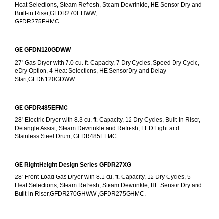
Heat Selections, Steam Refresh, Steam Dewrinkle, HE Sensor Dry and 
Built-in Riser,GFDR270EHWW,
GFDR275EHMC.
GE GFDN120GDWW
27" Gas Dryer with 7.0 cu. ft. Capacity, 7 Dry Cycles, Speed Dry Cycle, 
eDry Option, 4 Heat Selections, HE SensorDry and Delay 
Start,GFDN120GDWW.
GE GFDR485EFMC
28" Electric Dryer with 8.3 cu. ft. Capacity, 12 Dry Cycles, Built-In Riser, 
Detangle Assist, Steam Dewrinkle and Refresh, LED Light and 
Stainless Steel Drum, GFDR485EFMC.
GE RightHeight Design Series GFDR27XG
28" Front-Load Gas Dryer with 8.1 cu. ft. Capacity, 12 Dry Cycles, 5 
Heat Selections, Steam Refresh, Steam Dewrinkle, HE Sensor Dry and 
Built-in Riser,GFDR270GHWW ,GFDR275GHMC.