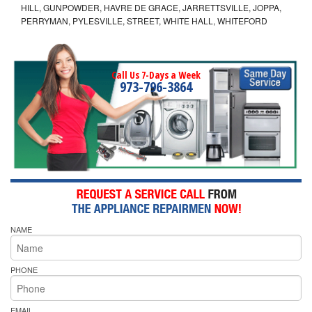
HILL, GUNPOWDER, HAVRE DE GRACE, JARRETTSVILLE, JOPPA,
PERRYMAN, PYLESVILLE, STREET, WHITE HALL, WHITEFORD
Call Us 7-Days a Week
973-796-3864
NAME
PHONE
EMAIL