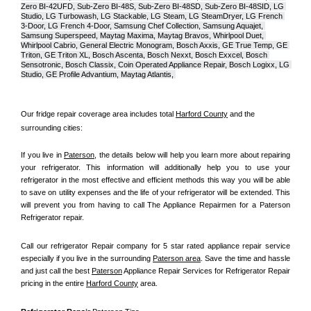
Zero BI-42UFD, Sub-Zero BI-48S, Sub-Zero BI-48SD, Sub-Zero BI-48SID, LG 
Studio, LG Turbowash, LG Stackable, LG Steam, LG SteamDryer, LG French 
3-Door, LG French 4-Door, Samsung Chef Collection, Samsung Aquajet, 
Samsung Superspeed, Maytag Maxima, Maytag Bravos, Whirlpool Duet, 
Whirlpool Cabrio, General Electric Monogram, Bosch Axxis, GE True Temp, GE 
Triton, GE Triton XL, Bosch Ascenta, Bosch Nexxt, Bosch Exxcel, Bosch 
Sensotronic, Bosch Classix, Coin Operated Appliance Repair, Bosch Logixx, LG 
Studio, GE Profile Advantium, Maytag Atlantis, 
Our fridge repair coverage area includes total 
Harford County
 and the 
surrounding cities:
If you live in 
Paterson
, the details below will help you learn more about repairing 
your refrigerator. This information will additionally help you to use your 
refrigerator in the most effective and efficient methods this way you will be able 
to save on utility expenses and the life of your refrigerator will be extended. This 
will prevent you from having to call The Appliance Repairmen for a Paterson 
Refrigerator repair.
Call our refrigerator Repair company for 5 star rated appliance repair service 
especially if you live in the surrounding 
Paterson area
. Save the time and hassle 
and just call the best 
Paterson
 Appliance Repair Services for Refrigerator Repair 
pricing in the entire 
Harford County
 area.