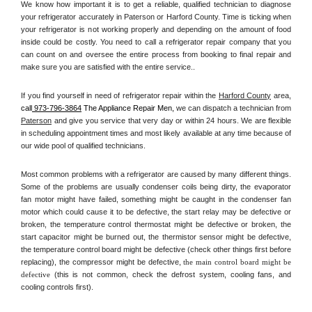
We know how important it is to get a reliable, qualified technician to diagnose 
your refrigerator accurately in Paterson or Harford County. Time is ticking when 
your refrigerator is not working properly and depending on the amount of food 
inside could be costly. You need to call a refrigerator repair company that you 
can count on and oversee the entire process from booking to final repair and 
make sure you are satisfied with the entire service.. 
If you find yourself in need of refrigerator repair within the 
Harford County
 area, 
call
 973-796-3864
 The Appliance Repair Men, 
we can dispatch a technician from 
Paterson
 and give you service that very day or within 24 hours. We are flexible 
in scheduling appointment times and most likely available at any time because of 
our wide pool of qualified technicians. 
Most common problems with a refrigerator are caused by many different things. 
Some of the problems are usually condenser coils being dirty, the evaporator 
fan motor might have failed, something might be caught in the condenser fan 
motor which could cause it to be defective, the start relay may be defective or 
broken, the temperature control thermostat might be defective or broken, the 
start capacitor might be burned out, the thermistor sensor might be defective, 
the temperature control board might be defective (check other things first before 
replacing), the compressor might be defective, 
the main control board might be 
defective 
(this is not common, check the defrost system, cooling fans, and 
cooling controls first). 