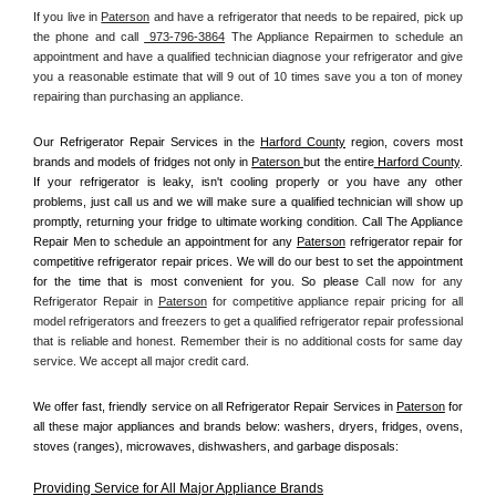
If you live in 
Paterson
 and have a refrigerator that needs to be repaired, pick up 
the phone and call 
 973-796-3864
 The Appliance Repairmen to schedule an 
appointment and have a qualified technician diagnose your refrigerator and give 
you a reasonable estimate that will 9 out of 10 times save you a ton of money 
repairing than purchasing an appliance. 
Our Refrigerator Repair Services in the 
Harford County
 region, covers most 
brands and models of fridges not only in 
Paterson 
but the entire
 Harford County
. 
If your refrigerator is leaky, isn't cooling properly or you have any other 
problems, just call us and we will make sure a qualified technician will show up 
promptly, returning your fridge to ultimate working condition. Call The Appliance 
Repair Men to schedule an appointment for any 
Paterson
 refrigerator repair for 
competitive refrigerator repair prices. We will do our best to set the appointment 
for the time that is most convenient for you. So please 
Call now for any 
Refrigerator Repair in 
Paterson
 for competitive appliance repair pricing for all 
model refrigerators and freezers to get a qualified refrigerator repair professional 
that is reliable and honest. Remember their is no additional costs for same day 
service. We accept all major credit card.
We offer fast, friendly service on all Refrigerator Repair Services in 
Paterson
 for 
all these major appliances and brands below: washers, dryers, fridges, ovens, 
stoves (ranges), microwaves, dishwashers, and garbage disposals:
Providing Service for All Major Appliance Brands