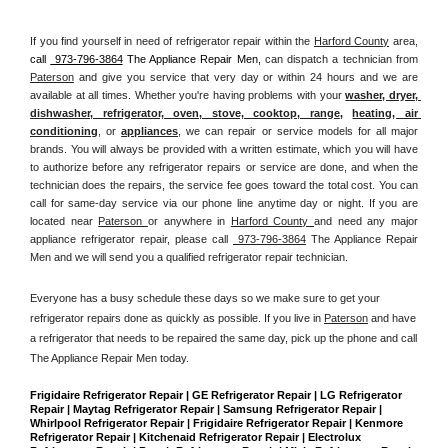
If you find yourself in need of refrigerator repair within the 
Harford County
 area, 
call 
 973-796-3864
 The Appliance Repair Men, 
can dispatch a technician from 
Paterson
 and give you service that very day or within 24 hours and we are 
available at all times. Whether you're having problems with your 
washer, dryer, 
dishwasher, refrigerator, oven, stove, cooktop, range
, 
heating, air 
conditioning
, or 
appliances
, we can repair or service models for all major 
brands. You will always be provided with a written estimate, which you will have 
to authorize before any refrigerator repairs or service are done, and when the 
technician does the repairs, the service fee goes toward the total cost. You can 
call for same-day service via our phone line anytime day or night. If you are 
located near 
Paterson 
or anywhere in 
Harford County 
and need any major 
appliance refrigerator repair, please call 
 973-796-3864
 The Appliance Repair 
Men and we will send you a qualified refrigerator repair technician.
Everyone has a busy schedule these days so we make sure to get your 
refrigerator repairs done as quickly as possible. If you live in 
Paterson
 and have 
a refrigerator that needs to be repaired the same day, pick up the phone and call 
The Appliance Repair Men today. 
Frigidaire Refrigerator Repair | GE Refrigerator Repair | LG Refrigerator 
Repair | Maytag Refrigerator Repair | Samsung Refrigerator Repair | 
Whirlpool Refrigerator Repair | Frigidaire Refrigerator Repair | Kenmore 
Refrigerator Repair | Kitchenaid Refrigerator Repair | Electrolux 