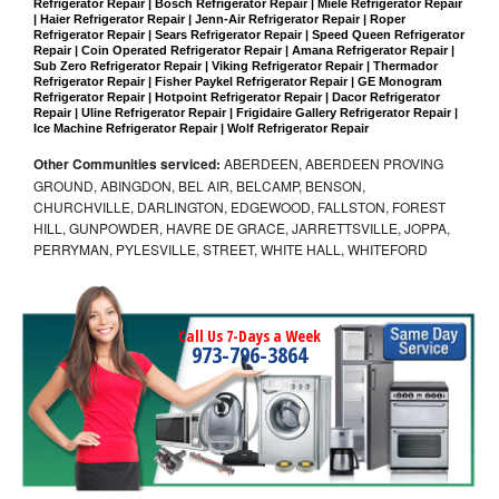
Refrigerator Repair | Bosch Refrigerator Repair | Miele Refrigerator Repair 
| Haier Refrigerator Repair | Jenn-Air Refrigerator Repair | Roper 
Refrigerator Repair | Sears Refrigerator Repair | Speed Queen Refrigerator 
Repair | Coin Operated Refrigerator Repair | Amana Refrigerator Repair | 
Sub Zero Refrigerator Repair | Viking Refrigerator Repair | Thermador 
Refrigerator Repair | Fisher Paykel Refrigerator Repair | GE Monogram 
Refrigerator Repair | Hotpoint Refrigerator Repair | Dacor Refrigerator 
Repair | Uline Refrigerator Repair | Frigidaire Gallery Refrigerator Repair | 
Ice Machine Refrigerator Repair | Wolf Refrigerator Repair
Other Communities serviced:
ABERDEEN, ABERDEEN PROVING
GROUND, ABINGDON, BEL AIR, BELCAMP, BENSON,
CHURCHVILLE, DARLINGTON, EDGEWOOD, FALLSTON, FOREST
HILL, GUNPOWDER, HAVRE DE GRACE, JARRETTSVILLE, JOPPA,
PERRYMAN, PYLESVILLE, STREET, WHITE HALL, WHITEFORD
Call Us 7-Days a Week
973-796-3864