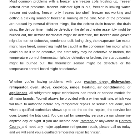
Most common problems with a freezer are freezer coils frosting up, freezer 
defrost drain problems, freezer indicator light is out, freezer is leaking water, 
freezer not cooling, freezer only freezes top shelf, freezer not working and 
getting a clicking sound or freezer is running all the time. Most of the problems 
are caused by several different things, like the defrost drain freezes the drain 
strap, the defrost timer might be defective, the defrost heater assembly might be 
burned out, the defrost thermostat might be defective, the freezer door gasket 
might be torn or defective, condenser coils being dirty, the evaporator fan motor 
might have failed, something might be caught in the condenser fan motor which 
could cause it to be defective, the start relay may be defective or broken, the 
temperature control thermostat might be defective or broken, the start capacitor 
might be burned out, the thermistor sensor might be defective or the 
temperature control board might be defective.
Whether you're having problems with your 
washer, dryer, dishwasher, 
refrigerator, oven, stove, cooktop, range
, 
heating, air conditioning
, or 
appliances
, all refrigerator repair technicians can repair or service models for 
all major brands. You will always be provided with a written estimate, which you 
will have to authorize before any refrigerator repairs or service are done, and 
when a qualified technician shows up to do the do the repairs, the service fee 
goes toward the total cost. You can call for same-day service via our phone line 
anytime day or night. If you are located near 
Paterson 
or anywhere in 
Harford 
County 
and need any major appliance refrigerator repair, please call us today 
and we will send you a qualified refrigerator repair technician.