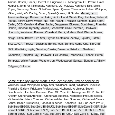
Amana, Bosch, Dacor, Electrolux, Frigidaire, GE Monogram, GE Profile, Haier, 
Hotpoint, Jenn-Air, Kitchenaid, Kenmore, LG, Maytag, Kenmore Elite, Miele, 
Roper, Samsung, Sears, Sub-Zero, Speed Queen, Thermador, U-line, Whirlpool, 
Viking, Wolf, XO, Danby, Broan, Speed Queen, LG Studio,
Marvel, Lynx, 
American Range, Bertazzoni, Asko, Vent a Hood, Waste King, Liebherr, Fisher & 
Paykel, Elmira Stove Works, Nu Tone, Avanti, Traulsen Siemens, Magic Chef, 
Cadet, DCS, Crosley, Gaffers Sattler, Gaggenau, Bluestar, Southbend, Franklin, 
Hobart, Imperial, Dynasty, Volcan, Greenwald Coin Operated, Hardwick, 
Huebsch, Kelvinator, Premier, O
keefe & Merrit, Modern Maid, Westinghouse, 
Norge, Litton, Brown Five Star, Bryant, Scotsman, Zephyr, Equator, Estate, 
Sharp, AGA, Firestart, Diplomat, Bemis, Icon, Summit, Acme King, Big Chill, 
NXR, Gladiator, Inglis, Gemline, Carrier, Emerson, Friedrich, Goldstar, 
Goodman, Hampton Bay, Hardwick, Heil, Janitrol, Panasonic, Lennox, Puron, 
Tempstar, White Rogers, Weathertron, Wedgewood, Sunray, Signature, Affinity, 
Calypso, Coldspot
Some of the Appliance Models the Technicians Provide service for
Whirlpool Gold, Whirlpool Energy Star, Whirlpool Smart, Whirlpool Sidekicks, 
Frigidaire Gallery, Frigidaire Professional, Kitchenaid Architect, Bosch 
Benchmark ,  Liebherr Premium Plus, GE Cafe, GE Monogram, GE Profile, GE 
Artistry, Kitchenaid Architect, Kitchenaid Superba, Kitchenaid Pro Line series, 
Kitchenaid Architect C series, Kitchenaid Architect S series, Kitchenaid Classic 
Series, Bosch 500 series, Bosch 800 series,  Kenmore Elite, Sub-Zero Pro 48, 
Sub-Zero BI-30U, Sub-Zero BI-30UG, Sub-Zero BI-36F, Sub-Zero BI-36R, Sub-
Zero BI-36RG, Sub-Zero BI-36S, Sub-Zero BI-36U, Sub-Zero BI-36UFD, Sub-
Zero BI-36UG, Sub-Zero BI-42S, Sub-Zero BI-42S
D, 
Sub-Zero BI-42S
ID, 
Sub-