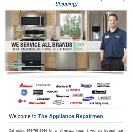
Shipping)
Appliance Repair
Washer Repair
Dryer Repair
Refrigerator Repair
Oven Repair
Dishwasher Repair
Welcome to
The Appliance Repairmen
Call today, 
973-796-3864 for a refrigerator repair if you are located near 