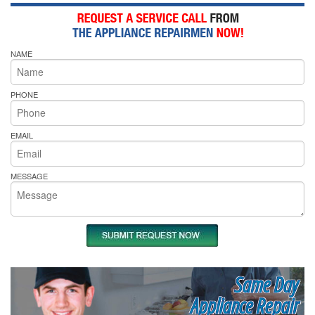
NAME
PHONE
EMAIL
MESSAGE
Same Day
Appliance Repair