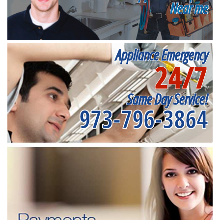
Near me
Appliance Emergency
24/7
Same Day Service!
973-796-3864