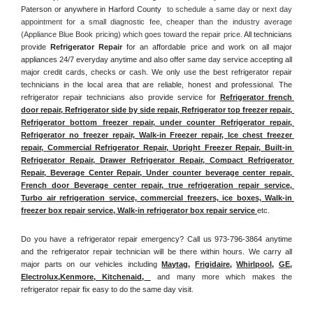
Paterson or anywhere in Harford County 
 to schedule a same day or next day 
appointment for a small diagnostic fee, cheaper than the industry average 
(Appliance Blue Book pricing) which goes toward the repair price. 
All technicians 
provide 
Refrigerator Repair
 for an affordable price and work on all major 
appliances 24/7 everyday anytime and also offer same day service accepting all 
major credit cards, checks or cash. We only use the best refrigerator repair 
technicians in the local area that are reliable, honest and professional. The 
refrigerator repair technicians also provide service for 
Refrigerator french 
door repair, Refrigerator side by side repair, Refrigerator top freezer repair, 
Refrigerator bottom freezer repair, under counter Refrigerator repair, 
Refrigerator no freezer repair, Walk-in Freezer repair, Ice chest freezer 
repair, Commercial Refrigerator Repair, Upright Freezer Repair, Built-in 
Refrigerator Repair, Drawer Refrigerator Repair, Compact Refrigerator 
Repair, Beverage Center Repair, Under counter beverage center repair, 
French door Beverage center repair, true refrigeration repair service, 
Turbo air refrigeration service, commercial freezers, ice boxes, Walk-in 
freezer box repair service, Walk-in refrigerator box repair service 
etc. 
Do you have a refrigerator repair emergency? Call us 973-796-3864 anytime 
and the refrigerator repair technician will be there within hours. We carry all 
major parts on our vehicles including 
Maytag
, 
Frigidaire
, 
Whirlpool
, 
GE
, 
Electrolux
,
Kenmore, Kitchenaid,
 and many more which makes the 
refrigerator repair fix easy to do the same day visit.