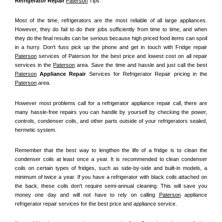
Refrigerator Repair 
Paterson
 Tips
Most of the time, refrigerators are the most reliable of all large appliances. 
However, they do fail to do their jobs sufficiently from time to time, and when 
they do the final results can be serious because high priced food items can spoil 
in a hurry. Don't fuss pick up the phone and get in touch with Fridge repair 
Paterson
 services of Paterson for the best price and lowest cost on all repair 
services in the 
Paterson
 area. Save the time and hassle and just call the best 
Paterson
 Appliance Repair
 Services for Refrigerator Repair pricing in the 
Paterson
 area.
However most problems call for a refrigerator appliance repair call, there are 
many hassle-free repairs you can handle by yourself by checking the power, 
controls, condenser coils, and other parts outside of your refrigerators sealed, 
hermetic system.
Remember that the best way to lengthen the life of a fridge is to clean the 
condenser coils at least once a year. It is recommended to clean condenser 
coils on certain types of fridges, such as side-by-side and built-in models, a 
minimum of twice a year. If you have a refrigerator with black coils attached on 
the back, these coils don't require semi-annual cleaning. This will save you 
money one day and will not have to rely on calling 
Paterson
 appliance 
refrigerator repair services for the best price and appliance service.