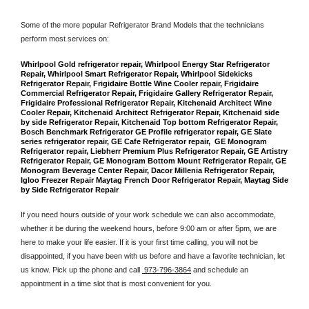
Some of the more popular Refrigerator Brand Models that the technicians 
perform most services on: 
Whirlpool Gold refrigerator repair, Whirlpool Energy Star Refrigerator 
Repair, Whirlpool Smart Refrigerator Repair, Whirlpool Sidekicks 
Refrigerator Repair, Frigidaire Bottle Wine Cooler repair, Frigidaire 
Commercial Refrigerator Repair, Frigidaire Gallery Refrigerator Repair, 
Frigidaire Professional Refrigerator Repair, Kitchenaid Architect Wine 
Cooler Repair, Kitchenaid Architect Refrigerator Repair, Kitchenaid side 
by side Refrigerator Repair, Kitchenaid Top bottom Refrigerator Repair, 
Bosch Benchmark Refrigerator GE Profile refrigerator repair, GE Slate 
series refrigerator repair, GE Cafe Refrigerator repair,  GE Monogram 
Refrigerator repair, Liebherr Premium Plus Refrigerator Repair, GE Artistry 
Refrigerator Repair, GE Monogram Bottom Mount Refrigerator Repair, GE 
Monogram Beverage Center Repair, Dacor Millenia Refrigerator Repair, 
Igloo Freezer Repair Maytag French Door Refrigerator Repair, Maytag Side 
by Side Refrigerator Repair
If you need hours outside of your work schedule we can also accommodate, 
whether it be during the weekend hours, before 9:00 am or after 5pm, we are 
here to make your life easier. If it is your first time calling, you will not be 
disappointed, if you have been with us before and have a favorite technician, let 
us know. Pick up the phone and call 
 973-796-3864
 and schedule an 
appointment in a time slot that is most convenient for you.