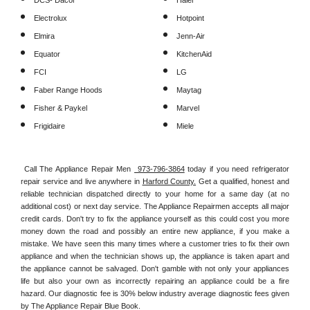
DCS- Dacor
Haier
Electrolux
Hotpoint
Elmira
Jenn-Air
Equator
KitchenAid
FCI
LG
Faber Range Hoods
Maytag
Fisher & Paykel
Marvel
Frigidaire
Miele
Call The Appliance Repair Men 
 973-796-3864
 today if you need refrigerator 
repair service and live anywhere in 
Harford County.
 Get a qualified, honest and 
reliable technician dispatched directly to your home for a same day (at no 
additional cost) or next day service. The Appliance Repairmen accepts all major 
credit cards. Don't try to fix the appliance yourself as this could cost you more 
money down the road and possibly an entire new appliance, if you make a 
mistake. We have seen this many times where a customer tries to fix their own 
appliance and when the technician shows up, the appliance is taken apart and 
the appliance cannot be salvaged. Don't gamble with not only your appliances 
life but also your own as incorrectly repairing an appliance could be a fire 
hazard. Our diagnostic fee is 30% below industry average diagnostic fees given 
by The Appliance Repair Blue Book. 