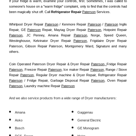
If your fridge is warm, examine your controls, first. Sometimes, I was called to 
someone's house on a "warm fridge" complaint, only to find that the controls had 
been magically shut off. Call
 Refrigerator Repair 
Paterson
Services.
Whirlpool Dryer Repair 
Paterson
 / Kenmore Repair 
Paterson
 / 
Paterson
 Inglis 
Repair, GE 
Paterson
 Repair, Maytag Dryer Repair 
Paterson
, Hotpoint Repair 
Paterson
, JC Penney, Amana Repair 
Paterson
, Norge, Speed Queen, 
Westinghouse, Kelvinator Dryer Repair 
Paterson
, Frigidaire Dryer Repair 
Paterson, Gibson Repair Paterson, Montgomery Ward, Signature and many 
others.
Coin Operated Paterson Dryer Repair & Dryer Repair 
Paterson, 
Fridge Repair 
Paterson
, Freezer Repair 
Paterson
, Ice maker Repair 
Paterson
, Range / Stove 
Repair 
Paterson
, Regular Dryer machine & Dryer Repair, Refrigerator Repair 
Paterson
 / Fridge Repair, Garbage Disposal Repair 
Paterson
, Oven Repair 
Paterson
, Laundry machine Repair 
Paterson
And we also service products from a wide range of Dryer manufacturers:
Amana
Gaggenau
Asko
General Electric
Bosch
GE Monogram