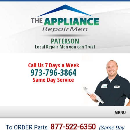
PATERSON
Local Repair Men you can Trust
Call Us 7 Days a Week
973-796-3864
Same Day Service
MENU
Brands
877-522-6350
To ORDER Parts
(Same Day