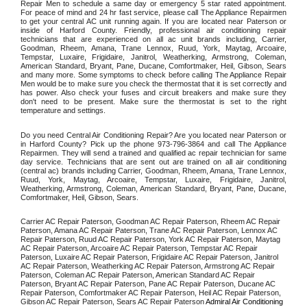
Repair Men to schedule a same day or emergency 5 star rated appointment. 
For peace of mind and 24 hr fast service, please call The Appliance Repairmen 
to get your central AC unit running again. If you are located near Paterson or 
inside of Harford County. Friendly, professional air conditioning repair 
technicians that are experienced on all ac unit brands including, Carrier, 
Goodman, Rheem, Amana, Trane Lennox, Ruud, York, Maytag, Arcoaire, 
Tempstar, Luxaire, Frigidaire, Janitrol, Weatherking, Armstrong, Coleman, 
American Standard, Bryant, Pane, Ducane, Comfortmaker, Heil, Gibson, Sears 
and many more. Some symptoms to check before calling The Appliance Repair 
Men would be to make sure you check the thermostat that it is set correctly and 
has power. Also check your fuses and circuit breakers and make sure they 
don't need to be present. Make sure the thermostat is set to the right 
temperature and settings. 
Do you need Central Air Conditioning Repair? Are you located near Paterson or 
in Harford County? Pick up the phone 973-796-3864 and call The Appliance 
Repairmen. They will send a trained and qualified ac repair technician for same 
day service. Technicians that are sent out are trained on all air conditioning 
(central ac) brands including Carrier, Goodman, Rheem, Amana, Trane Lennox, 
Ruud, York, Maytag, Arcoaire, Tempstar, Luxaire, Frigidaire, Janitrol, 
Weatherking, Armstrong, Coleman, American Standard, Bryant, Pane, Ducane, 
Comfortmaker, Heil, Gibson, Sears.
Carrier AC Repair Paterson, Goodman AC Repair Paterson, Rheem AC Repair 
Paterson, Amana AC Repair Paterson, Trane AC Repair Paterson, Lennox AC 
Repair Paterson, Ruud AC Repair Paterson, York AC Repair Paterson, Maytag 
AC Repair Paterson, Arcoaire AC Repair Paterson, Tempstar AC Repair 
Paterson, Luxaire AC Repair Paterson, Frigidaire AC Repair Paterson, Janitrol 
AC Repair Paterson, Weatherking AC Repair Paterson, Armstrong AC Repair 
Paterson, Coleman AC Repair Paterson, American Standard AC Repair 
Paterson, Bryant AC Repair Paterson, Pane AC Repair Paterson, Ducane AC 
Repair Paterson, Comfortmaker AC Repair Paterson, Heil AC Repair Paterson, 
Gibson AC Repair Paterson, Sears AC Repair Paterson 
Admiral Air Conditioning 