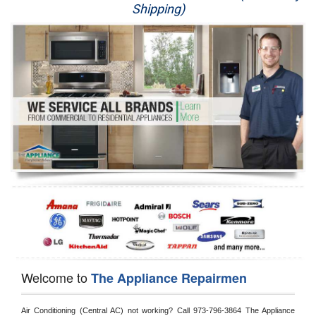
Shipping)
Appliance Repair
Washer Repair
Dryer Repair
Refrigerator Repair
Oven Repair
Dishwasher Repair
Welcome to
The Appliance Repairmen
Air Conditioning (Central AC) not working? Call 973-796-3864 The Appliance 