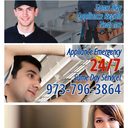
Same Day
Appliance Repair
Near me
Appliance Emergency
24/7
Same Day Service!
973-796-3864