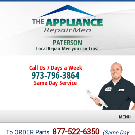
PATERSON
Local Repair Men you can Trust
Call Us 7 Days a Week
973-796-3864
Same Day Service
MENU
Brands
877-522-6350
To ORDER Parts
(Same Day