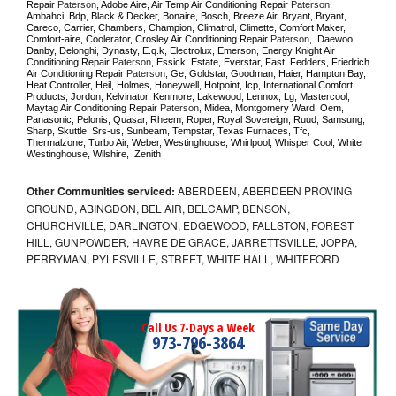
Repair 
Paterson
, Adobe Aire, Air Temp Air Conditioning Repair 
Paterson
, 
Ambahci, Bdp, Black & Decker, Bonaire, Bosch, Breeze Air, Bryant, Bryant, 
Careco, Carrier, Chambers, Champion, Climatrol, Climette, Comfort Maker, 
Comfort-aire, Coolerator, Crosley Air Conditioning Repair 
Paterson
,  Daewoo, 
Danby, Delonghi, Dynasty, E.q.k, Electrolux, Emerson, Energy Knight Air 
Conditioning Repair 
Paterson
, Essick, Estate, Everstar, Fast, Fedders, Friedrich 
Air Conditioning Repair 
Paterson
, Ge, Goldstar, Goodman, Haier, Hampton Bay, 
Heat Controller, Heil, Holmes, Honeywell, Hotpoint, Icp, International Comfort 
Products, Jordon, Kelvinator, Kenmore, Lakewood, Lennox, Lg, Mastercool, 
Maytag Air Conditioning Repair 
Paterson
, Midea, Montgomery Ward, Oem, 
Panasonic, Pelonis, Quasar, Rheem, Roper, Royal Sovereign, Ruud, Samsung, 
Sharp, Skuttle, Srs-us, Sunbeam, Tempstar, Texas Furnaces, Tfc, 
Thermalzone, Turbo Air, Weber, Westinghouse, Whirlpool, Whisper Cool, White 
Westinghouse, Wilshire,  Zenith
Other Communities serviced:
ABERDEEN, ABERDEEN PROVING
GROUND, ABINGDON, BEL AIR, BELCAMP, BENSON,
CHURCHVILLE, DARLINGTON, EDGEWOOD, FALLSTON, FOREST
HILL, GUNPOWDER, HAVRE DE GRACE, JARRETTSVILLE, JOPPA,
PERRYMAN, PYLESVILLE, STREET, WHITE HALL, WHITEFORD
Call Us 7-Days a Week
973-796-3864