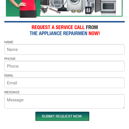
NAME
PHONE
EMAIL
MESSAGE