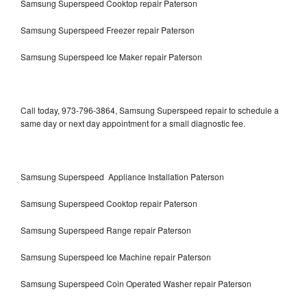
Samsung Superspeed Cooktop repair Paterson
Samsung Superspeed Freezer repair Paterson
Samsung Superspeed Ice Maker repair Paterson
Call today, 973-796-3864, Samsung Superspeed repair to schedule a
same day or next day appointment for a small diagnostic fee.
Samsung Superspeed Appliance Installation Paterson
Samsung Superspeed Cooktop repair Paterson
Samsung Superspeed Range repair Paterson
Samsung Superspeed Ice Machine repair Paterson
Samsung Superspeed Coin Operated Washer repair Paterson