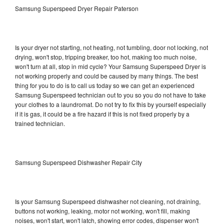
Samsung Superspeed Dryer Repair Paterson
Is your dryer not starting, not heating, not tumbling, door not locking, not
drying, won't stop, tripping breaker, too hot, making too much noise,
won't turn at all, stop in mid cycle? Your Samsung Superspeed Dryer is
not working properly and could be caused by many things. The best
thing for you to do is to call us today so we can get an experienced
Samsung Superspeed technician out to you so you do not have to take
your clothes to a laundromat. Do not try to fix this by yourself especially
if it is gas, it could be a fire hazard if this is not fixed properly by a
trained technician.
Samsung Superspeed Dishwasher Repair City
Is your Samsung Superspeed dishwasher not cleaning, not draining,
buttons not working, leaking, motor not working, won't fill, making
noises, won't start, won't latch, showing error codes, dispenser won't