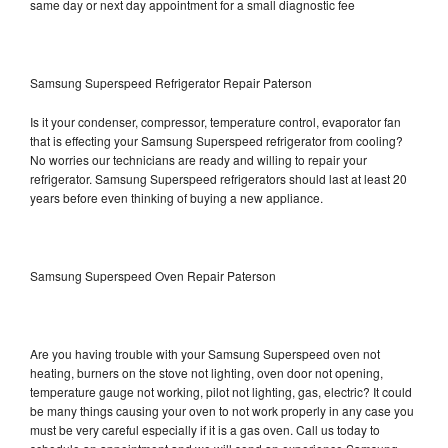
same day or next day appointment for a small diagnostic fee
Samsung Superspeed Refrigerator Repair Paterson
Is it your condenser, compressor, temperature control, evaporator fan
that is effecting your Samsung Superspeed refrigerator from cooling?
No worries our technicians are ready and willing to repair your
refrigerator. Samsung Superspeed refrigerators should last at least 20
years before even thinking of buying a new appliance.
Samsung Superspeed Oven Repair Paterson
Are you having trouble with your Samsung Superspeed oven not
heating, burners on the stove not lighting, oven door not opening,
temperature gauge not working, pilot not lighting, gas, electric? It could
be many things causing your oven to not work properly in any case you
must be very careful especially if it is a gas oven. Call us today to