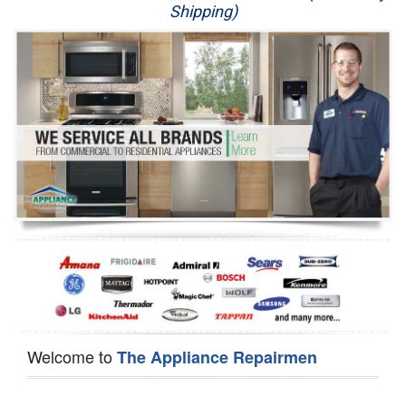
Shipping)
Appliance Repair
Washer Repair
Dryer Repair
Refrigerator Repair
Oven Repair
Dishwasher Repair
Welcome to
The Appliance Repairmen