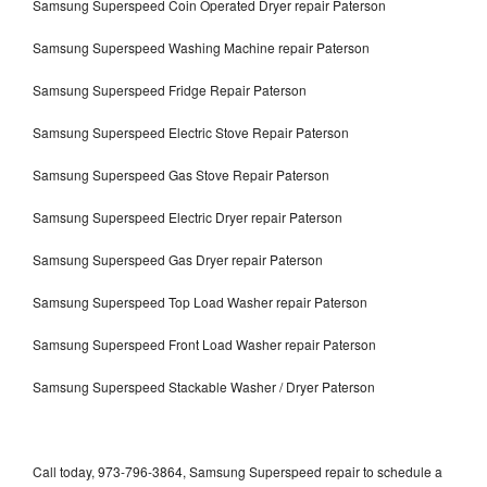
Samsung Superspeed Coin Operated Dryer repair Paterson
Samsung Superspeed Washing Machine repair Paterson
Samsung Superspeed Fridge Repair Paterson
Samsung Superspeed Electric Stove Repair Paterson
Samsung Superspeed Gas Stove Repair Paterson
Samsung Superspeed Electric Dryer repair Paterson
Samsung Superspeed Gas Dryer repair Paterson
Samsung Superspeed Top Load Washer repair Paterson
Samsung Superspeed Front Load Washer repair Paterson
Samsung Superspeed Stackable Washer / Dryer Paterson
Call today, 973-796-3864, Samsung Superspeed repair to schedule a