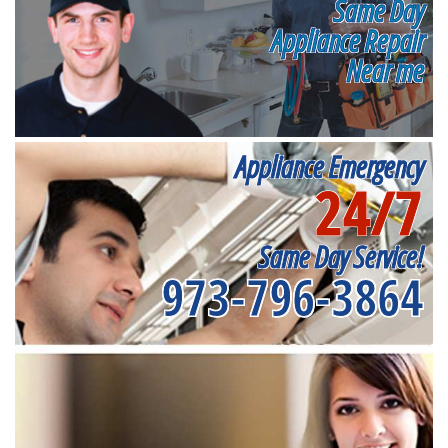
Same Day
Appliance Repair
Near me
Appliance Emergency
24/7
Same Day Service!
973-796-3864