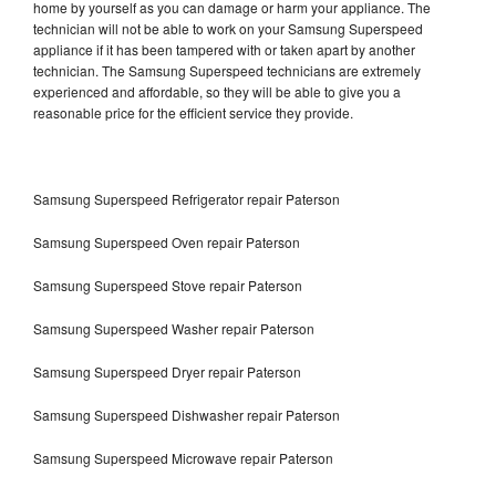
home by yourself as you can damage or harm your appliance. The
technician will not be able to work on your Samsung Superspeed
appliance if it has been tampered with or taken apart by another
technician. The Samsung Superspeed technicians are extremely
experienced and affordable, so they will be able to give you a
reasonable price for the efficient service they provide.
Samsung Superspeed Refrigerator repair Paterson
Samsung Superspeed Oven repair Paterson
Samsung Superspeed Stove repair Paterson
Samsung Superspeed Washer repair Paterson
Samsung Superspeed Dryer repair Paterson
Samsung Superspeed Dishwasher repair Paterson
Samsung Superspeed Microwave repair Paterson