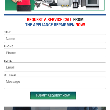
NAME
PHONE
EMAIL
MESSAGE