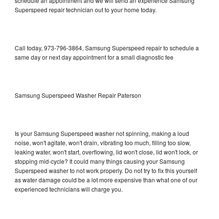
schedule an appointment and we will send an experience Samsung
Superspeed repair technician out to your home today.
Call today, 973-796-3864, Samsung Superspeed repair to schedule a
same day or next day appointment for a small diagnostic fee
Samsung Superspeed Washer Repair Paterson
Is your Samsung Superspeed washer not spinning, making a loud
noise, won't agitate, won't drain, vibrating too much, filling too slow,
leaking water, won't start, overflowing, lid won't close, lid won't lock, or
stopping mid-cycle? It could many things causing your Samsung
Superspeed washer to not work properly. Do not try to fix this yourself
as water damage could be a lot more expensive than what one of our
experienced technicians will charge you.