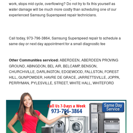
work, stops mid cycle, overflowing? Do not try to fix this yourself as
water damage will be much more costly than scheduling one of our
experienced Samsung Superspeed repair technicians.
Call today, 973-796-3864, Samsung Superspeed repair to schedule a
same day or next day appointment for a small diagnostic fee
Other Communities serviced:
ABERDEEN, ABERDEEN PROVING
GROUND, ABINGDON, BEL AIR, BELCAMP, BENSON,
CHURCHVILLE, DARLINGTON, EDGEWOOD, FALLSTON, FOREST
HILL, GUNPOWDER, HAVRE DE GRACE, JARRETTSVILLE, JOPPA,
PERRYMAN, PYLESVILLE, STREET, WHITE HALL, WHITEFORD
Call Us 7-Days a Week
973-796-3864