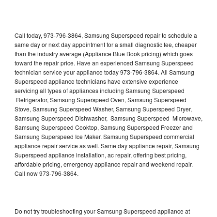
Call today, 973-796-3864, Samsung Superspeed repair to schedule a
same day or next day appointment for a small diagnostic fee, cheaper
than the industry average (Appliance Blue Book pricing) which goes
toward the repair price. Have an experienced Samsung Superspeed
technician service your appliance today 973-796-3864. All Samsung
Superspeed appliance technicians have extensive experience
servicing all types of appliances including Samsung Superspeed
Refrigerator, Samsung Superspeed Oven, Samsung Superspeed
Stove, Samsung Superspeed Washer, Samsung Superspeed Dryer,
Samsung Superspeed Dishwasher, Samsung Superspeed Microwave,
Samsung Superspeed Cooktop, Samsung Superspeed Freezer and
Samsung Superspeed Ice Maker. Samsung Superspeed commercial
appliance repair service as well. Same day appliance repair, Samsung
Superspeed appliance installation, ac repair, offering best pricing,
affordable pricing, emergency appliance repair and weekend repair.
Call now 973-796-3864.
Do not try troubleshooting your Samsung Superspeed appliance at