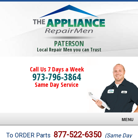
PATERSON
Local Repair Men you can Trust
Call Us 7 Days a Week
973-796-3864
Same Day Service
MENU
Brands
877-522-6350
To ORDER Parts
(Same Day