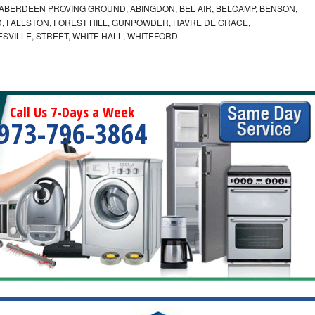
ABERDEEN PROVING GROUND, ABINGDON, BEL AIR, BELCAMP, BENSON,
 FALLSTON, FOREST HILL, GUNPOWDER, HAVRE DE GRACE,
ESVILLE, STREET, WHITE HALL, WHITEFORD
Call Us 7-Days a Week
973-796-3864