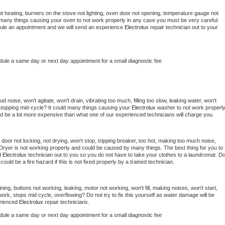
t heating, burners on the stove not lighting, oven door not opening, temperature gauge not 
 be many things causing your oven to not work properly in any case you must be very careful 
hedule an appointment and we will send an experience 
Electrolux 
repair technician out to your 
edule a same day or next day appointment for a small diagnostic fee
 noise, won't agitate, won't drain, vibrating too much, filling too slow, leaking water, won't 
or stopping mid-cycle? It could many things causing your 
Electrolux 
washer to not work properly.
uld be a lot more expensive than what one of our experienced technicians will charge you.
, door not locking, not drying, won't stop, tripping breaker, too hot, making too much noise, 
Dryer is not working properly and could be caused by many things. The best thing for you to 
d 
Electrolux 
technician out to you so you do not have to take your clothes to a laundromat. Do
 it could be a fire hazard if this is not fixed properly by a trained technician.
ing, buttons not working, leaking, motor not working, won't fill, making noises, won't start, 
ork, stops mid cycle, overflowing? Do not try to fix this yourself as water damage will be 
rienced 
Electrolux 
repair technicians. 
edule a same day or next day appointment for a small diagnostic fee