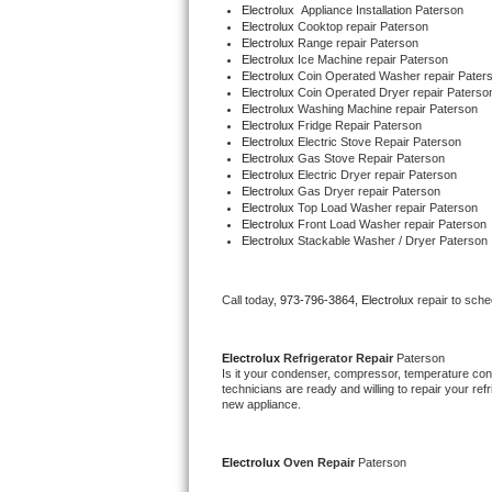
Electrolux
  Appliance Installation Paterson
Bertazzoni Repair
Electrolux 
Cooktop repair Paterson
Electrolux 
Range repair Paterson
Electrolux 
Ice Machine repair Paterson
Electrolux Repair
Electrolux 
Coin Operated Washer repair Pater
Electrolux 
Coin Operated Dryer repair Paterso
Electrolux 
Washing Machine repair Paterson
Dacor Repair
Electrolux 
Fridge Repair Paterson
Electrolux 
Electric Stove Repair Paterson
Electrolux 
Gas Stove Repair Paterson
Amana Repair
Electrolux 
Electric Dryer repair Paterson
Electrolux 
Gas Dryer repair Paterson
Electrolux 
Top Load Washer repair Paterson
GE Profile Repair
Electrolux 
Front Load Washer repair Paterson
Electrolux 
Stackable Washer / Dryer Paterson
GE Cafe Repair
Call today, 
973-796-3864,
Electrolux 
repair to sch
Frigidaire Gallery Repair
Whirlpool Gold Repair
Electrolux 
Refrigerator Repair 
Paterson
Is it your condenser, compressor, temperature contr
technicians are ready and willing to repair your refri
Kenmore Elite Repair
new appliance.
Kitchenaid Architect Repair
Electrolux 
Oven Repair 
Paterson