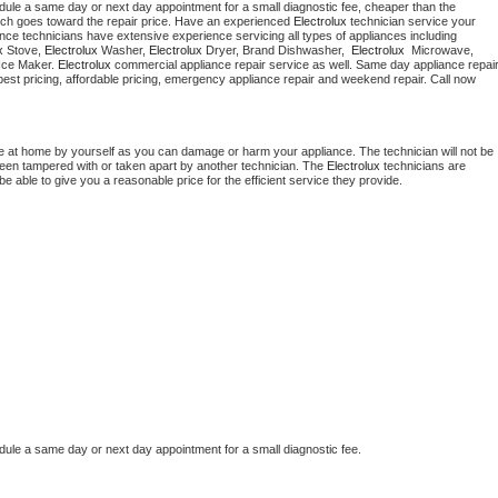
dule a same day or next day appointment for a small diagnostic fee, cheaper than the 
ich goes toward the repair price. Have an experienced 
Electrolux
 technician service your 
 appliance technicians have extensive experience servicing all types of appliances including 
x
 Stove, 
Electrolux 
Washer, 
Electrolux 
Dryer, Brand Dishwasher,  
Electrolux 
 Microwave, 
Ice Maker. 
Electrolux
 appliance installation, ac repair, offering best pricing, affordable pricing, emergency appliance repair and weekend repair. Call now 
e at home by yourself as you can damage or harm your appliance. The technician will not be 
 been tampered with or taken apart by another technician. The 
Electrolux
 technicians are 
e able to give you a reasonable price for the efficient service they provide.
dule a same day or next day appointment for a small diagnostic fee.