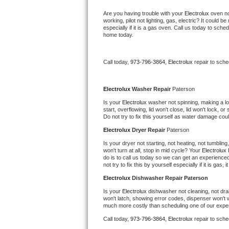
Kitchenaid Superba Repair
Are you having trouble with your 
Electrolux 
oven no
working, pilot not lighting, gas, electric? It could
GE Artistry Repair
especially if it is a gas oven. Call us today to sc
home today.
Whirlpool Duet Repair
Call today, 
973-796-3864,
Electrolux 
repair to sch
Maytag Bravos Repair
Whirlpool Cabrio Repair
Electrolux 
Washer Repair 
Paterson
Is your 
Electrolux 
washer not spinning, making a loud
start, overflowing, lid won't close, lid won't lock, 
Frigidaire Professional Repair
Do not try to fix this yourself as water damage co
Electrolux 
Dryer Repair 
Paterson
Whirlpool Smart Repair
Is your dryer not starting, not heating, not tumbling
won't turn at all, stop in mid cycle? Your 
Electrolux 
Whirlpool Sidekicks Repair
do is to call us today so we can get an experience
not try to fix this by yourself especially if it is gas,
Maytag Maxima Repair
Electrolux 
Dishwasher Repair Paterson
Is your 
Electrolux 
dishwasher not cleaning, not drain
won't latch, showing error codes, dispenser won't w
Kitchenaid Pro Line Repair
much more costly than scheduling one of our expe
Call today, 
973-796-3864,
Electrolux 
repair to sch
Samsung Chef Collection Repair