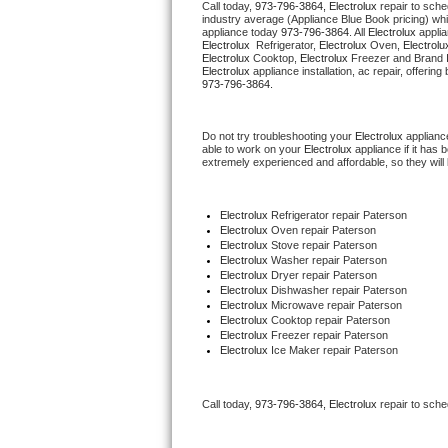
Call today, 
973-796-3864,
Electrolux 
repair to sche
industry average (Appliance Blue Book pricing) wh
appliance today 
973-796-3864
. All 
Electrolux
Thermador Repair
Electrolux 
 Refrigerator, 
Electrolux
 Oven, 
Electrolu
Electrolux
 Cooktop, 
Electrolux
 Freezer and Brand 
Electrolux
U-line Repair
973-796-3864.
Viking Repair
Do not try troubleshooting your 
Electrolux
 applianc
able to work on your 
Electrolux
 appliance if it has
extremely experienced and affordable, so they will b
Whirlpool Repair
Wolf Repair
Electrolux
 Refrigerator repair Paterson
Electrolux 
Oven repair Paterson
Electrolux 
Stove repair Paterson
Asko Repair
Electrolux 
Washer repair Paterson
Electrolux 
Dryer repair Paterson
Electrolux 
Dishwasher repair Paterson
Speed Queen Repair
Electrolux 
Microwave repair Paterson
Electrolux 
Cooktop repair Paterson
Electrolux
 Freezer repair Paterson
Danby Repair
Electrolux
 Ice Maker repair Paterson
Marvel Repair
Call today, 
973-796-3864,
Electrolux 
repair to sche
Lynx Repair