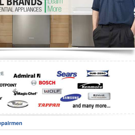
Washer Repair
Bake
epairmen