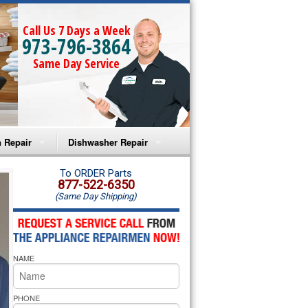
Call Us 7 Days a Week
973-796-3864
Same Day Service
 Repair
Dishwasher Repair
a Microwave Repair
Amana Dishwasher Repair
To ORDER Parts
877-522-6350
(Same Day Shipping)
a Oven Repair
Whirlpool Dishwasher Repair
lpool Microwave Repair
NAME
lpool Oven Repair
lpool Cooktop Repair
PHONE