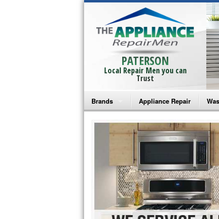
PATERSON
Local Repair Men you can
Trust
Brands
Appliance Repair
Was
Bosch Repair
Ama
Frigidaire Repair
Whi
GE Monogram Repair
May
GE Repair
Fri
Haier Repair
Ele