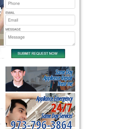
rs Pride Repair
EMAIL
MESSAGE
Same Day
Appliance Repair
Near me
Appliance Emergency
24/7
Same Day Service!
973-796-3864