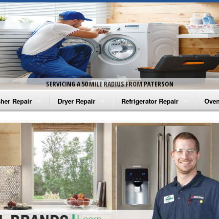
SERVICING A 50 MILE RADIUS FROM PATERSON
her Repair
Dryer Repair
Refrigerator Repair
Oven
na Washer Repair
Amana Dryer Repair
Amana Refrigerator Repair
Aman
rlpool Washer Repair
Maytag Dryer Repair
Whirlpool Refrigerator Repair
Aman
tag Washer Repair
Whirlpool Dryer Repair
GE Refrigerator Repair
Whir
gidaire Washer Repair
GE Dryer Repair
Turbo Air Repair
Whir
ctrolux Washer Repair
Whir