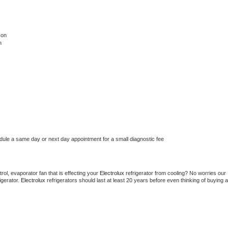
son
n
edule a same day or next day appointment for a small diagnostic fee
ol, evaporator fan that is effecting your 
Electrolux 
refrigerator from cooling? No worries our 
gerator. 
Electrolux 
refrigerators should last at least 20 years before even thinking of buying a 