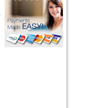
 commercial appliance repair service as well. Same day appliance repair, 