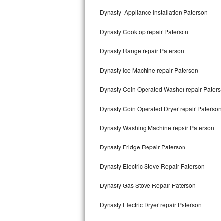
Kitchenaid Superba Repair
Dynasty Appliance Installation Paterson
GE Artistry Repair
Dynasty Cooktop repair Paterson
Whirlpool Duet Repair
Dynasty Range repair Paterson
Maytag Bravos Repair
Dynasty Ice Machine repair Paterson
Whirlpool Cabrio Repair
Dynasty Coin Operated Washer repair Pater
Frigidaire Professional Repair
Dynasty Coin Operated Dryer repair Paterso
Dynasty Washing Machine repair Paterson
Whirlpool Smart Repair
Dynasty Fridge Repair Paterson
Whirlpool Sidekicks Repair
Dynasty Electric Stove Repair Paterson
Maytag Maxima Repair
Dynasty Gas Stove Repair Paterson
Kitchenaid Pro Line Repair
Dynasty Electric Dryer repair Paterson
Samsung Chef Collection Repair