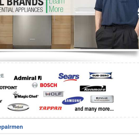
Washer Repair
Bake
epairmen