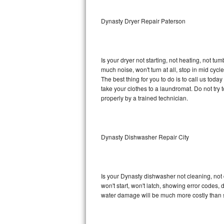
Sub-Zero BI-36RG Repair
Dynasty Dryer Repair Paterson
GE Arctica Repair
Is your dryer not starting, not heating, not tum
Vent A Hood Repair
much noise, won't turn at all, stop in mid cy
The best thing for you to do is to call us to
Liebherr Repair
take your clothes to a laundromat. Do not try to f
properly by a trained technician.
Broan Repair
Fisher & Paykel Repair
Dynasty Dishwasher Repair City
Traulsen Repair
Siemens Repair
Is your Dynasty dishwasher not cleaning, not d
won't start, won't latch, showing error codes, 
DCS Repair
water damage will be much more costly than 
Crosley Repair