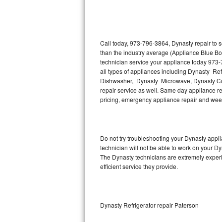
Thermador Repair
U-line Repair
Call today, 973-796-3864, Dynasty repair to 
than the industry average (Appliance Blue Bo
technician service your appliance today 973-
Viking Repair
all types of appliances including Dynasty Re
Dishwasher, Dynasty Microwave, Dynasty Co
Whirlpool Repair
repair service as well. Same day appliance repa
pricing, emergency appliance repair and wee
Wolf Repair
Asko Repair
Do not try troubleshooting your Dynasty app
technician will not be able to work on your Dy
Speed Queen Repair
The Dynasty technicians are extremely experie
efficient service they provide.
Danby Repair
Marvel Repair
Dynasty Refrigerator repair Paterson
Lynx Repair