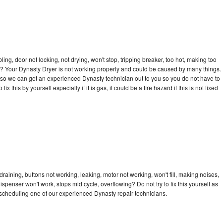
bling, door not locking, not drying, won't stop, tripping breaker, too hot, making too
cle? Your Dynasty Dryer is not working properly and could be caused by many things.
day so we can get an experienced Dynasty technician out to you so you do not have to
ix this by yourself especially if it is gas, it could be a fire hazard if this is not fixed
raining, buttons not working, leaking, motor not working, won't fill, making noises,
dispenser won't work, stops mid cycle, overflowing? Do not try to fix this yourself as
scheduling one of our experienced Dynasty repair technicians.