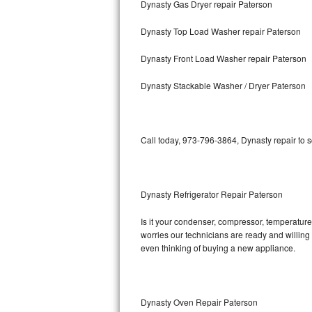
Dynasty Gas Dryer repair Paterson
Bosch Axxis Repair
Dynasty Top Load Washer repair Paterson
Bosch 500 Series Repair
Dynasty Front Load Washer repair Paterson
Bosch 800 Series Repair
Dynasty Stackable Washer / Dryer Paterson
Samsung Aquajet Repair
Call today, 973-796-3864, Dynasty repair to 
Samsung Superspeed Repair
LG Studio Repair
Dynasty Refrigerator Repair Paterson
LG Turbowash Repair
Is it your condenser, compressor, temperature 
LG Stackable Repair
worries our technicians are ready and willing t
even thinking of buying a new appliance.
LG Steam Repair
GE True Temp Repair
Dynasty Oven Repair Paterson