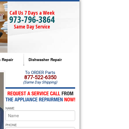
Call Us 7 Days a Week
973-796-3864
Same Day Service
 Repair
Dishwasher Repair
a Microwave Repair
Amana Dishwasher Repair
To ORDER Parts
877-522-6350
(Same Day Shipping)
a Oven Repair
Whirlpool Dishwasher Repair
lpool Microwave Repair
NAME
lpool Oven Repair
lpool Cooktop Repair
PHONE