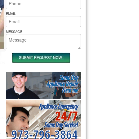
rs Pride Repair
EMAIL
MESSAGE
Same Day
Appliance Repair
Near me
Appliance Emergency
24/7
Same Day Service!
973-796-3864