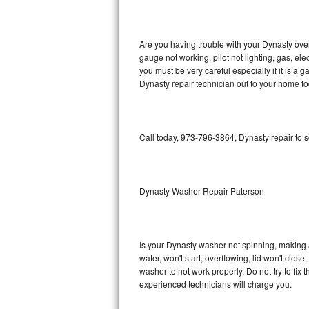
GE Triton Repair
Bosch Ascenta Repair
Are you having trouble with your Dynasty oven
gauge not working, pilot not lighting, gas, el
Bosch Nexxt Repair
you must be very careful especially if it is 
Dynasty repair technician out to your home to
Bosch Exxcel Repair
GE Profile Advantium Repair
Call today, 973-796-3864, Dynasty repair to 
Maytag Atlantis Repair
Sub-Zero Pro 48 Repair
Dynasty Washer Repair Paterson
Sub-Zero BI-30U Repair
Is your Dynasty washer not spinning, making a l
Sub-Zero BI-30UG Repair
water, won't start, overflowing, lid won't clos
washer to not work properly. Do not try to fi
Sub-Zero BI-36F Repair
experienced technicians will charge you.
Sub-Zero BI-36R Repair