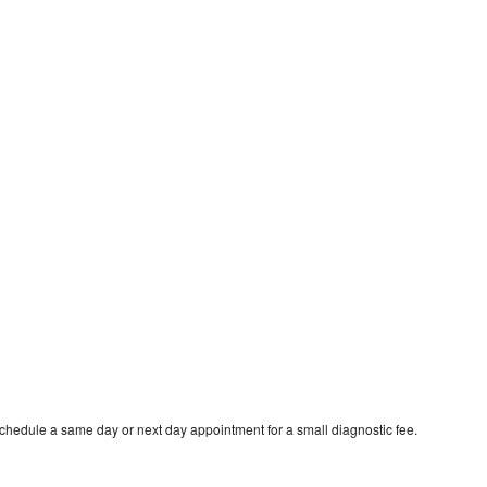
schedule a same day or next day appointment for a small diagnostic fee.