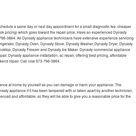
schedule a same day or next day appointment for a small diagnostic fee, cheaper
ok pricing) which goes toward the repair price. Have an experienced Dynasty
796-3864. All Dynasty appliance technicians have extensive experience servicing
frigerator, Dynasty Oven, Dynasty Stove, Dynasty Washer, Dynasty Dryer, Dynasty
oktop, Dynasty Freezer and Dynasty Ice Maker. Dynasty commercial appliance
ir, Dynasty appliance installation, ac repair, offering best pricing, affordable
kend repair. Call now 973-796-3864.
liance at home by yourself as you can damage or harm your appliance. The
nasty appliance if it has been tampered with or taken apart by another technician.
nced and affordable, so they will be able to give you a reasonable price for the