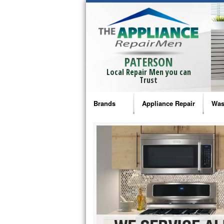
PATERSON
Local Repair Men you can
Trust
Brands
Appliance Repair
Was
Bosch Repair
Ama
Frigidaire Repair
Whi
GE Monogram Repair
May
GE Repair
Fri
Haier Repair
Ele