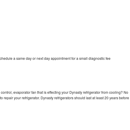
schedule a same day or next day appointment for a small diagnostic fee
control, evaporator fan that is effecting your Dynasty refrigerator from cooling? No
o repair your refrigerator. Dynasty refrigerators should last at least 20 years before