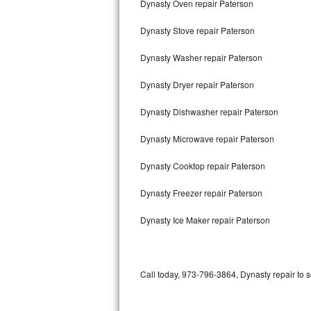
Dynasty Oven repair Paterson
Bertazzoni Repair
Dynasty Stove repair Paterson
Electrolux Repair
Dynasty Washer repair Paterson
Dacor Repair
Dynasty Dryer repair Paterson
Amana Repair
Dynasty Dishwasher repair Paterson
GE Profile Repair
Dynasty Microwave repair Paterson
GE Cafe Repair
Dynasty Cooktop repair Paterson
Dynasty Freezer repair Paterson
Frigidaire Gallery Repair
Dynasty Ice Maker repair Paterson
Whirlpool Gold Repair
Kenmore Elite Repair
Call today, 973-796-3864, Dynasty repair to 
Kitchenaid Architect Repair