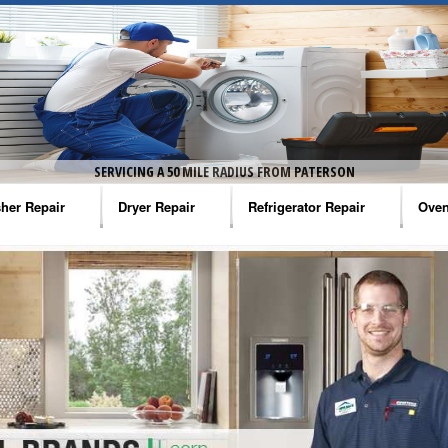
SERVICING A 50 MILE RADIUS FROM PATERSON
her Repair
Dryer Repair
Refrigerator Repair
Oven
na Washer Repair
Amana Dryer Repair
Amana Refrigerator Repair
Aman
rlpool Washer Repair
Maytag Dryer Repair
Whirlpool Refrigerator Repair
Aman
tag Washer Repair
Whirlpool Dryer Repair
GE Refrigerator Repair
Whir
gidaire Washer Repair
GE Dryer Repair
Turbo Air Repair
Whir
ctrolux Washer Repair
Whir