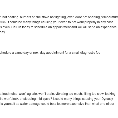
 not heating, burners on the stove not lighting, oven door not opening, temperatur
ectric? It could be many things causing your oven to not work properly in any case
a gas oven. Call us today to schedule an appointment and we will send an experience
day.
schedule a same day or next day appointment for a small diagnostic fee
oud noise, won't agitate, won't drain, vibrating too much, filling too slow, leaking
e, lid won't lock, or stopping mid-cycle? It could many things causing your Dynasty
x this yourself as water damage could be a lot more expensive than what one of our