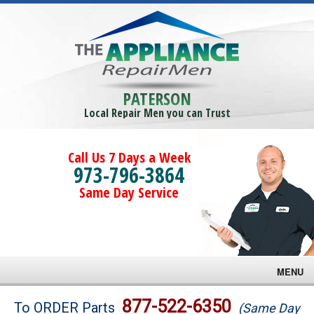
PATERSON
Local Repair Men you can Trust
Call Us 7 Days a Week
973-796-3864
Same Day Service
MENU
Brands
877-522-6350
To ORDER Parts
(Same Day