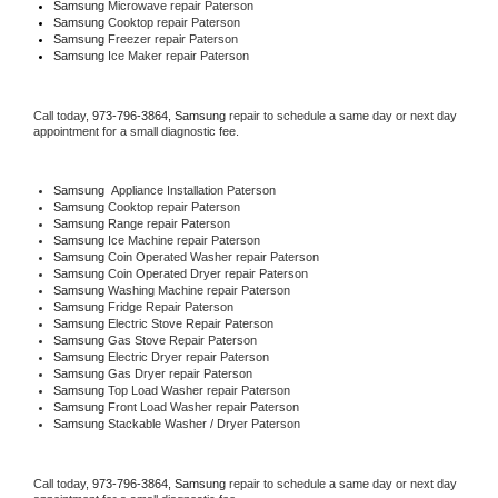
Samsung 
Microwave repair Paterson
Samsung 
Cooktop repair Paterson
Samsung
 Freezer repair Paterson 
Samsung
 Ice Maker repair Paterson
Call today, 
973-796-3864,
Samsung 
repair to schedule a same day or next day 
appointment for a small diagnostic fee.
Samsung
  Appliance Installation Paterson
Samsung 
Cooktop repair Paterson
Samsung 
Range repair Paterson
Samsung 
Ice Machine repair Paterson
Samsung 
Coin Operated Washer repair Paterson
Samsung 
Coin Operated Dryer repair Paterson
Samsung 
Washing Machine repair Paterson
Samsung 
Fridge Repair Paterson
Samsung 
Electric Stove Repair Paterson
Samsung 
Gas Stove Repair Paterson
Samsung 
Electric Dryer repair Paterson
Samsung 
Gas Dryer repair Paterson
Samsung 
Top Load Washer repair Paterson
Samsung 
Front Load Washer repair Paterson
Samsung 
Stackable Washer / Dryer Paterson
Call today, 
973-796-3864,
Samsung 
repair to schedule a same day or next day 