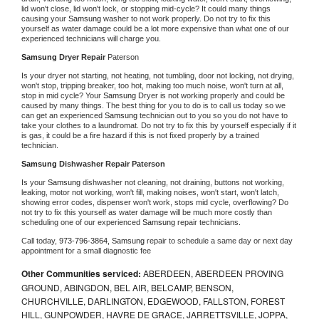
lid won't close, lid won't lock, or stopping mid-cycle? It could many things 
causing your 
Samsung 
washer to not work properly. Do not try to fix this 
yourself as water damage could be a lot more expensive than what one of our 
experienced technicians will charge you.
Samsung 
Dryer Repair 
Paterson
Is your dryer not starting, not heating, not tumbling, door not locking, not drying, 
won't stop, tripping breaker, too hot, making too much noise, won't turn at all, 
stop in mid cycle? Your 
Samsung 
Dryer is not working properly and could be 
caused by many things. The best thing for you to do is to call us today so we 
can get an experienced 
Samsung 
technician out to you so you do not have to 
take your clothes to a laundromat. Do not try to fix this by yourself especially if it 
is gas, it could be a fire hazard if this is not fixed properly by a trained 
technician.
Samsung 
Dishwasher Repair Paterson
Is your 
Samsung 
dishwasher not cleaning, not draining, buttons not working, 
leaking, motor not working, won't fill, making noises, won't start, won't latch, 
showing error codes, dispenser won't work, stops mid cycle, overflowing? Do 
not try to fix this yourself as water damage will be much more costly than 
scheduling one of our experienced 
Samsung 
repair technicians. 
Call today, 
973-796-3864,
Samsung 
repair to schedule a same day or next day 
appointment for a small diagnostic fee
Other Communities serviced:
ABERDEEN, ABERDEEN PROVING
GROUND, ABINGDON, BEL AIR, BELCAMP, BENSON,
CHURCHVILLE, DARLINGTON, EDGEWOOD, FALLSTON, FOREST
HILL, GUNPOWDER, HAVRE DE GRACE, JARRETTSVILLE, JOPPA,