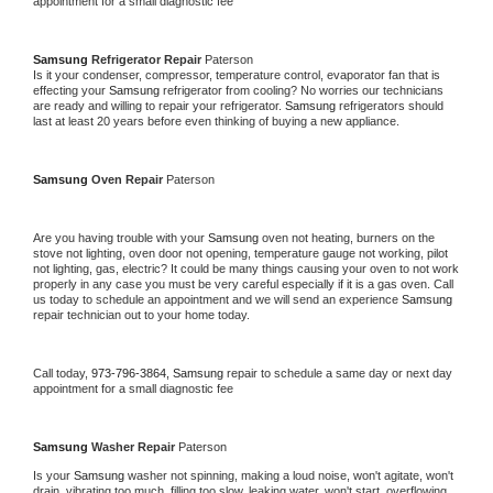
appointment for a small diagnostic fee
Samsung 
Refrigerator Repair 
Paterson
Is it your condenser, compressor, temperature control, evaporator fan that is 
effecting your 
Samsung 
refrigerator from cooling? No worries our technicians 
are ready and willing to repair your refrigerator. 
Samsung 
refrigerators should 
last at least 20 years before even thinking of buying a new appliance. 
Samsung 
Oven Repair 
Paterson
Are you having trouble with your 
Samsung 
oven not heating, burners on the 
stove not lighting, oven door not opening, temperature gauge not working, pilot 
not lighting, gas, electric? It could be many things causing your oven to not work 
properly in any case you must be very careful especially if it is a gas oven. Call 
us today to schedule an appointment and we will send an experience 
Samsung 
repair technician out to your home today.
Call today, 
973-796-3864,
Samsung 
repair to schedule a same day or next day 
appointment for a small diagnostic fee
Samsung 
Washer Repair 
Paterson
Is your 
Samsung 
washer not spinning, making a loud noise, won't agitate, won't 
drain, vibrating too much, filling too slow, leaking water, won't start, overflowing, 