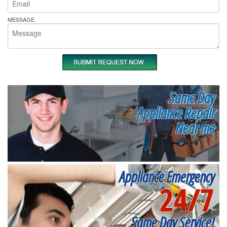
MESSAGE
Same Day
Appliance Repair
Near me
Appliance Emergency
24/7
Same Day Service!