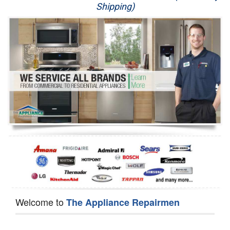
Shipping)
Appliance Repair
Washer Repair
Dryer Repair
Refrigerator Repair
Oven Repair
Dishwasher Repair
Welcome to
The Appliance Repairmen