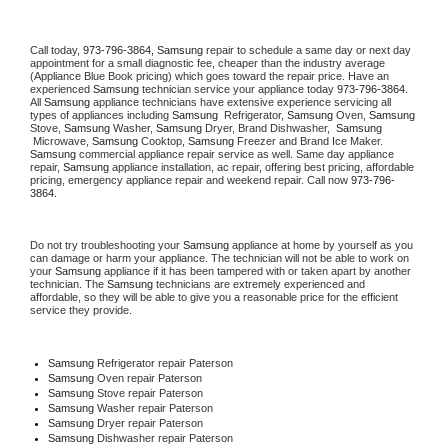
Call today, 
973-796-3864,
Samsung 
repair to schedule a same day or next day 
appointment for a small diagnostic fee, cheaper than the industry average 
(Appliance Blue Book pricing) which goes toward the repair price. Have an 
experienced 
Samsung
 technician service your appliance today 
973-796-3864
. 
All 
Samsung
 appliance technicians have extensive experience servicing all 
types of appliances including 
Samsung 
 Refrigerator, 
Samsung
 Oven, 
Samsung
Stove, 
Samsung 
Washer, 
Samsung 
Dryer, Brand Dishwasher,  
Samsung 
 Microwave, 
Samsung
 Cooktop, 
Samsung
 Freezer and Brand Ice Maker. 
Samsung
 commercial appliance repair service as well. Same day appliance 
repair, 
Samsung
 appliance installation, ac repair, offering best pricing, affordable 
pricing, emergency appliance repair and weekend repair. Call now 
973-796-
3864.
Do not try troubleshooting your 
Samsung
 appliance at home by yourself as you 
can damage or harm your appliance. The technician will not be able to work on 
your 
Samsung
 appliance if it has been tampered with or taken apart by another 
technician. The 
Samsung
 technicians are extremely experienced and 
affordable, so they will be able to give you a reasonable price for the efficient 
service they provide. 
Samsung
 Refrigerator repair Paterson
Samsung 
Oven repair Paterson
Samsung 
Stove repair Paterson
Samsung 
Washer repair Paterson
Samsung 
Dryer repair Paterson
Samsung 
Dishwasher repair Paterson 