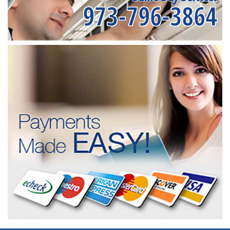
973-796-3864