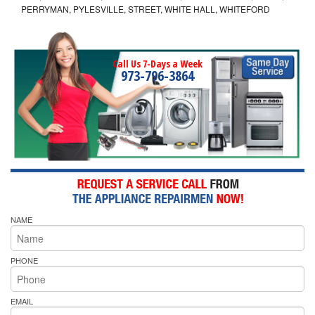
PERRYMAN, PYLESVILLE, STREET, WHITE HALL, WHITEFORD
Call Us 7-Days a Week
973-796-3864
NAME
PHONE
EMAIL