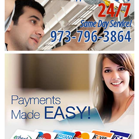
24/7
Same Day Service!
973-796-3864