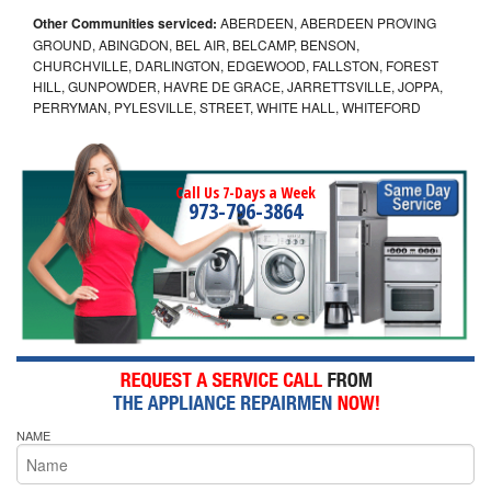
Other Communities serviced:
ABERDEEN, ABERDEEN PROVING
GROUND, ABINGDON, BEL AIR, BELCAMP, BENSON,
CHURCHVILLE, DARLINGTON, EDGEWOOD, FALLSTON, FOREST
HILL, GUNPOWDER, HAVRE DE GRACE, JARRETTSVILLE, JOPPA,
PERRYMAN, PYLESVILLE, STREET, WHITE HALL, WHITEFORD
Call Us 7-Days a Week
973-796-3864
NAME