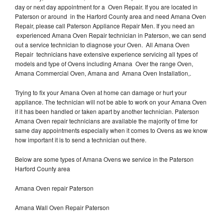
day or next day appointment for a Oven Repair. If you are located in
Paterson or around in the Harford County area and need Amana Oven
Repair, please call Paterson Appliance Repair Men. If you need an
experienced Amana Oven Repair technician in Paterson, we can send
out a service technician to diagnose your Oven. All Amana Oven
Repair technicians have extensive experience servicing all types of
models and type of Ovens including Amana Over the range Oven,
Amana Commercial Oven, Amana and Amana Oven Installation,.
Trying to fix your Amana Oven at home can damage or hurt your
appliance. The technician will not be able to work on your Amana Oven
if it has been handled or taken apart by another technician. Paterson
Amana Oven repair technicians are available the majority of time for
same day appointments especially when it comes to Ovens as we know
how important it is to send a technician out there.
Below are some types of Amana Ovens we service in the Paterson
Harford County area
Amana Oven repair Paterson
Amana Wall Oven Repair Paterson