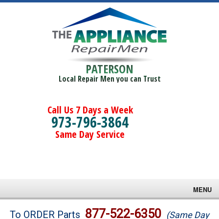
PATERSON
Local Repair Men you can Trust
Call Us 7 Days a Week
973-796-3864
Same Day Service
MENU
Brands
877-522-6350
To ORDER Parts
(Same Day