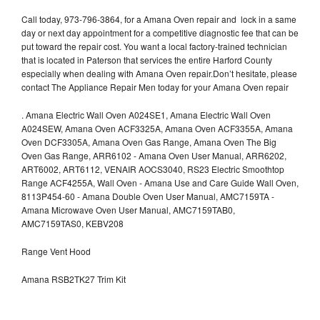
Call today, 973-796-3864, for a Amana Oven repair and lock in a same
day or next day appointment for a competitive diagnostic fee that can be
put toward the repair cost. You want a local factory-trained technician
that is located in Paterson that services the entire Harford County
especially when dealing with Amana Oven repair.Don’t hesitate, please
contact The Appliance Repair Men today for your Amana Oven repair
.
Amana Electric Wall Oven A024SE1, Amana Electric Wall Oven
A024SEW, Amana Oven ACF3325A, Amana Oven ACF3355A, Amana
Oven DCF3305A, Amana Oven Gas Range, Amana Oven The Big
Oven Gas Range, ARR6102 - Amana Oven User Manual, ARR6202,
ART6002, ART6112, VENAIR AOCS3040, RS23 Electric Smoothtop
Range ACF4255A, Wall Oven - Amana Use and Care Guide Wall Oven,
8113P454-60 - Amana Double Oven User Manual, AMC7159TA -
Amana Microwave Oven User Manual, AMC7159TAB0,
AMC7159TAS0, KEBV208
Range Vent Hood
Amana RSB2TK27 Trim Kit