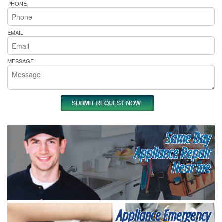
PHONE
EMAIL
MESSAGE
Same Day
Appliance Repair
Near me
Appliance Emergency