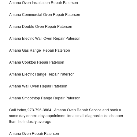
Amana Oven Installation Repair Paterson
Amana Commercial Oven Repair Paterson
Amana Double Oven Repair Paterson
Amana Electric Wall Oven Repair Paterson
Amana Gas Range Repair Paterson
Amana Cooktop Repair Paterson
Amana Electric Range Repair Paterson
Amana Wall Oven Repair Paterson
Amana Smoothtop Range Repair Paterson
Call today, 973-796-3864, Amana Oven Repair Service and book a
same day or next day appointment for a small diagnostic fee cheaper
than the industry average.
Amana Oven Repair Paterson