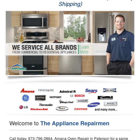
Shipping)
Appliance Repair
Washer Repair
Dryer Repair
Refrigerator Repair
Oven Repair
Dishwasher Repair
Welcome to
The Appliance Repairmen
Call today, 973-796-3864, Amana Oven Repair in Paterson for a same