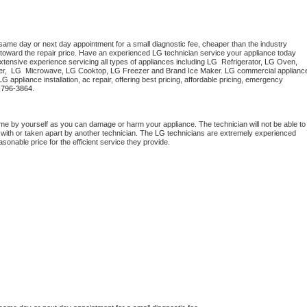
 same day or next day appointment for a small diagnostic fee, cheaper than the industry 
toward the repair price. Have an experienced 
LG
 technician service your appliance today 
tensive experience servicing all types of appliances including 
LG 
 Refrigerator, 
LG
 Oven, 
r,  
LG 
 Microwave, 
LG
 Cooktop, 
LG
 Freezer and Brand Ice Maker. 
LG
 commercial appliance
LG
 appliance installation, ac repair, offering best pricing, affordable pricing, emergency 
-796-3864.
me by yourself as you can damage or harm your appliance. The technician will not be able to 
 with or taken apart by another technician. The 
LG
 technicians are extremely experienced 
asonable price for the efficient service they provide. 