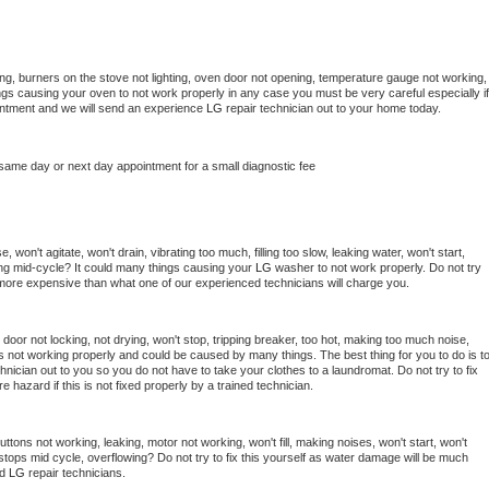
ng, burners on the stove not lighting, oven door not opening, temperature gauge not working, 
things causing your oven to not work properly in any case you must be very careful especially if 
ointment and we will send an experience 
LG 
repair technician out to your home today.
 same day or next day appointment for a small diagnostic fee
won't agitate, won't drain, vibrating too much, filling too slow, leaking water, won't start, 
pping mid-cycle? It could many things causing your 
LG 
washer to not work properly. Do not try 
t more expensive than what one of our experienced technicians will charge you.
, door not locking, not drying, won't stop, tripping breaker, too hot, making too much noise, 
s not working properly and could be caused by many things. The best thing for you to do is to
hnician out to you so you do not have to take your clothes to a laundromat. Do not try to fix 
fire hazard if this is not fixed properly by a trained technician.
ttons not working, leaking, motor not working, won't fill, making noises, won't start, won't 
tops mid cycle, overflowing? Do not try to fix this yourself as water damage will be much 
d 
LG 
repair technicians. 