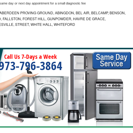
 same day or next day appointment for a small diagnostic fee
ABERDEEN PROVING GROUND, ABINGDON, BEL AIR, BELCAMP, BENSON,
 FALLSTON, FOREST HILL, GUNPOWDER, HAVRE DE GRACE,
ESVILLE, STREET, WHITE HALL, WHITEFORD
Call Us 7-Days a Week
973-796-3864