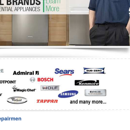
Washer Repair
Bake
epairmen