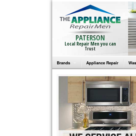
PATERSON
Local Repair Men you can
Trust
Brands
Appliance Repair
Was
Bosch Repair
Ama
Frigidaire Repair
Whi
GE Monogram Repair
May
GE Repair
Fri
Haier Repair
Ele