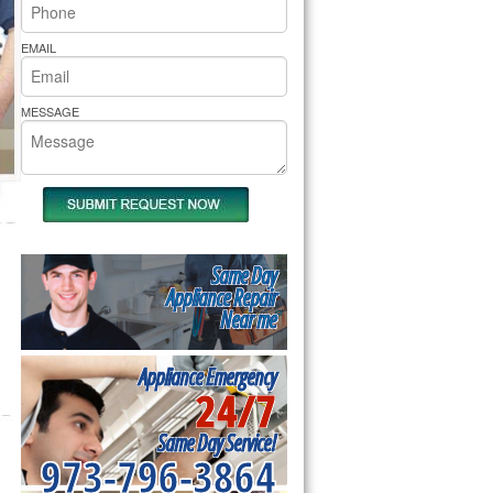
rs Pride Repair
EMAIL
MESSAGE
Same Day
Appliance Repair
Near me
Appliance Emergency
24/7
Same Day Service!
973-796-3864