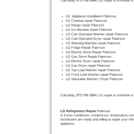
Call today, 
973-796-3864,
LG 
repair to schedule a
Bertazzoni Repair
LG
  Appliance Installation Paterson
Electrolux Repair
LG 
Cooktop repair Paterson
LG 
Range repair Paterson
LG 
Ice Machine repair Paterson
Dacor Repair
LG 
Coin Operated Washer repair Paterson
LG 
Coin Operated Dryer repair Paterson
LG 
Washing Machine repair Paterson
Amana Repair
LG 
Fridge Repair Paterson
LG 
Electric Stove Repair Paterson
LG 
Gas Stove Repair Paterson
GE Profile Repair
LG 
Electric Dryer repair Paterson
LG 
Gas Dryer repair Paterson
LG 
Top Load Washer repair Paterson
GE Cafe Repair
LG 
Front Load Washer repair Paterson
LG 
Stackable Washer / Dryer Paterson
Frigidaire Gallery Repair
Call today, 
973-796-3864,
LG 
repair to schedule a
Whirlpool Gold Repair
Kenmore Elite Repair
LG 
Refrigerator Repair 
Paterson
Is it your condenser, compressor, temperature contr
technicians are ready and willing to repair your refri
Kitchenaid Architect Repair
appliance. 