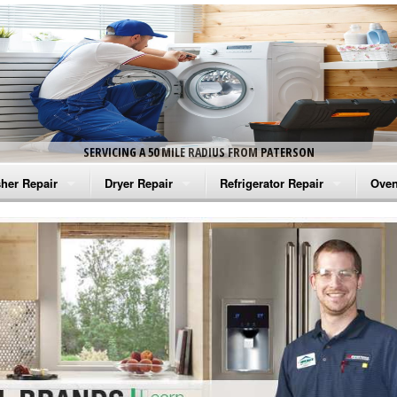
SERVICING A 50 MILE RADIUS FROM PATERSON
her Repair
Dryer Repair
Refrigerator Repair
Oven
na Washer Repair
Amana Dryer Repair
Amana Refrigerator Repair
Aman
rlpool Washer Repair
Maytag Dryer Repair
Whirlpool Refrigerator Repair
Aman
tag Washer Repair
Whirlpool Dryer Repair
GE Refrigerator Repair
Whir
gidaire Washer Repair
GE Dryer Repair
Turbo Air Repair
Whir
ctrolux Washer Repair
Whir