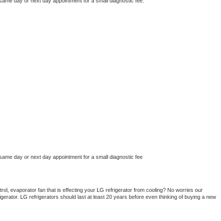
 same day or next day appointment for a small diagnostic fee.
 same day or next day appointment for a small diagnostic fee
ol, evaporator fan that is effecting your 
LG 
refrigerator from cooling? No worries our 
gerator. 
LG 
refrigerators should last at least 20 years before even thinking of buying a new 