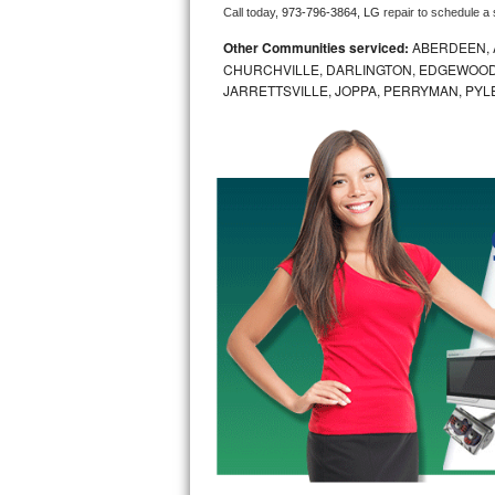
Call today, 
973-796-3864,
LG 
repair to schedule a
Bosch Axxis Repair
Other Communities serviced:
ABERDEEN, 
CHURCHVILLE, DARLINGTON, EDGEWOOD,
Bosch 500 Series Repair
JARRETTSVILLE, JOPPA, PERRYMAN, PYL
Bosch 800 Series Repair
Samsung Aquajet Repair
Samsung Superspeed Repair
LG Studio Repair
LG Turbowash Repair
LG Stackable Repair
LG Steam Repair
GE True Temp Repair