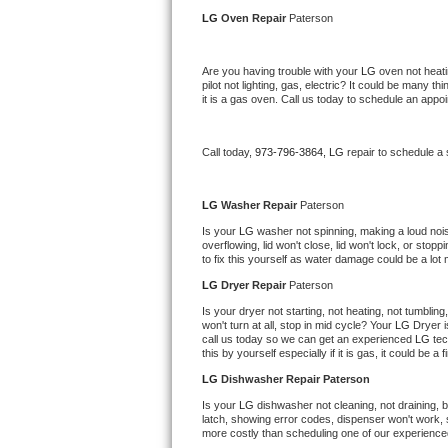
Kitchenaid Superba Repair
LG 
Oven Repair 
Paterson
GE Artistry Repair
Are you having trouble with your 
LG 
oven not heati
pilot not lighting, gas, electric? It could be many 
Whirlpool Duet Repair
it is a gas oven. Call us today to schedule an app
Maytag Bravos Repair
Call today, 
973-796-3864,
LG 
repair to schedule a
Whirlpool Cabrio Repair
LG 
Washer Repair 
Paterson
Frigidaire Professional Repair
Is your 
LG 
washer not spinning, making a loud noise, 
overflowing, lid won't close, lid won't lock, or sto
to fix this yourself as water damage could be a lo
Whirlpool Smart Repair
LG 
Dryer Repair 
Paterson
Whirlpool Sidekicks Repair
Is your dryer not starting, not heating, not tumbling
won't turn at all, stop in mid cycle? Your 
LG 
Dryer i
call us today so we can get an experienced 
LG 
tec
Maytag Maxima Repair
this by yourself especially if it is gas, it could be a 
LG 
Dishwasher Repair Paterson
Kitchenaid Pro Line Repair
Is your 
LG 
dishwasher not cleaning, not draining, bu
latch, showing error codes, dispenser won't work, s
Samsung Chef Collection Repair
more costly than scheduling one of our experience