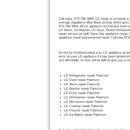
Thermador Repair
Call today, 
973-796-3864,
LG 
repair to schedule a
average (Appliance Blue Book pricing) which goes 
U-line Repair
973-796-3864
. All 
LG
 appliance technicians have ex
LG
 Stove, 
LG 
Washer, 
LG 
Dryer, Brand Dishwashe
repair service as well. Same day appliance repair, 
Viking Repair
appliance repair and weekend repair. Call now 
973
Whirlpool Repair
Do not try troubleshooting your 
LG
 appliance at ho
work on your 
LG
 appliance if it has been tampered
and affordable, so they will be able to give you a re
Wolf Repair
Asko Repair
LG
 Refrigerator repair Paterson
LG 
Oven repair Paterson
LG 
Stove repair Paterson
Speed Queen Repair
LG 
Washer repair Paterson
LG 
Dryer repair Paterson
LG 
Dishwasher repair Paterson 
Danby Repair
LG 
Microwave repair Paterson
LG 
Cooktop repair Paterson
LG
 Freezer repair Paterson 
Marvel Repair
LG
 Ice Maker repair Paterson
Lynx Repair