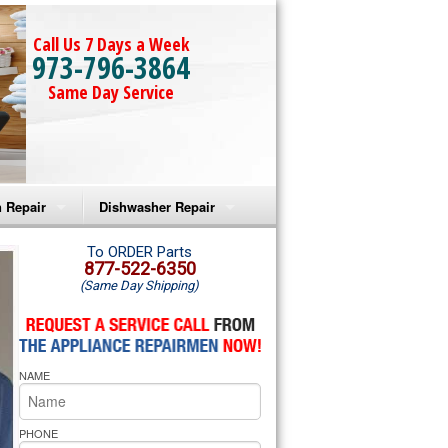
Call Us 7 Days a Week
973-796-3864
Same Day Service
 Repair
Dishwasher Repair
a Microwave Repair
Amana Dishwasher Repair
To ORDER Parts
877-522-6350
(Same Day Shipping)
a Oven Repair
Whirlpool Dishwasher Repair
lpool Microwave Repair
NAME
lpool Oven Repair
lpool Cooktop Repair
PHONE