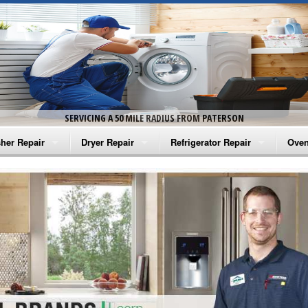
SERVICING A 50 MILE RADIUS FROM PATERSON
her Repair
Dryer Repair
Refrigerator Repair
Oven
na Washer Repair
Amana Dryer Repair
Amana Refrigerator Repair
Aman
rlpool Washer Repair
Maytag Dryer Repair
Whirlpool Refrigerator Repair
Aman
tag Washer Repair
Whirlpool Dryer Repair
GE Refrigerator Repair
Whir
gidaire Washer Repair
GE Dryer Repair
Turbo Air Repair
Whir
ctrolux Washer Repair
Whir