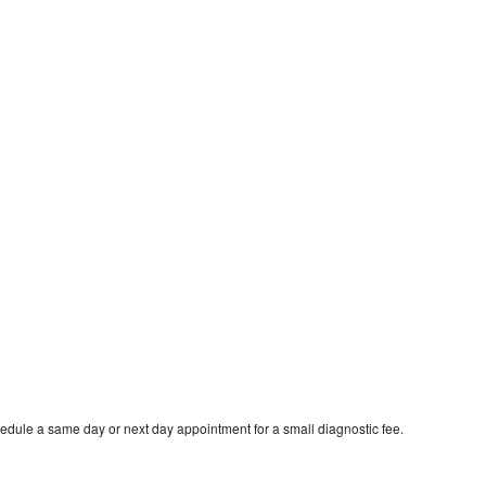
edule a same day or next day appointment for a small diagnostic fee.