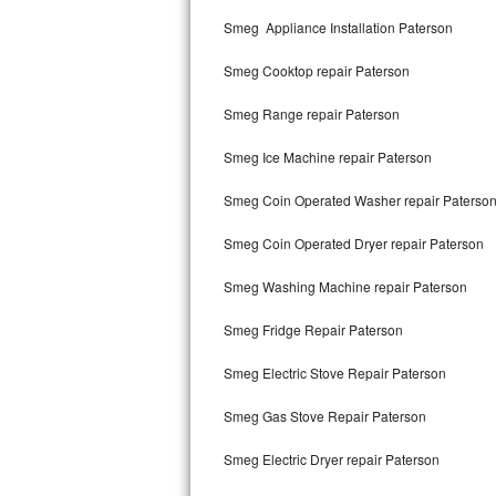
Kitchenaid Superba Repair
Smeg Appliance Installation Paterson
GE Artistry Repair
Smeg Cooktop repair Paterson
Whirlpool Duet Repair
Smeg Range repair Paterson
Maytag Bravos Repair
Smeg Ice Machine repair Paterson
Whirlpool Cabrio Repair
Smeg Coin Operated Washer repair Paterso
Frigidaire Professional Repair
Smeg Coin Operated Dryer repair Paterson
Smeg Washing Machine repair Paterson
Whirlpool Smart Repair
Smeg Fridge Repair Paterson
Whirlpool Sidekicks Repair
Smeg Electric Stove Repair Paterson
Maytag Maxima Repair
Smeg Gas Stove Repair Paterson
Kitchenaid Pro Line Repair
Smeg Electric Dryer repair Paterson
Samsung Chef Collection Repair