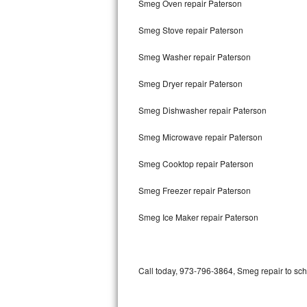
Smeg Oven repair Paterson
Bertazzoni Repair
Smeg Stove repair Paterson
Electrolux Repair
Smeg Washer repair Paterson
Dacor Repair
Smeg Dryer repair Paterson
Amana Repair
Smeg Dishwasher repair Paterson
GE Profile Repair
Smeg Microwave repair Paterson
GE Cafe Repair
Smeg Cooktop repair Paterson
Smeg Freezer repair Paterson
Frigidaire Gallery Repair
Smeg Ice Maker repair Paterson
Whirlpool Gold Repair
Kenmore Elite Repair
Call today, 973-796-3864, Smeg repair to sch
Kitchenaid Architect Repair