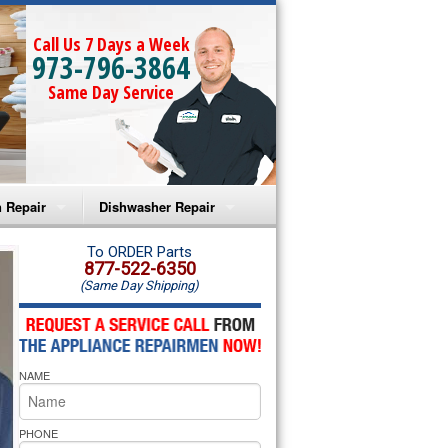
Call Us 7 Days a Week
973-796-3864
Same Day Service
 Repair
Dishwasher Repair
a Microwave Repair
Amana Dishwasher Repair
To ORDER Parts
877-522-6350
(Same Day Shipping)
a Oven Repair
Whirlpool Dishwasher Repair
lpool Microwave Repair
NAME
lpool Oven Repair
lpool Cooktop Repair
PHONE