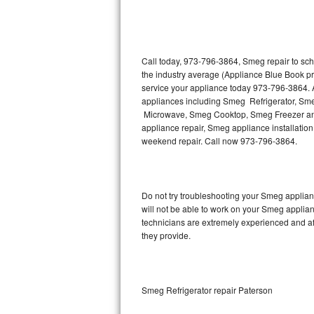
Thermador Repair
U-line Repair
Call today, 973-796-3864, Smeg repair to sch
the industry average (Appliance Blue Book p
service your appliance today 973-796-3864. A
Viking Repair
appliances including Smeg Refrigerator, 
Microwave, Smeg Cooktop, Smeg Freezer and
Whirlpool Repair
appliance repair, Smeg appliance installation,
weekend repair. Call now 973-796-3864.
Wolf Repair
Asko Repair
Do not try troubleshooting your Smeg applia
will not be able to work on your Smeg applian
Speed Queen Repair
technicians are extremely experienced and affo
they provide.
Danby Repair
Marvel Repair
Smeg Refrigerator repair Paterson
Lynx Repair