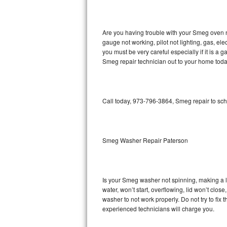
GE Triton Repair
Bosch Ascenta Repair
Are you having trouble with your Smeg oven n
gauge not working, pilot not lighting, gas, el
Bosch Nexxt Repair
you must be very careful especially if it is 
Smeg repair technician out to your home toda
Bosch Exxcel Repair
GE Profile Advantium Repair
Call today, 973-796-3864, Smeg repair to sch
Maytag Atlantis Repair
Sub-Zero Pro 48 Repair
Smeg Washer Repair Paterson
Sub-Zero BI-30U Repair
Is your Smeg washer not spinning, making a lou
Sub-Zero BI-30UG Repair
water, won’t start, overflowing, lid won’t clo
washer to not work properly. Do not try to fi
Sub-Zero BI-36F Repair
experienced technicians will charge you.
Sub-Zero BI-36R Repair