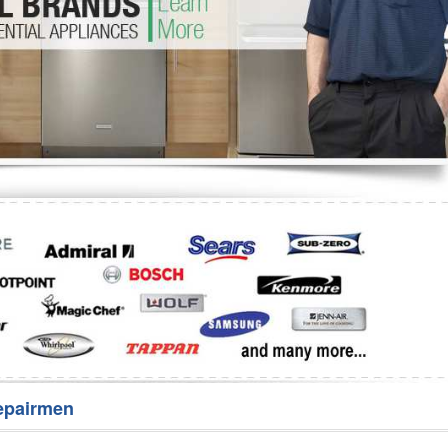
Washer Repair
Bake
epairmen