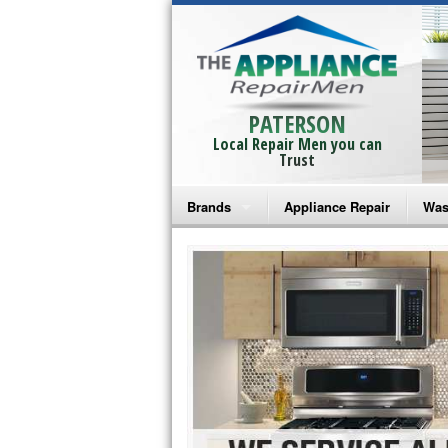
PATERSON
Local Repair Men you can
Trust
Brands
Appliance Repair
Was
Bosch Repair
Ama
Frigidaire Repair
Whi
GE Monogram Repair
May
GE Repair
Fri
Haier Repair
Ele