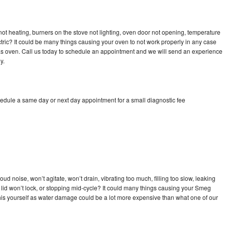
ot heating, burners on the stove not lighting, oven door not opening, temperature
ectric? It could be many things causing your oven to not work properly in any case
a gas oven. Call us today to schedule an appointment and we will send an experience
y.
edule a same day or next day appointment for a small diagnostic fee
d noise, won’t agitate, won’t drain, vibrating too much, filling too slow, leaking
se, lid won’t lock, or stopping mid-cycle? It could many things causing your Smeg
x this yourself as water damage could be a lot more expensive than what one of our