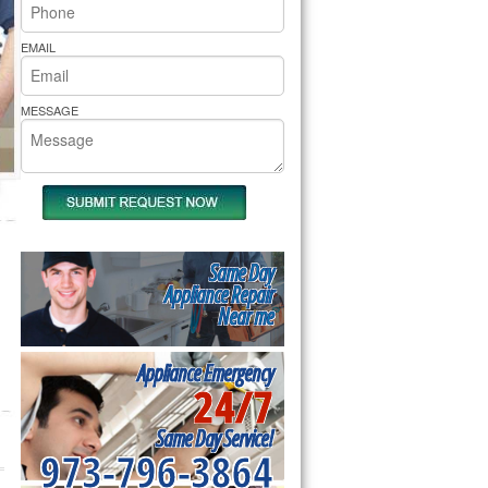
rs Pride Repair
EMAIL
MESSAGE
Same Day
Appliance Repair
Near me
Appliance Emergency
24/7
Same Day Service!
973-796-3864