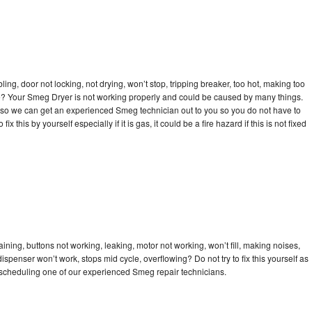
bling, door not locking, not drying, won’t stop, tripping breaker, too hot, making too
cle? Your Smeg Dryer is not working properly and could be caused by many things.
day so we can get an experienced Smeg technician out to you so you do not have to
ix this by yourself especially if it is gas, it could be a fire hazard if this is not fixed
ning, buttons not working, leaking, motor not working, won’t fill, making noises,
dispenser won’t work, stops mid cycle, overflowing? Do not try to fix this yourself as
scheduling one of our experienced Smeg repair technicians.