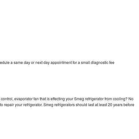
edule a same day or next day appointment for a small diagnostic fee
control, evaporator fan that is effecting your Smeg refrigerator from cooling? No
o repair your refrigerator. Smeg refrigerators should last at least 20 years before