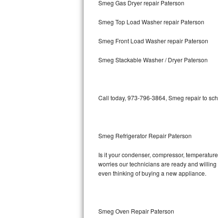
Smeg Gas Dryer repair Paterson
Bosch Axxis Repair
Smeg Top Load Washer repair Paterson
Bosch 500 Series Repair
Smeg Front Load Washer repair Paterson
Bosch 800 Series Repair
Smeg Stackable Washer / Dryer Paterson
Samsung Aquajet Repair
Call today, 973-796-3864, Smeg repair to sch
Samsung Superspeed Repair
LG Studio Repair
Smeg Refrigerator Repair Paterson
LG Turbowash Repair
Is it your condenser, compressor, temperature 
LG Stackable Repair
worries our technicians are ready and willing t
even thinking of buying a new appliance.
LG Steam Repair
GE True Temp Repair
Smeg Oven Repair Paterson