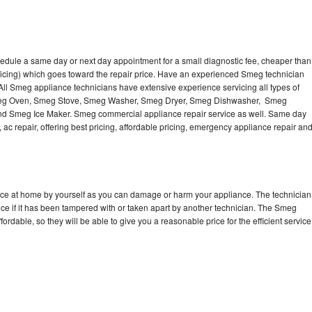
edule a same day or next day appointment for a small diagnostic fee, cheaper than
ricing) which goes toward the repair price. Have an experienced Smeg technician
ll Smeg appliance technicians have extensive experience servicing all types of
Smeg Oven, Smeg Stove, Smeg Washer, Smeg Dryer, Smeg Dishwasher, Smeg
 Smeg Ice Maker. Smeg commercial appliance repair service as well. Same day
 ac repair, offering best pricing, affordable pricing, emergency appliance repair an
nce at home by yourself as you can damage or harm your appliance. The technician
ce if it has been tampered with or taken apart by another technician. The Smeg
rdable, so they will be able to give you a reasonable price for the efficient service