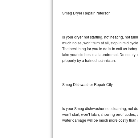
Sub-Zero BI-36RG Repair
Smeg Dryer Repair Paterson
GE Arctica Repair
Is your dryer not starting, not heating, not tum
Vent A Hood Repair
much noise, won’t turn at all, stop in mid cy
The best thing for you to do is to call us to
Liebherr Repair
take your clothes to a laundromat. Do not try to f
properly by a trained technician.
Broan Repair
Fisher & Paykel Repair
Smeg Dishwasher Repair City
Traulsen Repair
Siemens Repair
Is your Smeg dishwasher not cleaning, not drai
won’t start, won’t latch, showing error codes, 
DCS Repair
water damage will be much more costly than 
Crosley Repair