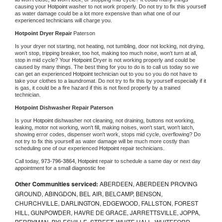
causing your 
Hotpoint 
washer to not work properly. Do not try to fix this yourself 
as water damage could be a lot more expensive than what one of our 
experienced technicians will charge you.
Hotpoint 
Dryer Repair 
Paterson
Is your dryer not starting, not heating, not tumbling, door not locking, not drying, 
won't stop, tripping breaker, too hot, making too much noise, won't turn at all, 
stop in mid cycle? Your 
Hotpoint 
Dryer is not working properly and could be 
caused by many things. The best thing for you to do is to call us today so we 
can get an experienced 
Hotpoint 
technician out to you so you do not have to 
take your clothes to a laundromat. Do not try to fix this by yourself especially if it 
is gas, it could be a fire hazard if this is not fixed properly by a trained 
technician.
Hotpoint 
Dishwasher Repair Paterson
Is your 
Hotpoint 
dishwasher not cleaning, not draining, buttons not working, 
leaking, motor not working, won't fill, making noises, won't start, won't latch, 
showing error codes, dispenser won't work, stops mid cycle, overflowing? Do 
not try to fix this yourself as water damage will be much more costly than 
scheduling one of our experienced 
Hotpoint 
repair technicians. 
Call today, 
973-796-3864,
Hotpoint 
repair to schedule a same day or next day 
appointment for a small diagnostic fee
Other Communities serviced:
ABERDEEN, ABERDEEN PROVING
GROUND, ABINGDON, BEL AIR, BELCAMP, BENSON,
CHURCHVILLE, DARLINGTON, EDGEWOOD, FALLSTON, FOREST
HILL, GUNPOWDER, HAVRE DE GRACE, JARRETTSVILLE, JOPPA,
PERRYMAN, PYLESVILLE, STREET, WHITE HALL, WHITEFORD