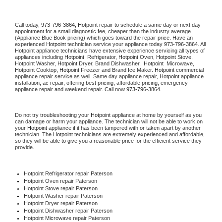
Call today, 
973-796-3864,
Hotpoint 
repair to schedule a same day or next day 
appointment for a small diagnostic fee, cheaper than the industry average 
(Appliance Blue Book pricing) which goes toward the repair price. Have an 
experienced 
Hotpoint
 technician service your appliance today 
973-796-3864
. All 
Hotpoint
 appliance technicians have extensive experience servicing all types of 
appliances including 
Hotpoint 
 Refrigerator, 
Hotpoint
 Oven, 
Hotpoint
 Stove, 
Hotpoint 
Washer, 
Hotpoint 
Dryer, Brand Dishwasher,  
Hotpoint 
 Microwave, 
Hotpoint
 Cooktop, 
Hotpoint
 Freezer and Brand Ice Maker. 
Hotpoint
 commercial 
appliance repair service as well. Same day appliance repair, 
Hotpoint
 appliance 
installation, ac repair, offering best pricing, affordable pricing, emergency 
appliance repair and weekend repair. Call now 
973-796-3864.
Do not try troubleshooting your 
Hotpoint
 appliance at home by yourself as you 
can damage or harm your appliance. The technician will not be able to work on 
your 
Hotpoint
 appliance if it has been tampered with or taken apart by another 
technician. The 
Hotpoint
 technicians are extremely experienced and affordable, 
so they will be able to give you a reasonable price for the efficient service they 
provide. 
Hotpoint
 Refrigerator repair Paterson
Hotpoint 
Oven repair Paterson
Hotpoint 
Stove repair Paterson
Hotpoint 
Washer repair Paterson
Hotpoint 
Dryer repair Paterson
Hotpoint 
Dishwasher repair Paterson 
Hotpoint 
Microwave repair Paterson