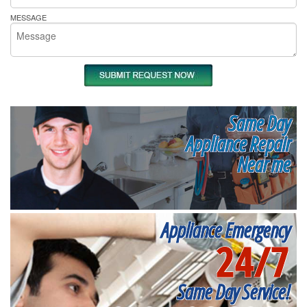
MESSAGE
Same Day
Appliance Repair
Near me
Appliance Emergency
24/7
Same Day Service!