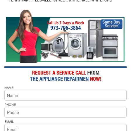
Call Us 7-Days a Week
973-796-3864
NAME
PHONE
EMAIL