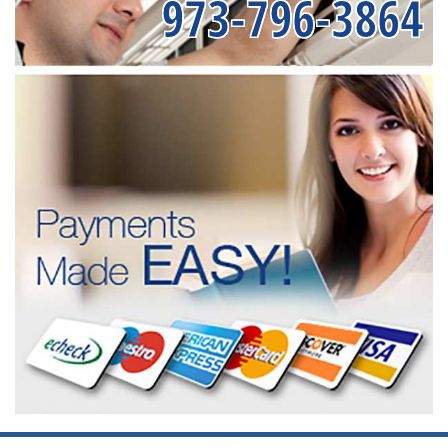
973-796-3864