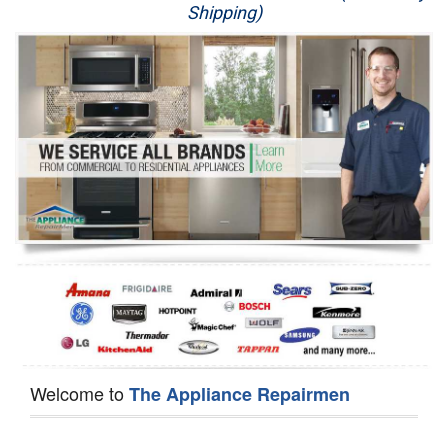
Shipping)
Appliance Repair
Washer Repair
Dryer Repair
Refrigerator Repair
Oven Repair
Dishwasher Repair
Welcome to
The Appliance Repairmen