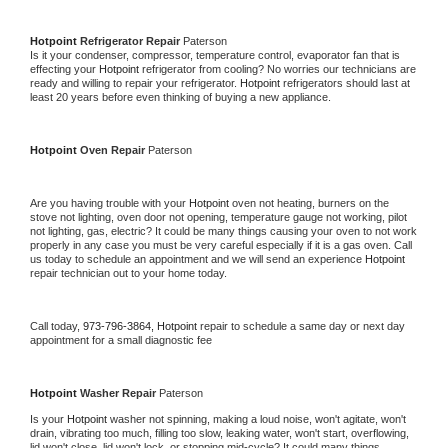
Hotpoint 
Refrigerator Repair 
Paterson
Is it your condenser, compressor, temperature control, evaporator fan that is 
effecting your 
Hotpoint 
refrigerator from cooling? No worries our technicians are 
ready and willing to repair your refrigerator. 
Hotpoint 
refrigerators should last at 
least 20 years before even thinking of buying a new appliance. 
Hotpoint 
Oven Repair 
Paterson
Are you having trouble with your 
Hotpoint 
oven not heating, burners on the 
stove not lighting, oven door not opening, temperature gauge not working, pilot 
not lighting, gas, electric? It could be many things causing your oven to not work 
properly in any case you must be very careful especially if it is a gas oven. Call 
us today to schedule an appointment and we will send an experience 
Hotpoint 
repair technician out to your home today.
Call today, 
973-796-3864,
Hotpoint 
repair to schedule a same day or next day 
appointment for a small diagnostic fee
Hotpoint 
Washer Repair 
Paterson
Is your 
Hotpoint 
washer not spinning, making a loud noise, won't agitate, won't 
drain, vibrating too much, filling too slow, leaking water, won't start, overflowing, 
lid won't close, lid won't lock, or stopping mid-cycle? It could many things 