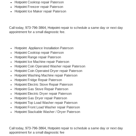
Hotpoint 
Cooktop repair Paterson
Hotpoint
 Freezer repair Paterson 
Hotpoint
 Ice Maker repair Paterson
Call today, 
973-796-3864,
Hotpoint 
repair to schedule a same day or next day 
appointment for a small diagnostic fee.
Hotpoint
  Appliance Installation Paterson
Hotpoint 
Cooktop repair Paterson
Hotpoint 
Range repair Paterson
Hotpoint 
Ice Machine repair Paterson
Hotpoint 
Coin Operated Washer repair Paterson
Hotpoint 
Coin Operated Dryer repair Paterson
Hotpoint 
Washing Machine repair Paterson
Hotpoint 
Fridge Repair Paterson
Hotpoint 
Electric Stove Repair Paterson
Hotpoint 
Gas Stove Repair Paterson
Hotpoint 
Electric Dryer repair Paterson
Hotpoint 
Gas Dryer repair Paterson
Hotpoint 
Top Load Washer repair Paterson
Hotpoint 
Front Load Washer repair Paterson
Hotpoint 
Stackable Washer / Dryer Paterson
Call today, 
973-796-3864,
Hotpoint 
repair to schedule a same day or next day 
appointment for a small diagnostic fee