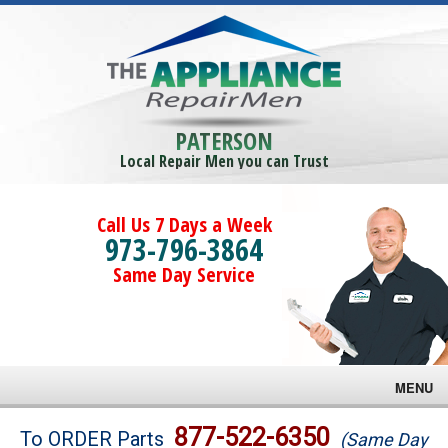
PATERSON
Local Repair Men you can Trust
Call Us 7 Days a Week
973-796-3864
Same Day Service
MENU
Brands
877-522-6350
To ORDER Parts
(Same Day