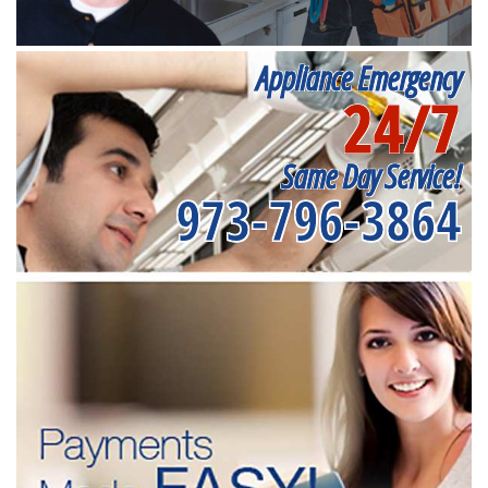
Appliance Emergency
24/7
Same Day Service!
973-796-3864