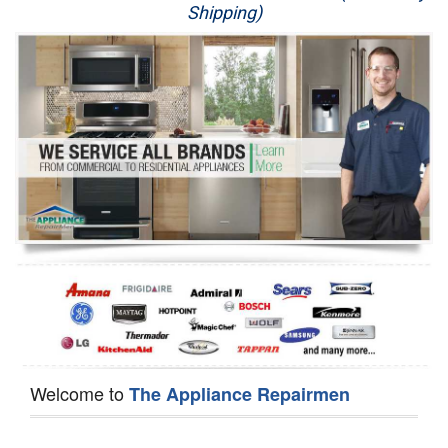
Shipping)
Appliance Repair
Washer Repair
Dryer Repair
Refrigerator Repair
Oven Repair
Dishwasher Repair
Welcome to
The Appliance Repairmen