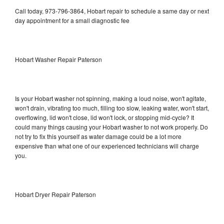
Call today, 973-796-3864, Hobart repair to schedule a same day or next
day appointment for a small diagnostic fee
Hobart Washer Repair Paterson
Is your Hobart washer not spinning, making a loud noise, won't agitate,
won't drain, vibrating too much, filling too slow, leaking water, won't start,
overflowing, lid won't close, lid won't lock, or stopping mid-cycle? It
could many things causing your Hobart washer to not work properly. Do
not try to fix this yourself as water damage could be a lot more
expensive than what one of our experienced technicians will charge
you.
Hobart Dryer Repair Paterson