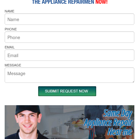
NAME
PHONE
EMAIL
MESSAGE
Same Day
Appliance Repair
Near me