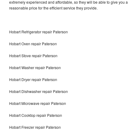
extremely experienced and affordable, so they will be able to give you a
reasonable price for the efficient service they provide.
Hobart Refrigerator repair Paterson
Hobart Oven repair Paterson
Hobart Stove repair Paterson
Hobart Washer repair Paterson
Hobart Dryer repair Paterson
Hobart Dishwasher repair Paterson
Hobart Microwave repair Paterson
Hobart Cooktop repair Paterson
Hobart Freezer repair Paterson