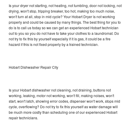
Is your dryer not starting, not heating, not tumbling, door not locking, not
drying, won't stop, tripping breaker, too hot, making too much noise,
won't turn at all, stop in mid cycle? Your Hobart Dryer is not working
properly and could be caused by many things. The best thing for you to
do is to call us today so we can get an experienced Hobart technician
out to you so you do not have to take your clothes to a laundromat. Do
not try to fix this by yourself especially if it is gas, it could be a fire
hazard if this is not fixed properly by a trained technician.
Hobart Dishwasher Repair City
Is your Hobart dishwasher not cleaning, not draining, buttons not
working, leaking, motor not working, won't fill, making noises, won't
start, won't latch, showing error codes, dispenser won't work, stops mid
cycle, overflowing? Do not try to fix this yourself as water damage will
be much more costly than scheduling one of our experienced Hobart
repair technicians.