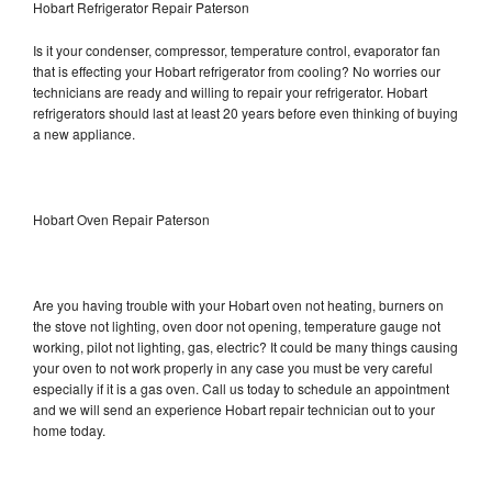
Hobart Refrigerator Repair Paterson
Is it your condenser, compressor, temperature control, evaporator fan
that is effecting your Hobart refrigerator from cooling? No worries our
technicians are ready and willing to repair your refrigerator. Hobart
refrigerators should last at least 20 years before even thinking of buying
a new appliance.
Hobart Oven Repair Paterson
Are you having trouble with your Hobart oven not heating, burners on
the stove not lighting, oven door not opening, temperature gauge not
working, pilot not lighting, gas, electric? It could be many things causing
your oven to not work properly in any case you must be very careful
especially if it is a gas oven. Call us today to schedule an appointment
and we will send an experience Hobart repair technician out to your
home today.