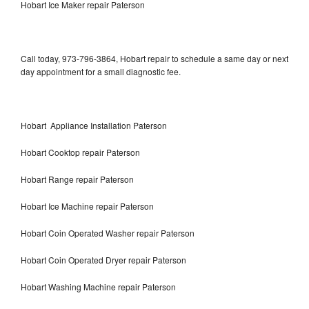
Hobart Ice Maker repair Paterson
Call today, 973-796-3864, Hobart repair to schedule a same day or next
day appointment for a small diagnostic fee.
Hobart Appliance Installation Paterson
Hobart Cooktop repair Paterson
Hobart Range repair Paterson
Hobart Ice Machine repair Paterson
Hobart Coin Operated Washer repair Paterson
Hobart Coin Operated Dryer repair Paterson
Hobart Washing Machine repair Paterson