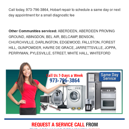
Call today, 973-796-3864, Hobart repair to schedule a same day or next
day appointment for a small diagnostic fee
Other Communities serviced:
ABERDEEN, ABERDEEN PROVING
GROUND, ABINGDON, BEL AIR, BELCAMP, BENSON,
CHURCHVILLE, DARLINGTON, EDGEWOOD, FALLSTON, FOREST
HILL, GUNPOWDER, HAVRE DE GRACE, JARRETTSVILLE, JOPPA,
PERRYMAN, PYLESVILLE, STREET, WHITE HALL, WHITEFORD
Call Us 7-Days a Week
973-796-3864