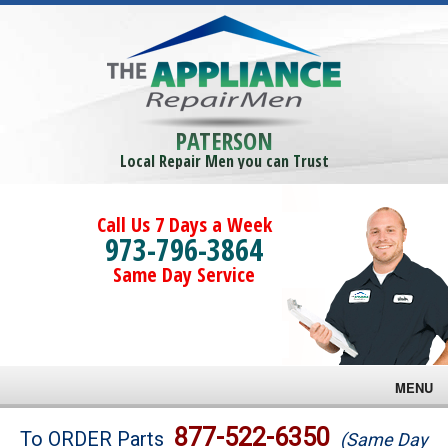
PATERSON
Local Repair Men you can Trust
Call Us 7 Days a Week
973-796-3864
Same Day Service
MENU
Brands
877-522-6350
To ORDER Parts
(Same Day