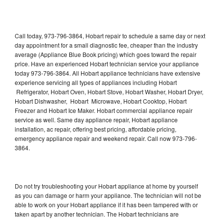
Call today, 973-796-3864, Hobart repair to schedule a same day or next
day appointment for a small diagnostic fee, cheaper than the industry
average (Appliance Blue Book pricing) which goes toward the repair
price. Have an experienced Hobart technician service your appliance
today 973-796-3864. All Hobart appliance technicians have extensive
experience servicing all types of appliances including Hobart
Refrigerator, Hobart Oven, Hobart Stove, Hobart Washer, Hobart Dryer,
Hobart Dishwasher, Hobart Microwave, Hobart Cooktop, Hobart
Freezer and Hobart Ice Maker. Hobart commercial appliance repair
service as well. Same day appliance repair, Hobart appliance
installation, ac repair, offering best pricing, affordable pricing,
emergency appliance repair and weekend repair. Call now 973-796-
3864.
Do not try troubleshooting your Hobart appliance at home by yourself
as you can damage or harm your appliance. The technician will not be
able to work on your Hobart appliance if it has been tampered with or
taken apart by another technician. The Hobart technicians are