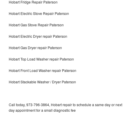
Hobart Fridge Repair Paterson
Hobart Electric Stove Repair Paterson
Hobart Gas Stove Repair Paterson
Hobart Electric Dryer repair Paterson
Hobart Gas Dryer repair Paterson
Hobart Top Load Washer repair Paterson
Hobart Front Load Washer repair Paterson
Hobart Stackable Washer / Dryer Paterson
Call today, 973-796-3864, Hobart repair to schedule a same day or next
day appointment for a small diagnostic fee