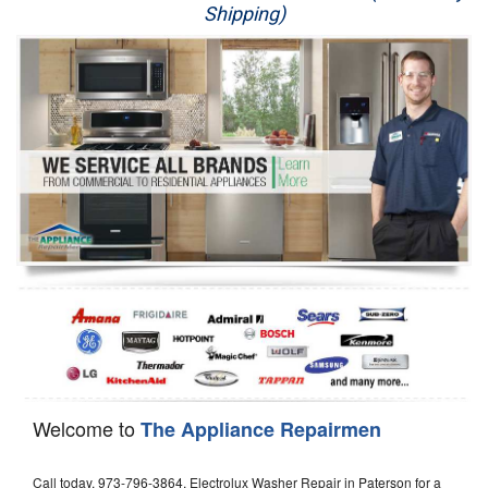
Shipping)
Appliance Repair
Washer Repair
Dryer Repair
Refrigerator Repair
Oven Repair
Dishwasher Repair
Welcome to
The Appliance Repairmen
Call today, 973-796-3864, Electrolux Washer Repair in Paterson for a