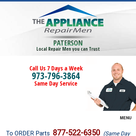
PATERSON
Local Repair Men you can Trust
Call Us 7 Days a Week
973-796-3864
Same Day Service
MENU
Brands
877-522-6350
To ORDER Parts
(Same Day