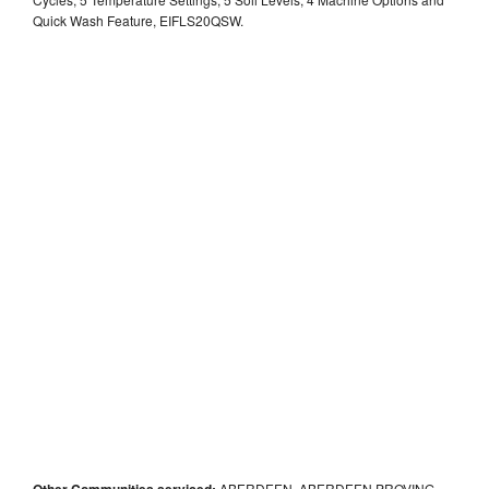
Quick Wash Feature, EIFLS20QSW.
Other Communities serviced:
ABERDEEN, ABERDEEN PROVING