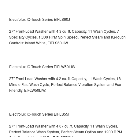
Electrolux IQ-Touch Series EIFLS60J
27" Front-Load Washer with 4.3 cu. ft. Capacity, 11 Wash Cycles, 7
Specialty Cycles, 1,300 RPM Spin Speed, Perfect Steam and IQ-Touch
Controls: Island White, EIFLS60JIW.
Electrolux IQ-Touch Series EIFLW50LIW
27" Front Load Washer with 4.2 cu. ft. Capacity, 11 Wash Cycles, 18
Minute Fast Wash Cycle, Perfect Balance Vibration System and Eco-
Friendly, EIFLW50LIW.
Electrolux IQ-Touch Series EIFLS55I
27" Front-Load Washer with 4.07 cu. ft. Capacity, 11 Wash Cycles,
Perfect Balance Wash System, Perfect Steam Option and 1200 RPM