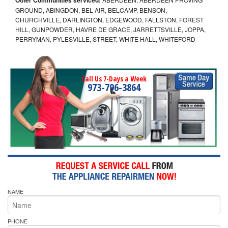
GROUND, ABINGDON, BEL AIR, BELCAMP, BENSON,
CHURCHVILLE, DARLINGTON, EDGEWOOD, FALLSTON, FOREST
HILL, GUNPOWDER, HAVRE DE GRACE, JARRETTSVILLE, JOPPA,
PERRYMAN, PYLESVILLE, STREET, WHITE HALL, WHITEFORD
Call Us 7-Days a Week
973-796-3864
NAME
PHONE