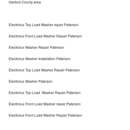
Harford County area
Electrolux Top Load Washer repair Paterson
Electrolux Front Load Washer Repair Paterson
Electrolux Washer Repair Paterson
Electrolux Washer Installation Paterson
Electrolux Top Load Washer Repair Paterson
Electrolux Washer Paterson
Electrolux Top Load Washer Repair Paterson
Electrolux Front Load Washer repair Paterson
Electrolux Front Load Washer Repair Paterson