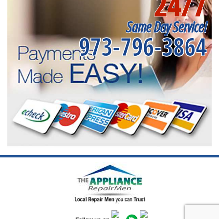
24/7
Same Day Service!
973-796-3864