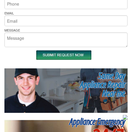
EMAIL
MESSAGE
Same Day
Appliance Repair
Near me
Appliance Emergency