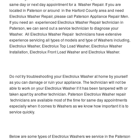
same day or next day appointment for a Washer Repair. If you are
located in Paterson or around in the Harford County area and need
Electrolux Washer Repair, please call Paterson Appliance Repair Men.
If you need an experienced Electrolux Washer Repair technician in
Paterson, we can send out a service technician to diagnose your
Washer. All Electrolux Washer Repair technicians have extensive
experience servicing all types of models and type of Washers including,
Electrolux Washer, Electrolux Top Load Washer, Electrolux Washer
Installation, Electrolux Front Load Washer and Electrolux Washer.
Do not try troubleshooting your Electrolux Washer at home by yourself
as you can damage or ruin your appliance. The technician will not be
able to work on your Electrolux Washer if it has been tampered with or
taken apart by another technician. Paterson Electrolux Washer repair
technicians are available most of the time for same day appointments
especially when it comes to Washers as we know how important it is to
service quickly.
Below are some types of Electrolux Washers we service in the Paterson