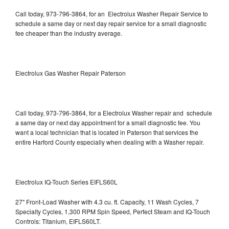
Call today, 973-796-3864, for an Electrolux Washer Repair Service to
schedule a same day or next day repair service for a small diagnostic
fee cheaper than the industry average.
Electrolux Gas Washer Repair Paterson
Call today, 973-796-3864, for a Electrolux Washer repair and schedule
a same day or next day appointment for a small diagnostic fee. You
want a local technician that is located in Paterson that services the
entire Harford County especially when dealing with a Washer repair.
Electrolux IQ-Touch Series EIFLS60L
27" Front-Load Washer with 4.3 cu. ft. Capacity, 11 Wash Cycles, 7
Specialty Cycles, 1,300 RPM Spin Speed, Perfect Steam and IQ-Touch
Controls: Titanium, EIFLS60LT.