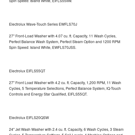
Spin Speed: Island White, EIFLS55IIW.
Electrolux Wave-Touch Series EWFLS70J
27" Front-Load Washer with 4.07 cu. ft. Capacity, 11 Wash Cycles,
Perfect Balance Wash System, Perfect Steam Option and 1200 RPM
Spin Speed: Island White, EWFLS70JSS.
Electrolux EIFLS55QT
27" Front Load Washer with 4.2 cu. ft. Capacity, 1,200 RPM, 11 Wash
Cycles, 5 Temperature Selections, Perfect Balance System, IQ-Touch
Controls and Energy Star Qualified,
EIFLS55QT.
Electrolux EIFLS20QSW
24" Jet Wash Washer with 2.4 cu. ft. Capacity, 6 Wash Cycles, 3 Steam
Cycles, 5 Temperature Settings, 5 Soil Levels, 4 Machine Options and