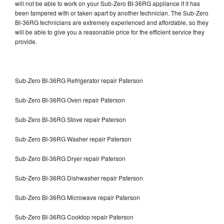
will not be able to work on your Sub-Zero BI-36RG appliance if it has
been tampered with or taken apart by another technician. The Sub-Zero
BI-36RG technicians are extremely experienced and affordable, so they
will be able to give you a reasonable price for the efficient service they
provide.
Sub-Zero BI-36RG Refrigerator repair Paterson
Sub-Zero BI-36RG Oven repair Paterson
Sub-Zero BI-36RG Stove repair Paterson
Sub-Zero BI-36RG Washer repair Paterson
Sub-Zero BI-36RG Dryer repair Paterson
Sub-Zero BI-36RG Dishwasher repair Paterson
Sub-Zero BI-36RG Microwave repair Paterson
Sub-Zero BI-36RG Cooktop repair Paterson