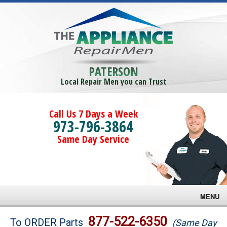
PATERSON
Local Repair Men you can Trust
Call Us 7 Days a Week
973-796-3864
Same Day Service
MENU
Brands
877-522-6350
To ORDER Parts
(Same Day