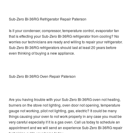
Sub-Zero BI-36RG Refrigerator Repair Paterson
Is it your condenser, compressor, temperature control, evaporator fan
that is effecting your Sub-Zero BI-36RG refrigerator from cooling? No
worries our technicians are ready and willing to repair your refrigerator.
Sub-Zero BI-36RG refrigerators should last at least 20 years before
even thinking of buying a new appliance.
Sub-Zero BI-36RG Oven Repair Paterson
Are you having trouble with your Sub-Zero BI-36RG oven not heating,
burners on the stove not lighting, oven door not opening, temperature
gauge not working, pilot not lighting, gas, electric? It could be many
things causing your oven to not work properly in any case you must be
very careful especially if it is a gas oven. Call us today to schedule an
appointment and we will send an experience Sub-Zero BI-36RG repair