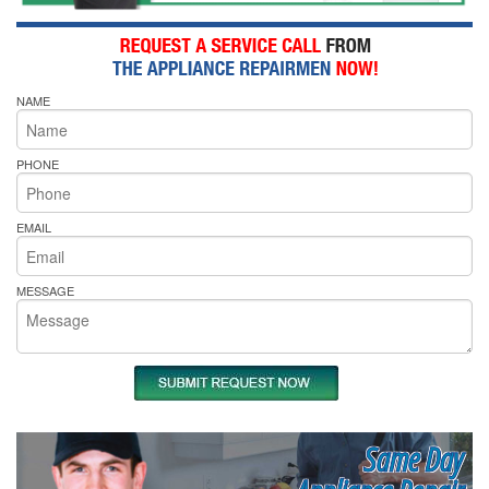
NAME
PHONE
EMAIL
MESSAGE
Same Day