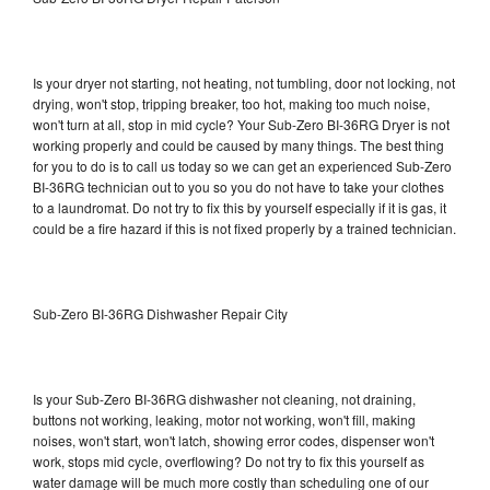
Is your dryer not starting, not heating, not tumbling, door not locking, not
drying, won't stop, tripping breaker, too hot, making too much noise,
won't turn at all, stop in mid cycle? Your Sub-Zero BI-36RG Dryer is not
working properly and could be caused by many things. The best thing
for you to do is to call us today so we can get an experienced Sub-Zero
BI-36RG technician out to you so you do not have to take your clothes
to a laundromat. Do not try to fix this by yourself especially if it is gas, it
could be a fire hazard if this is not fixed properly by a trained technician.
Sub-Zero BI-36RG Dishwasher Repair City
Is your Sub-Zero BI-36RG dishwasher not cleaning, not draining,
buttons not working, leaking, motor not working, won't fill, making
noises, won't start, won't latch, showing error codes, dispenser won't
work, stops mid cycle, overflowing? Do not try to fix this yourself as
water damage will be much more costly than scheduling one of our