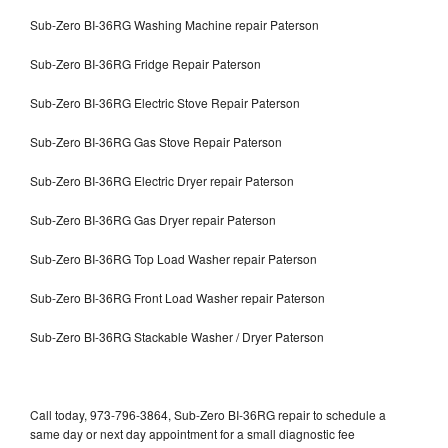
Sub-Zero BI-36RG Washing Machine repair Paterson
Sub-Zero BI-36RG Fridge Repair Paterson
Sub-Zero BI-36RG Electric Stove Repair Paterson
Sub-Zero BI-36RG Gas Stove Repair Paterson
Sub-Zero BI-36RG Electric Dryer repair Paterson
Sub-Zero BI-36RG Gas Dryer repair Paterson
Sub-Zero BI-36RG Top Load Washer repair Paterson
Sub-Zero BI-36RG Front Load Washer repair Paterson
Sub-Zero BI-36RG Stackable Washer / Dryer Paterson
Call today, 973-796-3864, Sub-Zero BI-36RG repair to schedule a
same day or next day appointment for a small diagnostic fee