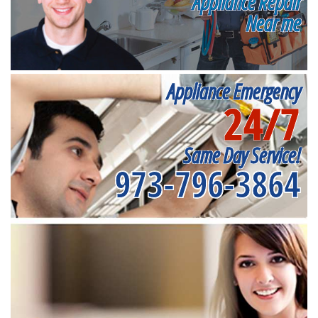
Appliance Repair
Near me
Appliance Emergency
24/7
Same Day Service!
973-796-3864