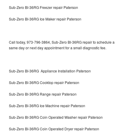
Sub-Zero BI-36RG Freezer repair Paterson
Sub-Zero BI-36RG Ice Maker repair Paterson
Call today, 973-796-3864, Sub-Zero BI-36RG repair to schedule a
same day or next day appointment for a small diagnostic fee.
Sub-Zero BI-36RG Appliance Installation Paterson
Sub-Zero BI-36RG Cooktop repair Paterson
Sub-Zero BI-36RG Range repair Paterson
Sub-Zero BI-36RG Ice Machine repair Paterson
Sub-Zero BI-36RG Coin Operated Washer repair Paterson
Sub-Zero BI-36RG Coin Operated Dryer repair Paterson