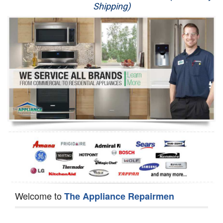
Shipping)
Appliance Repair
Washer Repair
Dryer Repair
Refrigerator Repair
Oven Repair
Dishwasher Repair
Welcome to
The Appliance Repairmen