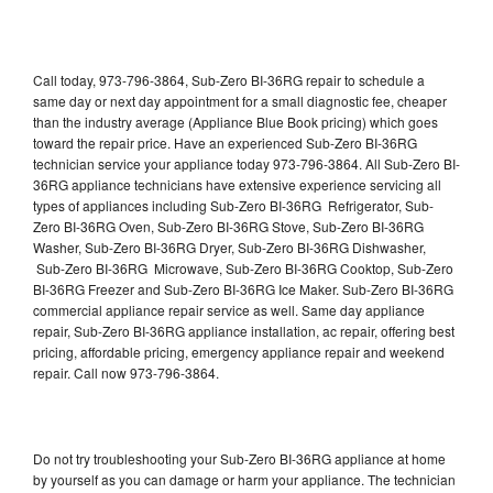
Call today, 973-796-3864, Sub-Zero BI-36RG repair to schedule a
same day or next day appointment for a small diagnostic fee, cheaper
than the industry average (Appliance Blue Book pricing) which goes
toward the repair price. Have an experienced Sub-Zero BI-36RG
technician service your appliance today 973-796-3864. All Sub-Zero BI-
36RG appliance technicians have extensive experience servicing all
types of appliances including Sub-Zero BI-36RG Refrigerator, Sub-
Zero BI-36RG Oven, Sub-Zero BI-36RG Stove, Sub-Zero BI-36RG
Washer, Sub-Zero BI-36RG Dryer, Sub-Zero BI-36RG Dishwasher,
Sub-Zero BI-36RG Microwave, Sub-Zero BI-36RG Cooktop, Sub-Zero
BI-36RG Freezer and Sub-Zero BI-36RG Ice Maker. Sub-Zero BI-36RG
commercial appliance repair service as well. Same day appliance
repair, Sub-Zero BI-36RG appliance installation, ac repair, offering best
pricing, affordable pricing, emergency appliance repair and weekend
repair. Call now 973-796-3864.
Do not try troubleshooting your Sub-Zero BI-36RG appliance at home
by yourself as you can damage or harm your appliance. The technician