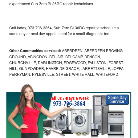
experienced Sub-Zero BI-36RG repair technicians.
Call today, 973-796-3864, Sub-Zero BI-36RG repair to schedule a
same day or next day appointment for a small diagnostic fee
Other Communities serviced:
ABERDEEN, ABERDEEN PROVING
GROUND, ABINGDON, BEL AIR, BELCAMP, BENSON,
CHURCHVILLE, DARLINGTON, EDGEWOOD, FALLSTON, FOREST
HILL, GUNPOWDER, HAVRE DE GRACE, JARRETTSVILLE, JOPPA,
PERRYMAN, PYLESVILLE, STREET, WHITE HALL, WHITEFORD
Call Us 7-Days a Week
973-796-3864