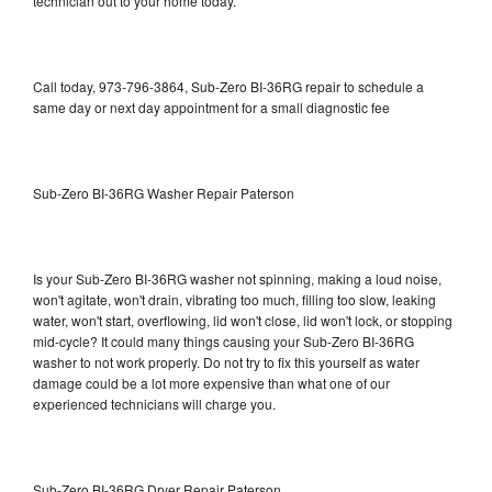
technician out to your home today.
Call today, 973-796-3864, Sub-Zero BI-36RG repair to schedule a
same day or next day appointment for a small diagnostic fee
Sub-Zero BI-36RG Washer Repair Paterson
Is your Sub-Zero BI-36RG washer not spinning, making a loud noise,
won't agitate, won't drain, vibrating too much, filling too slow, leaking
water, won't start, overflowing, lid won't close, lid won't lock, or stopping
mid-cycle? It could many things causing your Sub-Zero BI-36RG
washer to not work properly. Do not try to fix this yourself as water
damage could be a lot more expensive than what one of our
experienced technicians will charge you.
Sub-Zero BI-36RG Dryer Repair Paterson