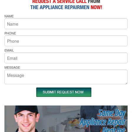
NAME
PHONE
EMAIL
MESSAGE
Same Day
Appliance Repair
Near me