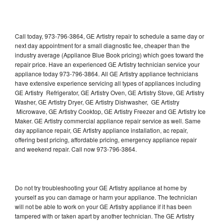
Call today, 973-796-3864, GE Artistry repair to schedule a same day or
next day appointment for a small diagnostic fee, cheaper than the
industry average (Appliance Blue Book pricing) which goes toward the
repair price. Have an experienced GE Artistry technician service your
appliance today 973-796-3864. All GE Artistry appliance technicians
have extensive experience servicing all types of appliances including
GE Artistry Refrigerator, GE Artistry Oven, GE Artistry Stove, GE Artistry
Washer, GE Artistry Dryer, GE Artistry Dishwasher, GE Artistry
Microwave, GE Artistry Cooktop, GE Artistry Freezer and GE Artistry Ice
Maker. GE Artistry commercial appliance repair service as well. Same
day appliance repair, GE Artistry appliance installation, ac repair,
offering best pricing, affordable pricing, emergency appliance repair
and weekend repair. Call now 973-796-3864.
Do not try troubleshooting your GE Artistry appliance at home by
yourself as you can damage or harm your appliance. The technician
will not be able to work on your GE Artistry appliance if it has been
tampered with or taken apart by another technician. The GE Artistry