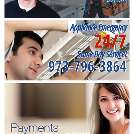
Appliance Emergency
24/7
Same Day Service!
973-796-3864