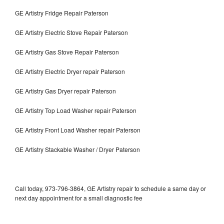
GE Artistry Fridge Repair Paterson
GE Artistry Electric Stove Repair Paterson
GE Artistry Gas Stove Repair Paterson
GE Artistry Electric Dryer repair Paterson
GE Artistry Gas Dryer repair Paterson
GE Artistry Top Load Washer repair Paterson
GE Artistry Front Load Washer repair Paterson
GE Artistry Stackable Washer / Dryer Paterson
Call today, 973-796-3864, GE Artistry repair to schedule a same day or
next day appointment for a small diagnostic fee