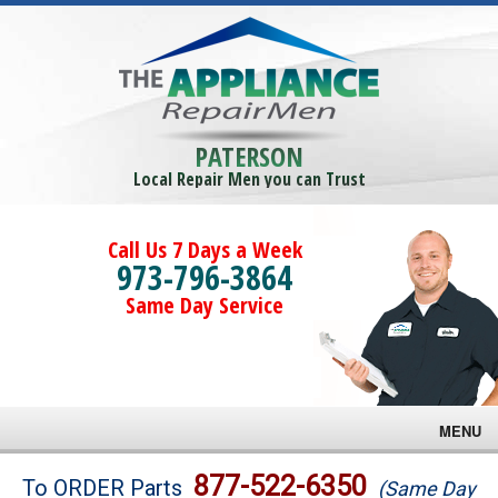
PATERSON
Local Repair Men you can Trust
Call Us 7 Days a Week
973-796-3864
Same Day Service
MENU
Brands
877-522-6350
To ORDER Parts
(Same Day