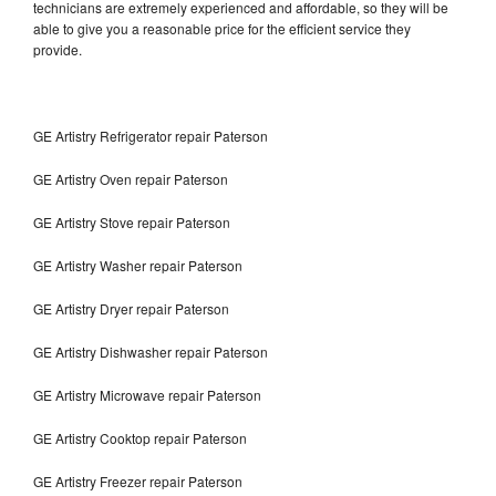
technicians are extremely experienced and affordable, so they will be
able to give you a reasonable price for the efficient service they
provide.
GE Artistry Refrigerator repair Paterson
GE Artistry Oven repair Paterson
GE Artistry Stove repair Paterson
GE Artistry Washer repair Paterson
GE Artistry Dryer repair Paterson
GE Artistry Dishwasher repair Paterson
GE Artistry Microwave repair Paterson
GE Artistry Cooktop repair Paterson
GE Artistry Freezer repair Paterson