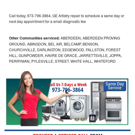
Call today, 973-796-3864, GE Artistry repair to schedule a same day or
next day appointment for a small diagnostic fee
Other Communities serviced:
ABERDEEN, ABERDEEN PROVING
GROUND, ABINGDON, BEL AIR, BELCAMP, BENSON,
CHURCHVILLE, DARLINGTON, EDGEWOOD, FALLSTON, FOREST
HILL, GUNPOWDER, HAVRE DE GRACE, JARRETTSVILLE, JOPPA,
PERRYMAN, PYLESVILLE, STREET, WHITE HALL, WHITEFORD
Call Us 7-Days a Week
973-796-3864