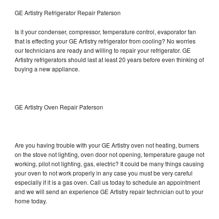
GE Artistry Refrigerator Repair Paterson
Is it your condenser, compressor, temperature control, evaporator fan
that is effecting your GE Artistry refrigerator from cooling? No worries
our technicians are ready and willing to repair your refrigerator. GE
Artistry refrigerators should last at least 20 years before even thinking of
buying a new appliance.
GE Artistry Oven Repair Paterson
Are you having trouble with your GE Artistry oven not heating, burners
on the stove not lighting, oven door not opening, temperature gauge not
working, pilot not lighting, gas, electric? It could be many things causing
your oven to not work properly in any case you must be very careful
especially if it is a gas oven. Call us today to schedule an appointment
and we will send an experience GE Artistry repair technician out to your
home today.