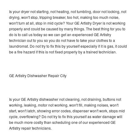
Is your dryer not starting, not heating, not tumbling, door not locking, not
drying, won't stop, tripping breaker, too hot, making too much noise,
won't turn at all, stop in mid cycle? Your GE Artistry Dryer is not working
properly and could be caused by many things. The best thing for you to
do is to call us today so we can get an experienced GE Artistry
technician out to you so you do not have to take your clothes to a
laundromat. Do not try to fix this by yourself especially if it is gas, it could
be a fire hazard if this is not fixed properly by a trained technician.
GE Artistry Dishwasher Repair City
Is your GE Artistry dishwasher not cleaning, not draining, buttons not
working, leaking, motor not working, won't fill, making noises, won't
start, won't latch, showing error codes, dispenser won't work, stops mid
cycle, overflowing? Do not try to fix this yourself as water damage will
be much more costly than scheduling one of our experienced GE
Artistry repair technicians.