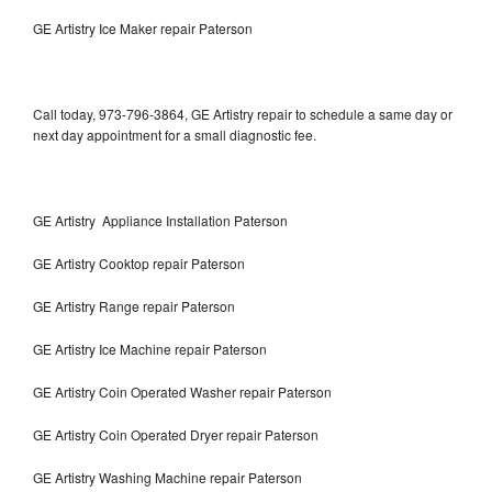
GE Artistry Ice Maker repair Paterson
Call today, 973-796-3864, GE Artistry repair to schedule a same day or
next day appointment for a small diagnostic fee.
GE Artistry Appliance Installation Paterson
GE Artistry Cooktop repair Paterson
GE Artistry Range repair Paterson
GE Artistry Ice Machine repair Paterson
GE Artistry Coin Operated Washer repair Paterson
GE Artistry Coin Operated Dryer repair Paterson
GE Artistry Washing Machine repair Paterson