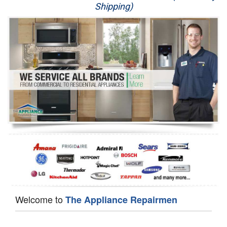
Shipping)
Appliance Repair
Washer Repair
Dryer Repair
Refrigerator Repair
Oven Repair
Dishwasher Repair
Welcome to
The Appliance Repairmen