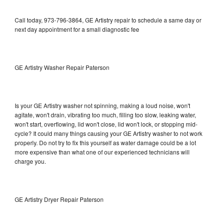
Call today, 973-796-3864, GE Artistry repair to schedule a same day or
next day appointment for a small diagnostic fee
GE Artistry Washer Repair Paterson
Is your GE Artistry washer not spinning, making a loud noise, won't
agitate, won't drain, vibrating too much, filling too slow, leaking water,
won't start, overflowing, lid won't close, lid won't lock, or stopping mid-
cycle? It could many things causing your GE Artistry washer to not work
properly. Do not try to fix this yourself as water damage could be a lot
more expensive than what one of our experienced technicians will
charge you.
GE Artistry Dryer Repair Paterson