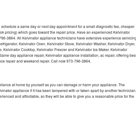
to schedule a same day or next day appointment for a small diagnostic fee, cheaper
ok pricing) which goes toward the repair price. Have an experienced Kelvinator
796-3864. All Kelvinator appliance technicians have extensive experience servicin
efrigerator, Kelvinator Oven, Kelvinator Stove, Kelvinator Washer, Kelvinator Dryer,
 Kelvinator Cooktop, Kelvinator Freezer and Kelvinator Ice Maker. Kelvinator
ame day appliance repair, Kelvinator appliance installation, ac repair, offering bes
ance repair and weekend repair. Call now 973-796-3864.
ppliance at home by yourself as you can damage or harm your appliance. The
lvinator appliance if it has been tampered with or taken apart by another technician
rienced and affordable, so they will be able to give you a reasonable price for the