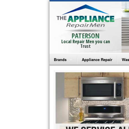
PATERSON
Local Repair Men you can
Trust
Brands
Appliance Repair
Was
Bosch Repair
Ama
Frigidaire Repair
Whi
GE Monogram Repair
May
GE Repair
Fri
Haier Repair
Ele