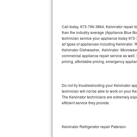
Thermador Repair
U-line Repair
Call today, 973-796-3864, Kelvinator repair 
than the industry average (Appliance Blue Bo
technician service your appliance today 973-
Viking Repair
all types of appliances including Kelvinator R
Kelvinator Dishwasher, Kelvinator Microwave,
Whirlpool Repair
commercial appliance repair service as well. S
pricing, affordable pricing, emergency appli
Wolf Repair
Asko Repair
Do not try troubleshooting your Kelvinator a
technician will not be able to work on your Ke
Speed Queen Repair
The Kelvinator technicians are extremely expe
efficient service they provide.
Danby Repair
Marvel Repair
Kelvinator Refrigerator repair Paterson
Lynx Repair