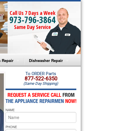
Call Us 7 Days a Week
973-796-3864
Same Day Service
 Repair
Dishwasher Repair
a Microwave Repair
Amana Dishwasher Repair
To ORDER Parts
877-522-6350
(Same Day Shipping)
a Oven Repair
Whirlpool Dishwasher Repair
lpool Microwave Repair
NAME
lpool Oven Repair
lpool Cooktop Repair
PHONE