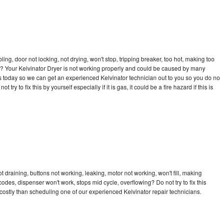
bling, door not locking, not drying, won't stop, tripping breaker, too hot, making too
cle? Your Kelvinator Dryer is not working properly and could be caused by many
l us today so we can get an experienced Kelvinator technician out to you so you do no
try to fix this by yourself especially if it is gas, it could be a fire hazard if this is
t draining, buttons not working, leaking, motor not working, won't fill, making
 codes, dispenser won't work, stops mid cycle, overflowing? Do not try to fix this
ostly than scheduling one of our experienced Kelvinator repair technicians.