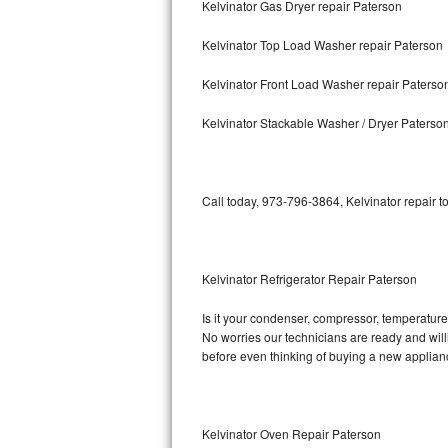
Kelvinator Gas Dryer repair Paterson
Bosch Axxis Repair
Kelvinator Top Load Washer repair Paterson
Bosch 500 Series Repair
Kelvinator Front Load Washer repair Paterso
Bosch 800 Series Repair
Kelvinator Stackable Washer / Dryer Paterso
Samsung Aquajet Repair
Call today, 973-796-3864, Kelvinator repair t
Samsung Superspeed Repair
LG Studio Repair
Kelvinator Refrigerator Repair Paterson
LG Turbowash Repair
Is it your condenser, compressor, temperature c
LG Stackable Repair
No worries our technicians are ready and willin
before even thinking of buying a new applia
LG Steam Repair
GE True Temp Repair
Kelvinator Oven Repair Paterson