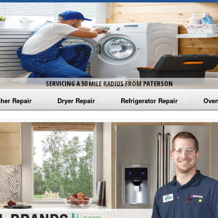
SERVICING A 50 MILE RADIUS FROM PATERSON
her Repair
Dryer Repair
Refrigerator Repair
Oven
na Washer Repair
Amana Dryer Repair
Amana Refrigerator Repair
Aman
rlpool Washer Repair
Maytag Dryer Repair
Whirlpool Refrigerator Repair
Aman
tag Washer Repair
Whirlpool Dryer Repair
GE Refrigerator Repair
Whir
gidaire Washer Repair
GE Dryer Repair
Turbo Air Repair
Whir
ctrolux Washer Repair
Whir