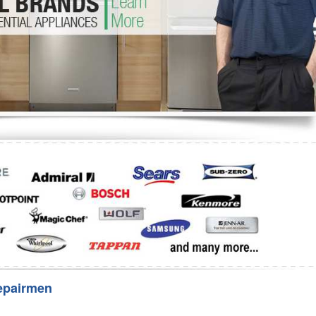
Washer Repair
Bake
epairmen