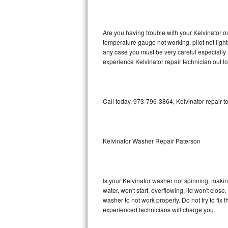
GE Triton Repair
Bosch Ascenta Repair
Are you having trouble with your Kelvinator o
temperature gauge not working, pilot not light
Bosch Nexxt Repair
any case you must be very careful especially 
experience Kelvinator repair technician out t
Bosch Exxcel Repair
GE Profile Advantium Repair
Call today, 973-796-3864, Kelvinator repair t
Maytag Atlantis Repair
Sub-Zero Pro 48 Repair
Kelvinator Washer Repair Paterson
Sub-Zero BI-30U Repair
Is your Kelvinator washer not spinning, making 
Sub-Zero BI-30UG Repair
water, won't start, overflowing, lid won't clos
washer to not work properly. Do not try to fi
Sub-Zero BI-36F Repair
experienced technicians will charge you.
Sub-Zero BI-36R Repair