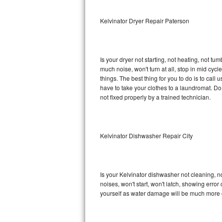
Sub-Zero BI-36RG Repair
Kelvinator Dryer Repair Paterson
GE Arctica Repair
Is your dryer not starting, not heating, not tum
Vent A Hood Repair
much noise, won't turn at all, stop in mid cy
things. The best thing for you to do is to cal
Liebherr Repair
have to take your clothes to a laundromat. Do not 
not fixed properly by a trained technician.
Broan Repair
Fisher & Paykel Repair
Kelvinator Dishwasher Repair City
Traulsen Repair
Siemens Repair
Is your Kelvinator dishwasher not cleaning, no
noises, won't start, won't latch, showing error
DCS Repair
yourself as water damage will be much more c
Crosley Repair