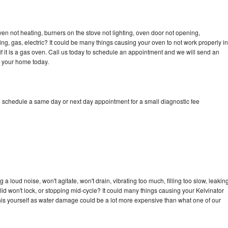
ven not heating, burners on the stove not lighting, oven door not opening,
ing, gas, electric? It could be many things causing your oven to not work properly in
if it is a gas oven. Call us today to schedule an appointment and we will send an
o your home today.
o schedule a same day or next day appointment for a small diagnostic fee
a loud noise, won't agitate, won't drain, vibrating too much, filling too slow, leakin
e, lid won't lock, or stopping mid-cycle? It could many things causing your Kelvinator
x this yourself as water damage could be a lot more expensive than what one of our