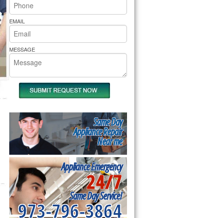
rs Pride Repair
EMAIL
MESSAGE
Same Day
Appliance Repair
Near me
Appliance Emergency
24/7
Same Day Service!
973-796-3864