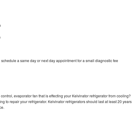
n
n
o schedule a same day or next day appointment for a small diagnostic fee
ontrol, evaporator fan that is effecting your Kelvinator refrigerator from cooling?
g to repair your refrigerator. Kelvinator refrigerators should last at least 20 years
nce.