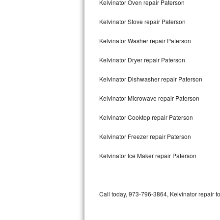
Kelvinator Oven repair Paterson
Bertazzoni Repair
Kelvinator Stove repair Paterson
Electrolux Repair
Kelvinator Washer repair Paterson
Dacor Repair
Kelvinator Dryer repair Paterson
Amana Repair
Kelvinator Dishwasher repair Paterson
GE Profile Repair
Kelvinator Microwave repair Paterson
GE Cafe Repair
Kelvinator Cooktop repair Paterson
Kelvinator Freezer repair Paterson
Frigidaire Gallery Repair
Kelvinator Ice Maker repair Paterson
Whirlpool Gold Repair
Kenmore Elite Repair
Call today, 973-796-3864, Kelvinator repair t
Kitchenaid Architect Repair