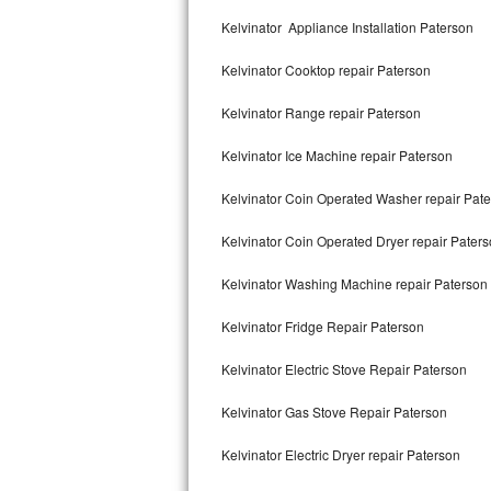
Kitchenaid Superba Repair
Kelvinator Appliance Installation Paterson
GE Artistry Repair
Kelvinator Cooktop repair Paterson
Whirlpool Duet Repair
Kelvinator Range repair Paterson
Maytag Bravos Repair
Kelvinator Ice Machine repair Paterson
Whirlpool Cabrio Repair
Kelvinator Coin Operated Washer repair Pat
Frigidaire Professional Repair
Kelvinator Coin Operated Dryer repair Pater
Kelvinator Washing Machine repair Paterson
Whirlpool Smart Repair
Kelvinator Fridge Repair Paterson
Whirlpool Sidekicks Repair
Kelvinator Electric Stove Repair Paterson
Maytag Maxima Repair
Kelvinator Gas Stove Repair Paterson
Kitchenaid Pro Line Repair
Kelvinator Electric Dryer repair Paterson
Samsung Chef Collection Repair