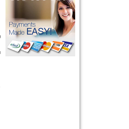
g
t
.