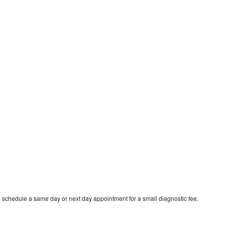
o schedule a same day or next day appointment for a small diagnostic fee.