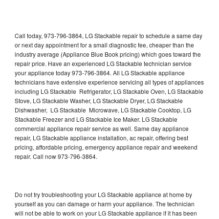
Call today, 973-796-3864, LG Stackable repair to schedule a same day
or next day appointment for a small diagnostic fee, cheaper than the
industry average (Appliance Blue Book pricing) which goes toward the
repair price. Have an experienced LG Stackable technician service
your appliance today 973-796-3864. All LG Stackable appliance
technicians have extensive experience servicing all types of appliances
including LG Stackable Refrigerator, LG Stackable Oven, LG Stackable
Stove, LG Stackable Washer, LG Stackable Dryer, LG Stackable
Dishwasher, LG Stackable Microwave, LG Stackable Cooktop, LG
Stackable Freezer and LG Stackable Ice Maker. LG Stackable
commercial appliance repair service as well. Same day appliance
repair, LG Stackable appliance installation, ac repair, offering best
pricing, affordable pricing, emergency appliance repair and weekend
repair. Call now 973-796-3864.
Do not try troubleshooting your LG Stackable appliance at home by
yourself as you can damage or harm your appliance. The technician
will not be able to work on your LG Stackable appliance if it has been