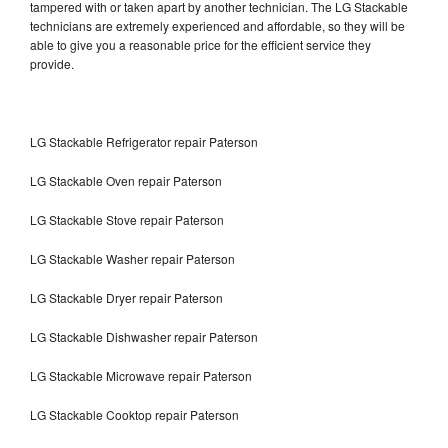
tampered with or taken apart by another technician. The LG Stackable
technicians are extremely experienced and affordable, so they will be
able to give you a reasonable price for the efficient service they
provide.
LG Stackable Refrigerator repair Paterson
LG Stackable Oven repair Paterson
LG Stackable Stove repair Paterson
LG Stackable Washer repair Paterson
LG Stackable Dryer repair Paterson
LG Stackable Dishwasher repair Paterson
LG Stackable Microwave repair Paterson
LG Stackable Cooktop repair Paterson