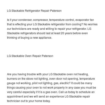
LG Stackable Refrigerator Repair Paterson
Is it your condenser, compressor, temperature control, evaporator fan
that is effecting your LG Stackable refrigerator from cooling? No worries
our technicians are ready and willing to repair your refrigerator. LG
Stackable refrigerators should last at least 20 years before even
thinking of buying a new appliance.
LG Stackable Oven Repair Paterson
Are you having trouble with your LG Stackable oven not heating,
burners on the stove not lighting, oven door not opening, temperature
gauge not working, pilot not lighting, gas, electric? It could be many
things causing your oven to not work properly in any case you must be
very careful especially if it is a gas oven. Call us today to schedule an
appointment and we will send an experience LG Stackable repair
technician out to your home today.