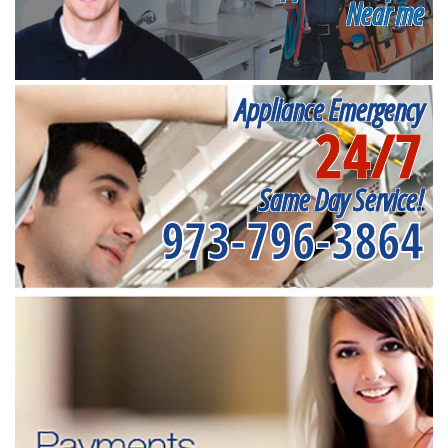
Near me
Appliance Emergency
24/7
Same Day Service!
973-796-3864