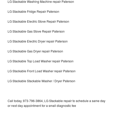
LG Stackable Washing Machine repair Paterson
LG Stackable Fridge Repair Paterson
LG Stackable Electric Stove Repair Paterson
LG Stackable Gas Stove Repair Paterson
LG Stackable Electric Dryer repair Paterson
LG Stackable Gas Dryer repair Paterson
LG Stackable Top Load Washer repair Paterson
LG Stackable Front Load Washer repair Paterson
LG Stackable Stackable Washer / Dryer Paterson
Call today, 973-796-3864, LG Stackable repair to schedule a same day
or next day appointment for a small diagnostic fee