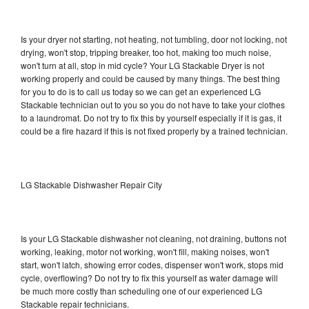
Is your dryer not starting, not heating, not tumbling, door not locking, not
drying, won't stop, tripping breaker, too hot, making too much noise,
won't turn at all, stop in mid cycle? Your LG Stackable Dryer is not
working properly and could be caused by many things. The best thing
for you to do is to call us today so we can get an experienced LG
Stackable technician out to you so you do not have to take your clothes
to a laundromat. Do not try to fix this by yourself especially if it is gas, it
could be a fire hazard if this is not fixed properly by a trained technician.
LG Stackable Dishwasher Repair City
Is your LG Stackable dishwasher not cleaning, not draining, buttons not
working, leaking, motor not working, won't fill, making noises, won't
start, won't latch, showing error codes, dispenser won't work, stops mid
cycle, overflowing? Do not try to fix this yourself as water damage will
be much more costly than scheduling one of our experienced LG
Stackable repair technicians.