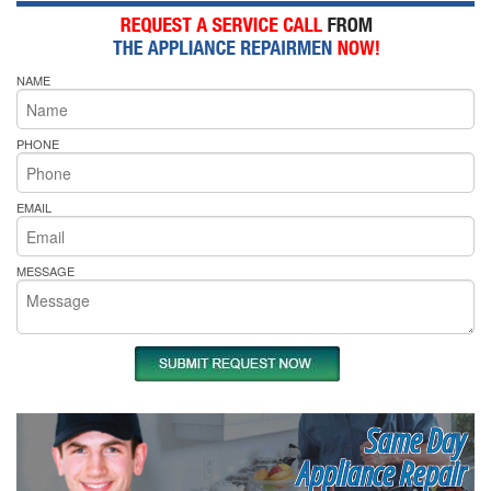
NAME
PHONE
EMAIL
MESSAGE
Same Day
Appliance Repair