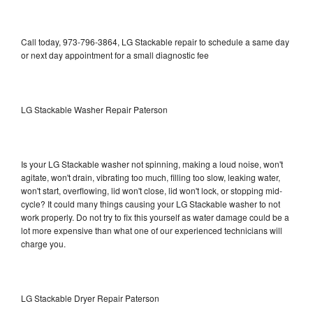
Call today, 973-796-3864, LG Stackable repair to schedule a same day
or next day appointment for a small diagnostic fee
LG Stackable Washer Repair Paterson
Is your LG Stackable washer not spinning, making a loud noise, won't
agitate, won't drain, vibrating too much, filling too slow, leaking water,
won't start, overflowing, lid won't close, lid won't lock, or stopping mid-
cycle? It could many things causing your LG Stackable washer to not
work properly. Do not try to fix this yourself as water damage could be a
lot more expensive than what one of our experienced technicians will
charge you.
LG Stackable Dryer Repair Paterson