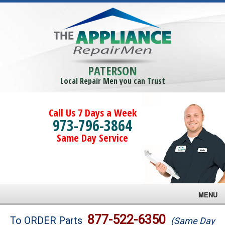
PATERSON
Local Repair Men you can Trust
Call Us 7 Days a Week
973-796-3864
Same Day Service
MENU
Brands
877-522-6350
To ORDER Parts
(Same Day