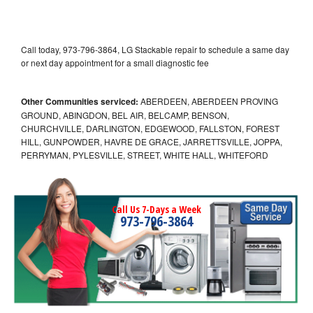
Call today, 973-796-3864, LG Stackable repair to schedule a same day
or next day appointment for a small diagnostic fee
Other Communities serviced:
ABERDEEN, ABERDEEN PROVING
GROUND, ABINGDON, BEL AIR, BELCAMP, BENSON,
CHURCHVILLE, DARLINGTON, EDGEWOOD, FALLSTON, FOREST
HILL, GUNPOWDER, HAVRE DE GRACE, JARRETTSVILLE, JOPPA,
PERRYMAN, PYLESVILLE, STREET, WHITE HALL, WHITEFORD
Call Us 7-Days a Week
973-796-3864