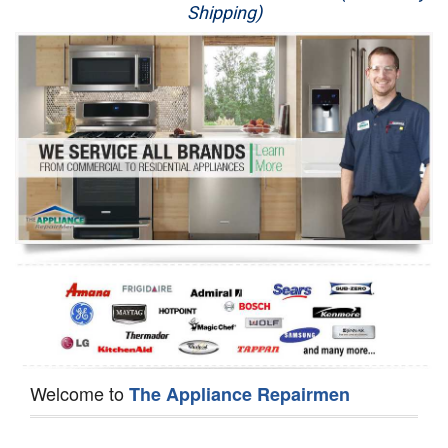
Shipping)
Appliance Repair
Washer Repair
Dryer Repair
Refrigerator Repair
Oven Repair
Dishwasher Repair
Welcome to
The Appliance Repairmen