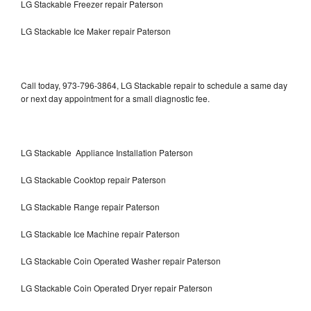
LG Stackable Freezer repair Paterson
LG Stackable Ice Maker repair Paterson
Call today, 973-796-3864, LG Stackable repair to schedule a same day
or next day appointment for a small diagnostic fee.
LG Stackable Appliance Installation Paterson
LG Stackable Cooktop repair Paterson
LG Stackable Range repair Paterson
LG Stackable Ice Machine repair Paterson
LG Stackable Coin Operated Washer repair Paterson
LG Stackable Coin Operated Dryer repair Paterson