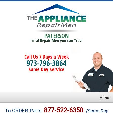
PATERSON
Local Repair Men you can Trust
Call Us 7 Days a Week
973-796-3864
Same Day Service
MENU
Brands
877-522-6350
To ORDER Parts
(Same Day