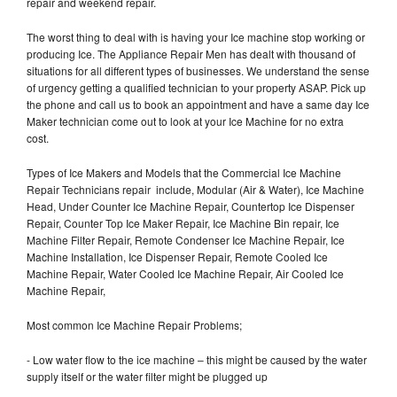
repair and weekend repair.
The worst thing to deal with is having your Ice machine stop working or
producing Ice. The Appliance Repair Men has dealt with thousand of
situations for all different types of businesses. We understand the sense
of urgency getting a qualified technician to your property ASAP. Pick up
the phone and call us to book an appointment and have a same day Ice
Maker technician come out to look at your Ice Machine for no extra
cost.
Types of Ice Makers and Models that the Commercial Ice Machine
Repair Technicians repair include, Modular (Air & Water), Ice Machine
Head, Under Counter Ice Machine Repair, Countertop Ice Dispenser
Repair, Counter Top Ice Maker Repair, Ice Machine Bin repair, Ice
Machine Filter Repair, Remote Condenser Ice Machine Repair, Ice
Machine Installation, Ice Dispenser Repair, Remote Cooled Ice
Machine Repair, Water Cooled Ice Machine Repair, Air Cooled Ice
Machine Repair,
Most common Ice Machine Repair Problems;
- Low water flow to the ice machine – this might be caused by the water
supply itself or the water filter might be plugged up