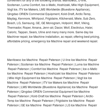
convenient for any of the following brands: Manitowoc, U-line,
Scotsman, Luma Comfort, Ice-o-Matic, Hoshizaki, Mile High Equipment,
Vogt Ice, ITV Ice Makers, LMS Worldwide (Bluestone Appliance),
Qingdao ORIEN Commercial Equipment, Kold-Draft, Arctic-Temp,
Maytag, Kenmore, Whirlpool, Frigidaire, Kitchenaid, Miele, Sub Zero,
Bosch, LG, Samsung, GE, GE Monogram, Hotpoint, Wolf, Viking,
Thermador, Roper, Amana, Jenn-air, Dacor, Wolf, Electrolux, Haier,
Caloric, Tappan, Sears, Uline and many many more. Same day Ice
Machiner repair, Ice Machine installation, ac repair, offering best pricing,
affordable pricing, emergency Ice Machine repair and weekend repair.
Manitowoc Ice Machine Repair Paterson | U-line Ice Machine Repair
Paterson | Scotsman Ice Machine Repair Paterson | Luma Ice Machine
Repair Paterson | Comfort Ice Machine Repair Paterson | Ice-o-Matic
Ice Machine Repair Paterson | Hoshizaki Ice Machine Repair Paterson
| Mile High Equipment Ice Machine Repair Paterson | Vogt Ice Ice
Machine Repair Paterson | ITV Ice Makers Ice Machine Repair
Paterson | LMS Worldwide (Bluestone Appliance) Ice Machine Repair
Paterson | Qingdao ORIEN Commercial Equipment Ice Machine
Repair Paterson | Kold-Draft Ice Machine Repair Paterson | Arctic-
Temp Ice Machine Repair Paterson | Frigidaire Ice Machine Repair
Paterson | GE Ice Machine Repair Paterson | LG Ice Machine Repair