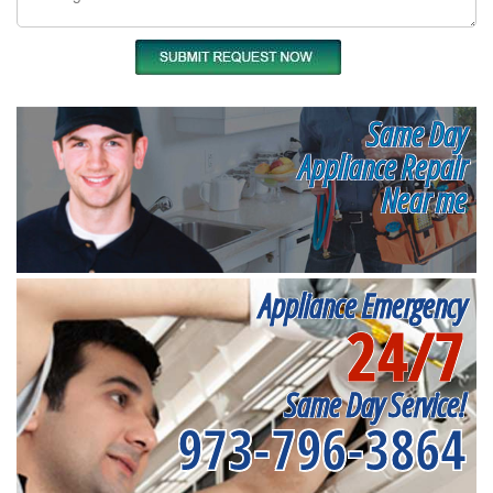
Same Day
Appliance Repair
Near me
Appliance Emergency
24/7
Same Day Service!
973-796-3864