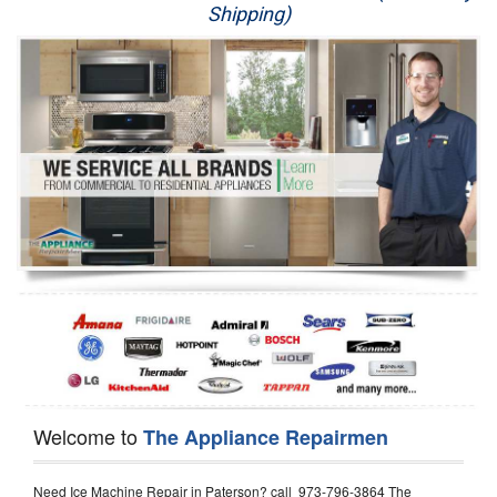
Shipping)
Appliance Repair
Washer Repair
Dryer Repair
Refrigerator Repair
Oven Repair
Dishwasher Repair
Welcome to
The Appliance Repairmen
Need Ice Machine Repair in Paterson? call 973-796-3864 The