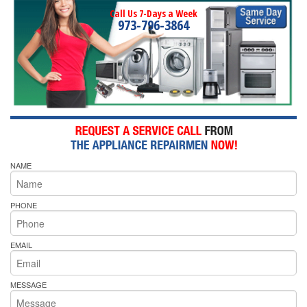
Call Us 7-Days a Week
973-796-3864
NAME
PHONE
EMAIL
MESSAGE