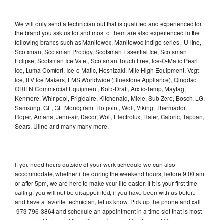
We will only send a technician out that is qualified and experienced for
the brand you ask us for and most of them are also experienced in the
following brands such as Manitowoc, Manitowoc Indigo series, U-line,
Scotsman, Scotsman Prodigy, Scotsman Essential Ice, Scotsman
Eclipse, Scotsman Ice Valet, Scotsman Touch Free, Ice-O-Matic Pearl
Ice, Luma Comfort, Ice-o-Matic, Hoshizaki, Mile High Equipment, Vogt
Ice, ITV Ice Makers, LMS Worldwide (Bluestone Appliance), Qingdao
ORIEN Commercial Equipment, Kold-Draft, Arctic-Temp, Maytag,
Kenmore, Whirlpool, Frigidaire, Kitchenaid, Miele, Sub Zero, Bosch, LG,
Samsung, GE, GE Monogram, Hotpoint, Wolf, Viking, Thermador,
Roper, Amana, Jenn-air, Dacor, Wolf, Electrolux, Haier, Caloric, Tappan,
Sears, Uline and many many more.
If you need hours outside of your work schedule we can also
accommodate, whether it be during the weekend hours, before 9:00 am
or after 5pm, we are here to make your life easier. If it is your first time
calling, you will not be disappointed, if you have been with us before
and have a favorite technician, let us know. Pick up the phone and call
973-796-3864 and schedule an appointment in a time slot that is most