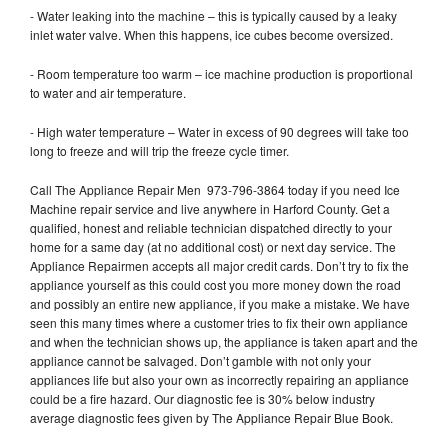
- Water leaking into the machine – this is typically caused by a leaky
inlet water valve. When this happens, ice cubes become oversized.
- Room temperature too warm – ice machine production is proportional
to water and air temperature.
- High water temperature – Water in excess of 90 degrees will take too
long to freeze and will trip the freeze cycle timer.
Call The Appliance Repair Men 973-796-3864 today if you need Ice
Machine repair service and live anywhere in Harford County. Get a
qualified, honest and reliable technician dispatched directly to your
home for a same day (at no additional cost) or next day service. The
Appliance Repairmen accepts all major credit cards. Don’t try to fix the
appliance yourself as this could cost you more money down the road
and possibly an entire new appliance, if you make a mistake. We have
seen this many times where a customer tries to fix their own appliance
and when the technician shows up, the appliance is taken apart and the
appliance cannot be salvaged. Don’t gamble with not only your
appliances life but also your own as incorrectly repairing an appliance
could be a fire hazard. Our diagnostic fee is 30% below industry
average diagnostic fees given by The Appliance Repair Blue Book.