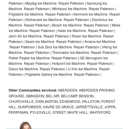
Paterson | Maytag Ice Machine Repair Paterson | Samsung Ice
Machine Repair Paterson | Whirlpool Ice Machine Repair Paterson |
Frigidaire Ice Machine Repair Paterson | Kenmore Ice Machine Repair
Paterson | Kitchenaid Ice Machine Repair Paterson | Electrolux Ice
Machine Repair Paterson | Bosch Ice Machine Repair Paterson | Miele
Ice Machine Repair Paterson | Haier Ice Machine Repair Paterson |
Jenn-Air Ice Machine Repair Paterson | Roper Ice Machine Repair
Paterson | Sears Ice Machine Repair Paterson | Amana Ice Machine
Repair Paterson | Sub Zero Ice Machine Repair Paterson | Viking Ice
Machine Repair Paterson | Thermador Ice Machine Repair Paterson |
Fisher Paykel Ice Machine Repair Paterson | GE Monogram Ice
Machine Repair Paterson | Hotpoint Ice Machine Repair Paterson |
Dacor Ice Machine Repair Paterson | U-line Ice Machine Repair
Paterson | Frigidaire Gallery Ice Machine Repair Paterson |
Other Communities serviced:
ABERDEEN, ABERDEEN PROVING
GROUND, ABINGDON, BEL AIR, BELCAMP, BENSON,
CHURCHVILLE, DARLINGTON, EDGEWOOD, FALLSTON, FOREST
HILL, GUNPOWDER, HAVRE DE GRACE, JARRETTSVILLE, JOPPA,
PERRYMAN, PYLESVILLE, STREET, WHITE HALL, WHITEFORD