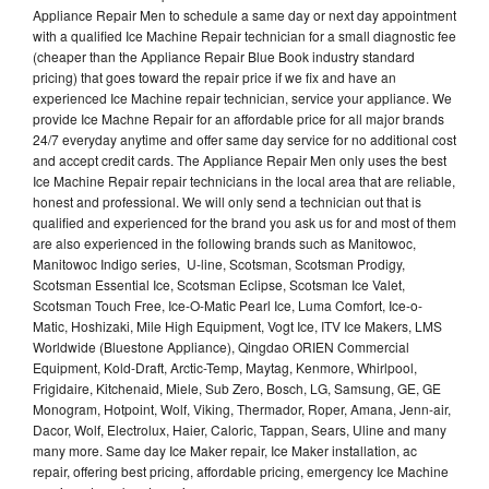
Appliance Repair Men to schedule a same day or next day appointment
with a qualified Ice Machine Repair technician for a small diagnostic fee
(cheaper than the Appliance Repair Blue Book industry standard
pricing) that goes toward the repair price if we fix and have an
experienced Ice Machine repair technician, service your appliance. We
provide Ice Machne Repair for an affordable price for all major brands
24/7 everyday anytime and offer same day service for no additional cost
and accept credit cards. The Appliance Repair Men only uses the best
Ice Machine Repair repair technicians in the local area that are reliable,
honest and professional. We will only send a technician out that is
qualified and experienced for the brand you ask us for and most of them
are also experienced in the following brands such as Manitowoc,
Manitowoc Indigo series, U-line, Scotsman, Scotsman Prodigy,
Scotsman Essential Ice, Scotsman Eclipse, Scotsman Ice Valet,
Scotsman Touch Free, Ice-O-Matic Pearl Ice, Luma Comfort, Ice-o-
Matic, Hoshizaki, Mile High Equipment, Vogt Ice, ITV Ice Makers, LMS
Worldwide (Bluestone Appliance), Qingdao ORIEN Commercial
Equipment, Kold-Draft, Arctic-Temp, Maytag, Kenmore, Whirlpool,
Frigidaire, Kitchenaid, Miele, Sub Zero, Bosch, LG, Samsung, GE, GE
Monogram, Hotpoint, Wolf, Viking, Thermador, Roper, Amana, Jenn-air,
Dacor, Wolf, Electrolux, Haier, Caloric, Tappan, Sears, Uline and many
many more. Same day Ice Maker repair, Ice Maker installation, ac
repair, offering best pricing, affordable pricing, emergency Ice Machine