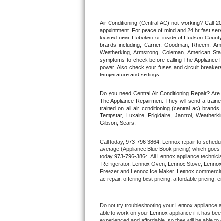
Thermador Repair
Air Conditioning (Central AC) not working? Call
appointment. For peace of mind and 24 hr fast servi
located near Hoboken or inside of Hudson County. F
U-line Repair
brands including, Carrier, Goodman, Rheem, Aman
Weatherking, Armstrong, Coleman, American Sta
symptoms to check before calling The Appliance R
Viking Repair
power. Also check your fuses and circuit breakers
temperature and settings.
Whirlpool Repair
Do you need Central Air Conditioning Repair? Ar
The Appliance Repairmen. They will send a trained
Wolf Repair
trained on all air conditioning (central ac) bra
Tempstar, Luxaire, Frigidaire, Janitrol, Weathe
Gibson, Sears.
Asko Repair
Call today, 
973-796-3864,
Lennox 
repair to schedu
Speed Queen Repair
average (Appliance Blue Book pricing) which goes 
today 
973-796-3864
. All 
Lennox
 appliance technici
 Refrigerator, 
Lennox
 Oven, 
Lennox
 Stove, 
Lennox
Danby Repair
Freezer and Lennox Ice Maker. 
Lennox
 commercial
ac repair, offering best pricing, affordable pricin
Marvel Repair
Do not try troubleshooting your 
Lennox
 appliance 
Lynx Repair
able to work on your 
Lennox
 appliance if it has b
experienced and affordable, so they will be able to 