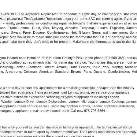
 201-669-3889 The Appliance Repair Men to schedule a same day or emergency 5 star rated
ce, please call The Appliance Repairmen to get your central AC unit running again. If you are
riendly, professional air conditioning repair technicians that are experienced on all ac unit
a, Trane Lennox, Ruud, York, Maytag, Arcoaire, Tempstar, Luxaire, Frigidaire, Janitrol,
ndard, Bryant, Pane, Ducane, Comfortmaker, Heil, Gibson, Sears and many more. Some
epair Men would be to make sure you check the thermostat that it is set correctly and has
 and make sure they don't need to be present. Make sure the thermostat is set to the right
e you located near Hoboken or in Hudson County? Pick up the phone 201-669-3889 and call
 and qualified ac repair technician for same day service. Technicians that are sent out are
nds including Carrier, Goodman, Rheem, Amana, Trane Lennox, Ruud, York, Maytag, Arcoaire,
rking, Armstrong, Coleman, American Standard, Bryant, Pane, Ducane, Comfortmaker, Heil,
le a same day or next day appointment for a small diagnostic fee, cheaper than the industry 
toward the repair price. Have an experienced 
Lennox
 technician service your appliance 
ans have extensive experience servicing all types of appliances including 
Lennox 
 
Washer, 
Lennox 
Dryer, Lennox Dishwasher,  
Lennox 
 Microwave, 
Lennox
 Cooktop, 
Lennox
 appliance repair service as well. Same day appliance repair, 
Lennox
 appliance installation, 
g, emergency appliance repair and weekend repair. Call now 
973-796-3864.
at home by yourself as you can damage or harm your appliance. The technician will not be 
een tampered with or taken apart by another technician. The 
Lennox
 technicians are extremely 
give you a reasonable price for the efficient service they provide. 