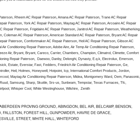
Paterson, Rheem AC Repair Paterson, Amana AC Repair Paterson, Trane AC Repair 
pair Paterson, York AC Repair Paterson, Maytag AC Repair Paterson, Arcoaire AC Repair 
 Repair Paterson, Frigidaire AC Repair Paterson, Janitrol AC Repair Paterson, Weatherking 
n, Coleman AC Repair Paterson, American Standard AC Repair Paterson, Bryant AC Repair 
pair Paterson, Comfortmaker AC Repair Paterson, Heil AC Repair Paterson, Gibson AC 
Air Conditioning Repair Paterson, Adobe Aire, Air Temp Air Conditioning Repair Paterson, 
eze Air, Bryant, Bryant, Careco, Carrier, Chambers, Champion, Climatrol, Climette, Comfort 
tioning Repair Paterson,  Daewoo, Danby, Delonghi, Dynasty, E.q.k, Electrolux, Emerson, 
ick, Estate, Everstar, Fast, Fedders, Friedrich Air Conditioning Repair Paterson, Ge, 
ller, Heil, Holmes, Honeywell, Hotpoint, Icp, International Comfort Products, Jordon, 
rcool, Maytag Air Conditioning Repair Paterson, Midea, Montgomery Ward, Oem, Panasonic,
Ruud, Samsung, Sharp, Skuttle, Srs-us, Sunbeam, Tempstar, Texas Furnaces, Tfc, 
lpool, Whisper Cool, White Westinghouse, Wilshire,  Zenith
ABERDEEN PROVING GROUND, ABINGDON, BEL AIR, BELCAMP, BENSON,
 FALLSTON, FOREST HILL, GUNPOWDER, HAVRE DE GRACE,
ESVILLE, STREET, WHITE HALL, WHITEFORD