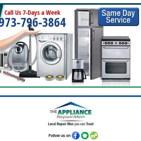
Call Us 7-Days a Week
973-796-3864
Follow us on