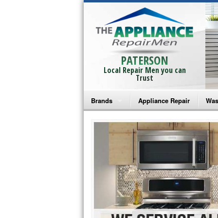
PATERSON
Local Repair Men you can
Trust
Brands
Appliance Repair
Was
Bosch Repair
Ama
Frigidaire Repair
Whi
GE Monogram Repair
May
GE Repair
Fri
Haier Repair
Ele