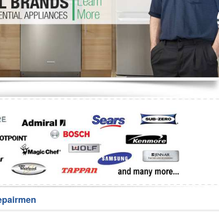
Washer Repair
Bake
epairmen