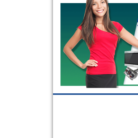
Kitchenaid Superba Repair
GE Artistry Repair
Whirlpool Duet Repair
Maytag Bravos Repair
Whirlpool Cabrio Repair
Frigidaire Professional Repair
Whirlpool Smart Repair
Whirlpool Sidekicks Repair
Maytag Maxima Repair
Kitchenaid Pro Line Repair
Samsung Chef Collection Repair