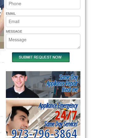
rs Pride Repair
EMAIL
MESSAGE
Same Day
Appliance Repair
Near me
Appliance Emergency
24/7
Same Day Service!
973-796-3864