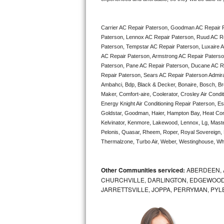
Bertazzoni Repair
Carrier AC Repair Paterson, Goodman AC Repair 
Electrolux Repair
Paterson, Lennox AC Repair Paterson, Ruud AC Re
Paterson, Tempstar AC Repair Paterson, Luxaire AC
Dacor Repair
AC Repair Paterson, Armstrong AC Repair Paterso
Paterson, Pane AC Repair Paterson, Ducane AC Re
Amana Repair
Repair Paterson, Sears AC Repair Paterson Admiral 
Ambahci, Bdp, Black & Decker, Bonaire, Bosch, Bre
Maker, Comfort-aire, Coolerator, Crosley Air Condi
GE Profile Repair
Energy Knight Air Conditioning Repair Paterson, Ess
Goldstar, Goodman, Haier, Hampton Bay, Heat Contro
GE Cafe Repair
Kelvinator, Kenmore, Lakewood, Lennox, Lg, Maste
Pelonis, Quasar, Rheem, Roper, Royal Sovereign, 
Frigidaire Gallery Repair
Thermalzone, Turbo Air, Weber, Westinghouse, Whir
Whirlpool Gold Repair
Other Communities serviced:
ABERDEEN, 
CHURCHVILLE, DARLINGTON, EDGEWOOD,
Kenmore Elite Repair
JARRETTSVILLE, JOPPA, PERRYMAN, PYL
Kitchenaid Architect Repair