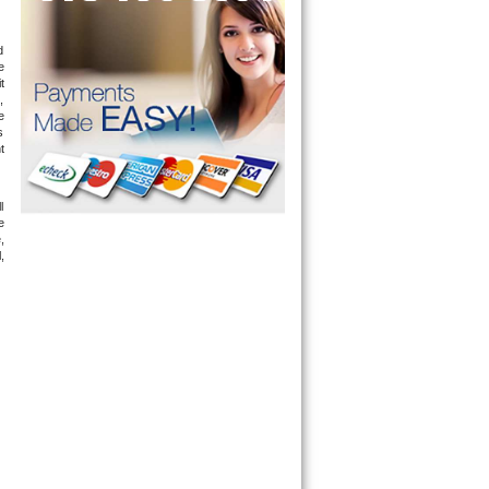
 
 
 
 
 
 
 
 
 
 
 