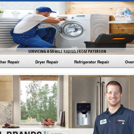
SERVICING A 50 MILE RADIUS FROM PATERSON
her Repair
Dryer Repair
Refrigerator Repair
Oven
na Washer Repair
Amana Dryer Repair
Amana Refrigerator Repair
Aman
rlpool Washer Repair
Maytag Dryer Repair
Whirlpool Refrigerator Repair
Aman
tag Washer Repair
Whirlpool Dryer Repair
GE Refrigerator Repair
Whir
gidaire Washer Repair
GE Dryer Repair
Turbo Air Repair
Whir
ctrolux Washer Repair
Whir