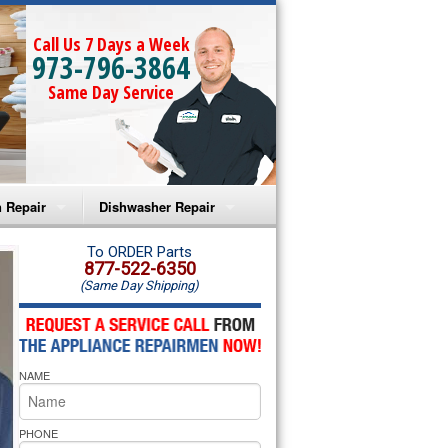
Call Us 7 Days a Week
973-796-3864
Same Day Service
 Repair
Dishwasher Repair
a Microwave Repair
Amana Dishwasher Repair
To ORDER Parts
877-522-6350
(Same Day Shipping)
a Oven Repair
Whirlpool Dishwasher Repair
lpool Microwave Repair
NAME
lpool Oven Repair
lpool Cooktop Repair
PHONE