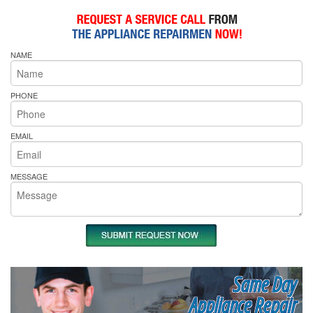
NAME
PHONE
EMAIL
MESSAGE
Same Day
Appliance Repair