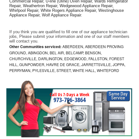
Commercial Repair, U-line (Uline) Oven Repair, Wards Refrigerator 
Repair, Weathertron Repair, Wedgewood Appliance Repair, 
Whirlpool Repair, White Rogers Appliance Repair, Westinghouse 
Appliance Repair, Wolf Appliance Repair.
If you think you are qualified to fill one of our appliance technician 
jobs, Please submit your information and one of our staff members 
will contact you. 
Other Communities serviced:
ABERDEEN, ABERDEEN PROVING
GROUND, ABINGDON, BEL AIR, BELCAMP, BENSON,
CHURCHVILLE, DARLINGTON, EDGEWOOD, FALLSTON, FOREST
HILL, GUNPOWDER, HAVRE DE GRACE, JARRETTSVILLE, JOPPA,
PERRYMAN, PYLESVILLE, STREET, WHITE HALL, WHITEFORD
Call Us 7-Days a Week
973-796-3864