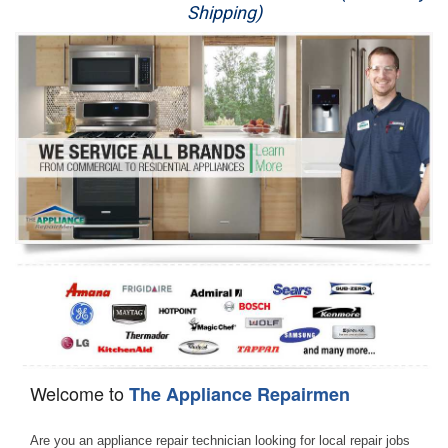
Shipping)
Appliance Repair
Washer Repair
Dryer Repair
Refrigerator Repair
Oven Repair
Dishwasher Repair
Welcome to
The Appliance Repairmen
Are you an appliance repair technician looking for local repair jobs 