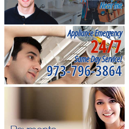
Near me
Appliance Emergency
24/7
Same Day Service!
973-796-3864