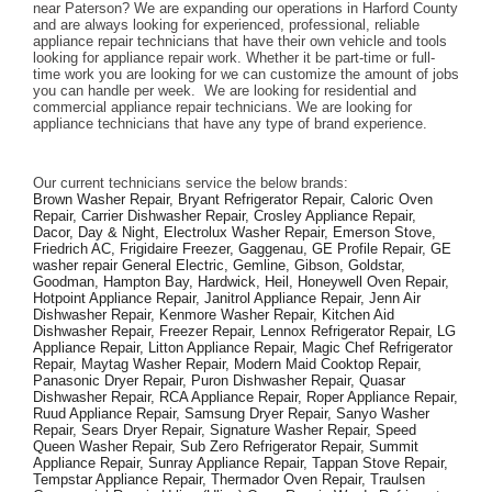
near Paterson? We are expanding our operations in Harford County 
and are always looking for experienced, professional, reliable 
appliance repair technicians that have their own vehicle and tools 
looking for appliance repair work. Whether it be part-time or full-
time work you are looking for we can customize the amount of jobs 
you can handle per week.  We are looking for residential and 
commercial appliance repair technicians. We are looking for 
appliance technicians that have any type of brand experience. 
Our current technicians service the below brands: 
Brown Washer Repair, Bryant Refrigerator Repair, Caloric Oven 
Repair, Carrier Dishwasher Repair, Crosley Appliance Repair, 
Dacor, Day & Night, Electrolux Washer Repair, Emerson Stove, 
Friedrich AC, Frigidaire Freezer, Gaggenau, GE Profile Repair, GE 
washer repair General Electric, Gemline, Gibson, Goldstar, 
Goodman, Hampton Bay, Hardwick, Heil, Honeywell Oven Repair, 
Hotpoint Appliance Repair, Janitrol Appliance Repair, Jenn Air 
Dishwasher Repair, Kenmore Washer Repair, Kitchen Aid 
Dishwasher Repair, Freezer Repair, Lennox Refrigerator Repair, LG 
Appliance Repair, Litton Appliance Repair, Magic Chef Refrigerator 
Repair, Maytag Washer Repair, Modern Maid Cooktop Repair, 
Panasonic Dryer Repair, Puron Dishwasher Repair, Quasar 
Dishwasher Repair, RCA Appliance Repair, Roper Appliance Repair, 
Ruud Appliance Repair, Samsung Dryer Repair, Sanyo Washer 
Repair, Sears Dryer Repair, Signature Washer Repair, Speed 
Queen Washer Repair, Sub Zero Refrigerator Repair, Summit 
Appliance Repair, Sunray Appliance Repair, Tappan Stove Repair, 
Tempstar Appliance Repair, Thermador Oven Repair, Traulsen 