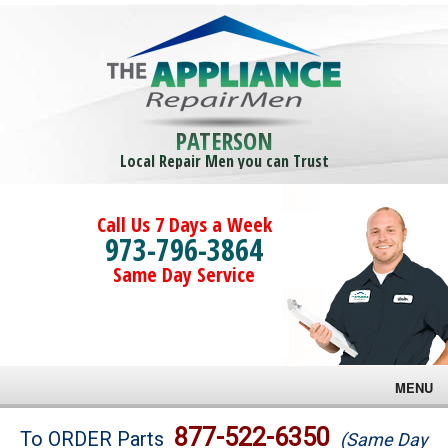
PATERSON
Local Repair Men you can Trust
Call Us 7 Days a Week
973-796-3864
Same Day Service
MENU
Brands
877-522-6350
To ORDER Parts
(Same Day